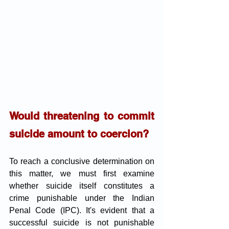
Would threatening to commit 
suicide amount to coercion?
To reach a conclusive determination on 
this matter, we must first examine 
whether suicide itself constitutes a 
crime punishable under the Indian 
Penal Code (IPC). It's evident that a 
successful suicide is not punishable 