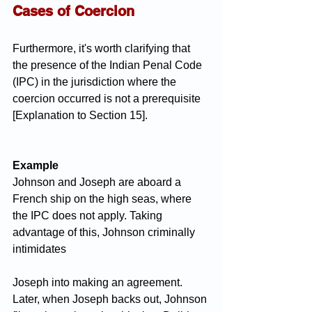
Cases of Coercion
Furthermore, it's worth clarifying that 
the presence of the Indian Penal Code 
(IPC) in the jurisdiction where the 
coercion occurred is not a prerequisite 
[Explanation to Section 15].
Example
Johnson and Joseph are aboard a 
French ship on the high seas, where 
the IPC does not apply. Taking 
advantage of this, Johnson criminally 
intimidates 
Joseph into making an agreement. 
Later, when Joseph backs out, Johnson 