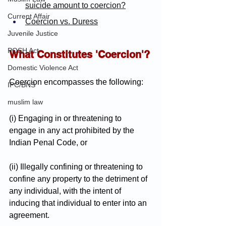
suicide amount to coercion?
Current Affair
Coercion vs. Duress
Juvenile Justice
POSH Act
What Constitutes 'Coercion'?
Domestic Violence Act
Coercion encompasses the following:
IPC/BNS
muslim law
(i) Engaging in or threatening to 
engage in any act prohibited by the 
Indian Penal Code, or
(ii) Illegally confining or threatening to 
confine any property to the detriment of 
any individual, with the intent of 
inducing that individual to enter into an 
agreement.