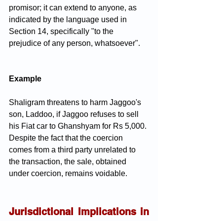
promisor; it can extend to anyone, as 
indicated by the language used in 
Section 14, specifically "to the 
prejudice of any person, whatsoever".
Example
Shaligram threatens to harm Jaggoo's 
son, Laddoo, if Jaggoo refuses to sell 
his Fiat car to Ghanshyam for Rs 5,000. 
Despite the fact that the coercion 
comes from a third party unrelated to 
the transaction, the sale, obtained 
under coercion, remains voidable.
Jurisdictional Implications in 