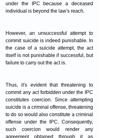
under the IPC because a deceased 
individual is beyond the law's reach. 
However, an unsuccessful attempt to 
commit suicide is indeed punishable. In 
the case of a suicide attempt, the act 
itself is not punishable if successful, but 
failure to carry out the act is.
Thus, it's evident that threatening to 
commit any act forbidden under the IPC 
constitutes coercion. Since attempting 
suicide is a criminal offense, threatening 
to do so would also constitute a criminal 
offense under the IPC. Consequently, 
such coercion would render any 
agreement obtained through it as 