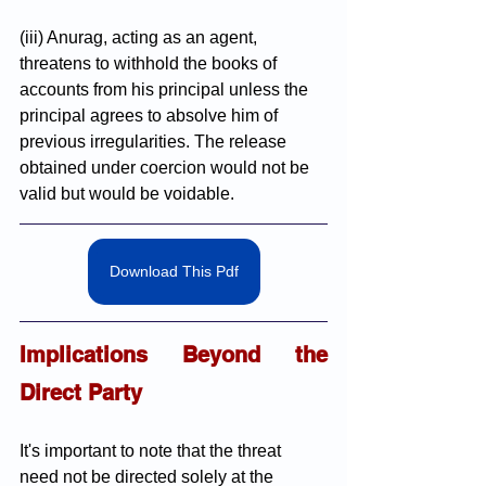
(iii) Anurag, acting as an agent, 
threatens to withhold the books of 
accounts from his principal unless the 
principal agrees to absolve him of 
previous irregularities. The release 
obtained under coercion would not be 
valid but would be voidable.
Download This Pdf
Implications Beyond the 
Direct Party
It's important to note that the threat 
need not be directed solely at the 