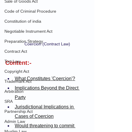
Sale of Goods Act
Code of Criminal Procedure
Constitution of india
Negotiable Instrument Act
Preparation Strategy
Coercion (Contract Law)
Contract Act
Tort Law
Content:-
Copyright Act
What Constitutes 'Coercion'?
Trademark Act
Implications Beyond the Direct 
Arbitration
Party
SRA
Jurisdictional Implications in 
Partnership Act
Cases of Coercion
Admin Law
Would threatening to commit 
Muslim Law