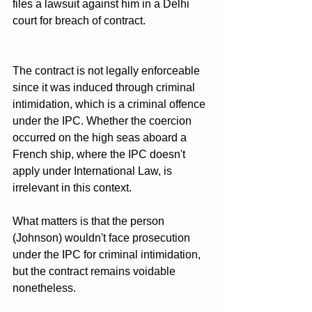
files a lawsuit against him in a Delhi 
court for breach of contract.
The contract is not legally enforceable 
since it was induced through criminal 
intimidation, which is a criminal offence 
under the IPC. Whether the coercion 
occurred on the high seas aboard a 
French ship, where the IPC doesn't 
apply under International Law, is 
irrelevant in this context. 
What matters is that the person 
(Johnson) wouldn't face prosecution 
under the IPC for criminal intimidation, 
but the contract remains voidable 
nonetheless.