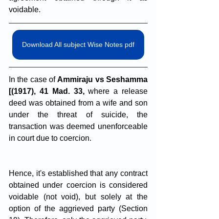
voidable.
Download All subject Wise Notes pdf
In the case of 
Ammiraju vs Seshamma 
[(1917), 41 Mad. 33,
 where a release 
deed was obtained from a wife and son 
under the threat of suicide, the 
transaction was deemed unenforceable 
in court due to coercion.
Hence, it's established that any contract 
obtained under coercion is considered 
voidable (not void), but solely at the 
option of the aggrieved party (Section 