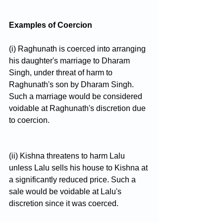
Examples of Coercion
(i) Raghunath is coerced into arranging 
his daughter's marriage to Dharam 
Singh, under threat of harm to 
Raghunath's son by Dharam Singh. 
Such a marriage would be considered 
voidable at Raghunath's discretion due 
to coercion.
(ii) Kishna threatens to harm Lalu 
unless Lalu sells his house to Kishna at 
a significantly reduced price. Such a 
sale would be voidable at Lalu's 
discretion since it was coerced.