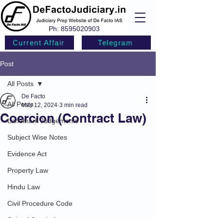
Ph:
8595020903
Current Affair
Telegram
Post
All Posts
De Facto
All Posts
May 12, 2024
3 min read
Coercion (Contract Law)
Landmark Judgements
Subject Wise Notes
Evidence Act
Property Law
Hindu Law
Civil Procedure Code