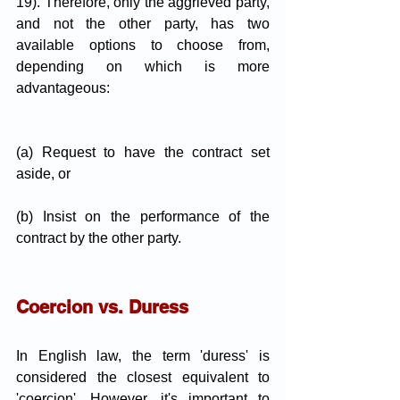
19). Therefore, only the aggrieved party, 
and not the other party, has two 
available options to choose from, 
depending on which is more 
advantageous:
(a) Request to have the contract set 
aside, or
(b) Insist on the performance of the 
contract by the other party.
Coercion vs. Duress
In English law, the term 'duress' is 
considered the closest equivalent to 
'coercion'. However, it's important to 