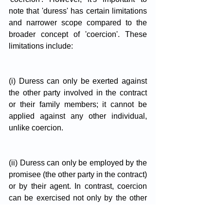
note that 'duress' has certain limitations 
and narrower scope compared to the 
broader concept of 'coercion'. These 
limitations include:
(i) Duress can only be exerted against 
the other party involved in the contract 
or their family members; it cannot be 
applied against any other individual, 
unlike coercion.
(ii) Duress can only be employed by the 
promisee (the other party in the contract) 
or by their agent. In contrast, coercion 
can be exercised not only by the other 
party to the contract but also by any 