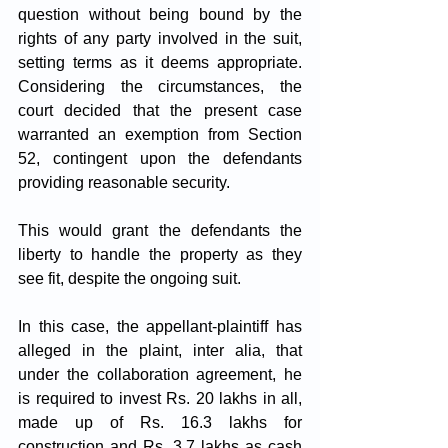
question without being bound by the 
rights of any party involved in the suit, 
setting terms as it deems appropriate. 
Considering the circumstances, the 
court decided that the present case 
warranted an exemption from Section 
52, contingent upon the defendants 
providing reasonable security. 
This would grant the defendants the 
liberty to handle the property as they 
see fit, despite the ongoing suit.
In this case, the appellant-plaintiff has 
alleged in the plaint, inter alia, that 
under the collaboration agreement, he 
is required to invest Rs. 20 lakhs in all, 
made up of Rs. 16.3 lakhs for 
construction and Rs. 3.7 lakhs as cash 