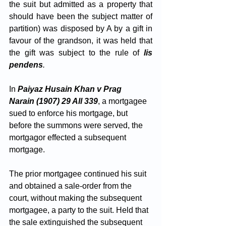
the suit but admitted as a property that 
should have been the subject matter of 
partition) was disposed by A by a gift in 
favour of the grandson, it was held that 
the gift was subject to the rule of
lis 
pendens
. 
In 
Paiyaz Husain Khan v Prag 
Narain (1907) 29 All 339
, a mortgagee 
sued to enforce his mortgage, but 
before the summons were served, the 
mortgagor effected a subsequent 
mortgage. 
The prior mortgagee continued his suit 
and obtained a sale-order from the 
court, without making the subsequent 
mortgagee, a party to the suit. Held that 
the sale extinguished the subsequent 