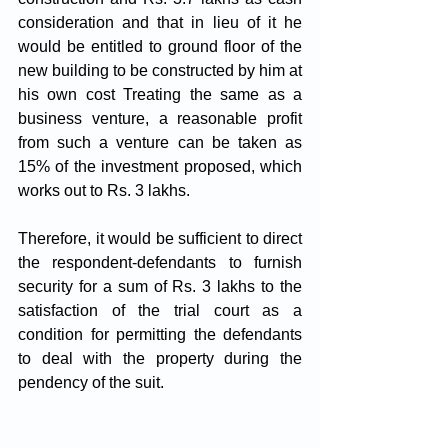
consideration and that in lieu of it he 
would be entitled to ground floor of the 
new building to be constructed by him at 
his own cost Treating the same as a 
business venture, a reasonable profit 
from such a venture can be taken as 
15% of the investment proposed, which 
works out to Rs. 3 lakhs. 
Therefore, it would be sufficient to direct 
the respondent-defendants to furnish 
security for a sum of Rs. 3 lakhs to the 
satisfaction of the trial court as a 
condition for permitting the defendants 
to deal with the property during the 
pendency of the suit.