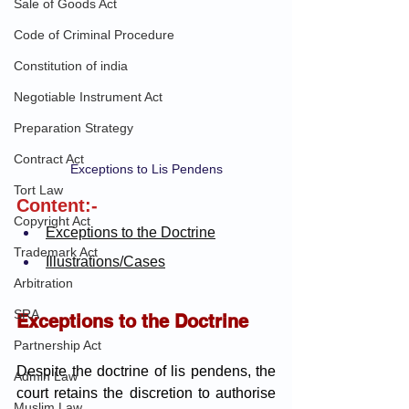
Sale of Goods Act
Code of Criminal Procedure
Constitution of india
Negotiable Instrument Act
Preparation Strategy
Contract Act
Exceptions to Lis Pendens
Tort Law
Content:-
Copyright Act
Exceptions to the Doctrine
Trademark Act
Illustrations/Cases
Arbitration
SRA
Exceptions to the Doctrine
Partnership Act
Despite the doctrine of lis pendens, the 
Admin Law
court retains the discretion to authorise 
Muslim Law