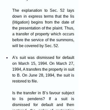
The explanation to Sec. 52 lays 
down in express terms that the lis 
(litigation) begins from the date of 
the presentation of the plaint. Thus, 
a transfer of property which occurs 
before the service of the summons, 
will be covered by Sec. 52.
A’s suit was dismissed for default 
on March 15, 1994. On March 27, 
1994, A transfers the property in suit 
to B. On June 28, 1994, the suit is 
restored to file. 
Is the transfer in B’s favour subject 
to lis pendens? If a suit is 
dismissed for default and then 