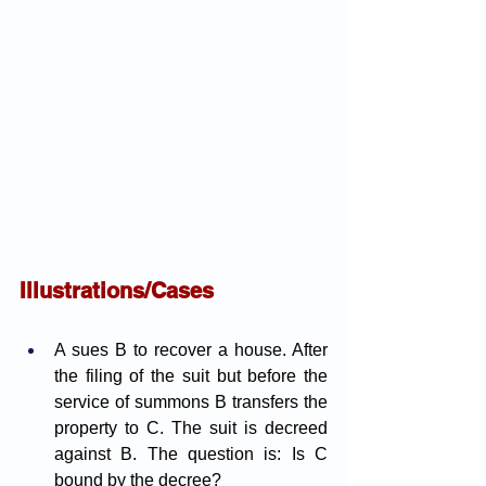
Illustrations/Cases
A sues B to recover a house. After 
the filing of the suit but before the 
service of summons B transfers the 
property to C. The suit is decreed 
against B. The question is: Is C 
bound by the decree?  