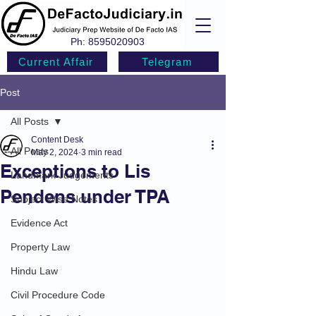
Ph:
8595020903
Current Affair
Telegram
Post
All Posts
Content Desk
All Posts
May 2, 2024
3 min read
Exceptions to Lis
Landmark Judgements
Pendens under TPA
Subject Wise Notes
Evidence Act
Property Law
Hindu Law
Civil Procedure Code