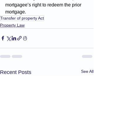
mortgagee’s right to redeem the prior 
mortgage.
Transfer of property Act
Property Law
See All
Recent Posts