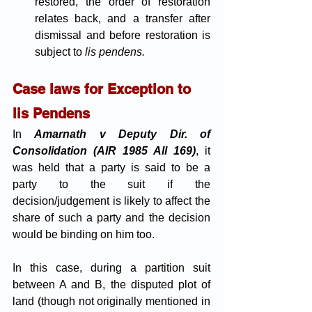
restored, the order of restoration 
relates back, and a transfer after 
dismissal and before restoration is 
subject to
 lis pendens. 
Case laws for Exception to 
lis Pendens
In 
Amarnath v Deputy Dir. of 
Consolidation (AIR 1985 All 169)
, it 
was held that a party is said to be a 
party to the suit if the 
decision/judgement is likely to affect the 
share of such a party and the decision 
would be binding on him too. 
In this case, during a partition suit 
between A and B, the disputed plot of 
land (though not originally mentioned in 