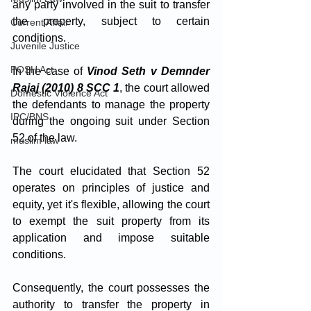
any party involved in the suit to transfer 
the property, subject to certain 
Current Affair
conditions. 
Juvenile Justice
POSH Act
In the case of 
Vinod Seth v Demnder 
Rajaj (2010) 8 SCC 1
, the court allowed 
Domestic Violence Act
the defendants to manage the property 
IPC/BNS
during the ongoing suit under Section 
52 of the law. 
muslim law
The court elucidated that Section 52 
operates on principles of justice and 
equity, yet it's flexible, allowing the court 
to exempt the suit property from its 
application and impose suitable 
conditions. 
Consequently, the court possesses the 
authority to transfer the property in 