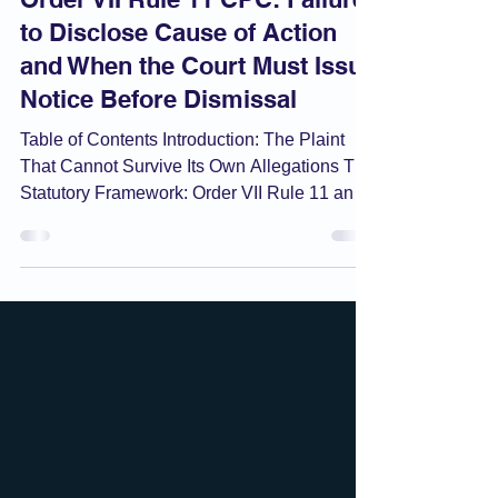
Order VII Rule 11 CPC: Failure
to Disclose Cause of Action
and When the Court Must Issue
Notice Before Dismissal
Table of Contents Introduction: The Plaint
That Cannot Survive Its Own Allegations The
Statutory Framework: Order VII Rule 11 and
Its Grounds What Is a "Cause of Action" for
This Purpose? The Pivotal Question: Notice
Before Rejection? Order VI Rule 17 and the
Right to Amend Before Rejection The Inquiry
at the Rejection Stage: Its Scope and Limits
Rejection Order as a Decree: Appellate
Consequences Overlap with Order II Rule 2:
The Bar on Splitting Causes of Action
Practical G