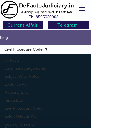
Ph:
8595020903
Current Affair
Telegram
Blog
Civil Procedure Code
All Posts
Landmark Judgements
Subject Wise Notes
Evidence Act
Property Law
Hindu Law
Civil Procedure Code
Sale of Goods Act
Code of Criminal