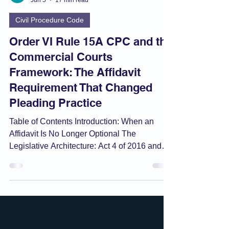
Umang
Jun 5
17 min read
Civil Procedure Code
Order VI Rule 15A CPC and the
Commercial Courts
Framework: The Affidavit
Requirement That Changed
Pleading Practice
Table of Contents Introduction: When an
Affidavit Is No Longer Optional The
Legislative Architecture: Act 4 of 2016 and
the CPC Special Amendments Order VI Rule
15 vs. Rule 15A: The Two-Track System
Anatomy of Rule 15A: Sub-Rule by Sub-Rule