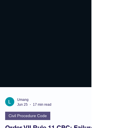
Umang
Jun 25
17 min read
Civil Procedure Code