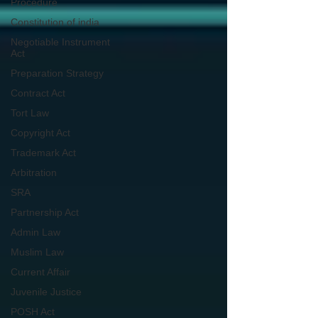
Procedure
Constitution of india
Negotiable Instrument
Act
Preparation Strategy
Contract Act
Tort Law
Copyright Act
Trademark Act
Arbitration
SRA
Partnership Act
Admin Law
Muslim Law
Current Affair
Juvenile Justice
POSH Act