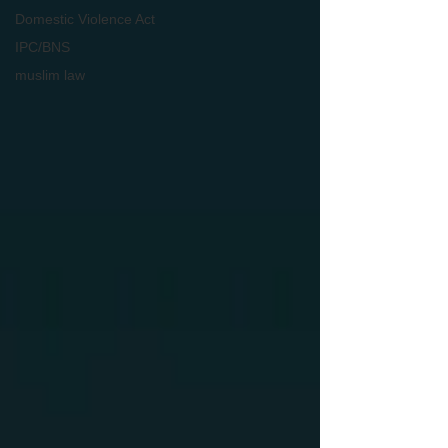
Domestic Violence Act
IPC/BNS
muslim law