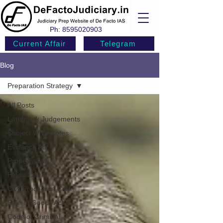
Ph:
8595020903
Current Affair
Telegram
Blog
Preparation Strategy
All Posts
Landmark Judgements
Subject Wise Notes
Evidence Act
Property Law
Hindu Law
Civil Procedure Code
Sale of Goods Act
Code of Criminal