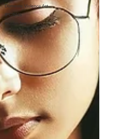
Domestic Violence Act
IPC/BNS
muslim law