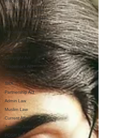
Procedure
Constitution of india
Negotiable Instrument
Act
Preparation Strategy
Contract Act
Tort Law
Copyright Act
Trademark Act
Arbitration
SRA
Partnership Act
Admin Law
Muslim Law
Current Affair
Juvenile Justice
POSH Act