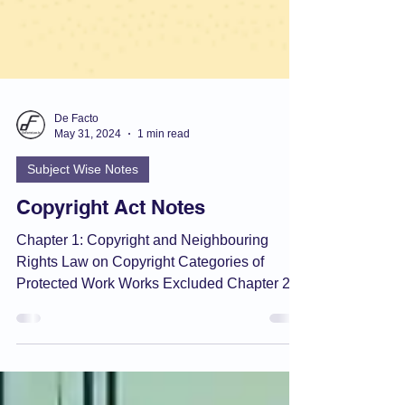
De Facto
May 31, 2024
1 min read
Subject Wise Notes
Copyright Act Notes
Chapter 1: Copyright and Neighbouring
Rights Law on Copyright Categories of
Protected Work Works Excluded Chapter 2:
Conditions of...