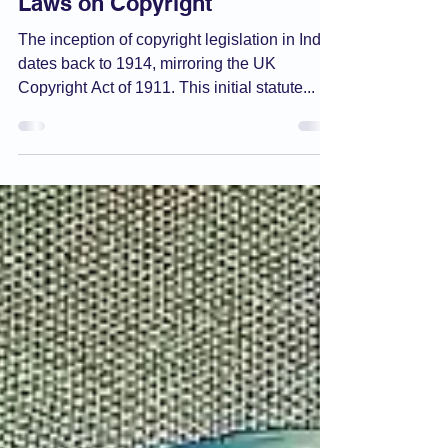
De Facto
May 14, 2024
2 min read
Copyright Act
Laws on Copyright
The inception of copyright legislation in India
dates back to 1914, mirroring the UK
Copyright Act of 1911. This initial statute...