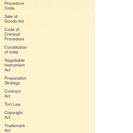
Procedure
Code
Sale of
Goods Act
Code of
Criminal
Procedure
Constitution
of india
Negotiable
Instrument
Act
Preparation
Strategy
Contract
Act
Tort Law
Copyright
Act
Trademark
Act