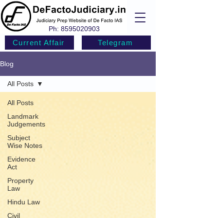
Ph:
8595020903
Current Affair
Telegram
Blog
All Posts
All Posts
Landmark
Judgements
Subject
Wise Notes
Evidence
Act
Property
Law
Hindu Law
Civil