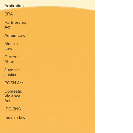
Arbitration
SRA
Partnership
Act
Admin Law
Muslim
Law
Current
Affair
Juvenile
Justice
POSH Act
Domestic
Violence
Act
IPC/BNS
muslim law