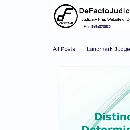
Ph: 8595020903
All Posts
Landmark Judg
Hindu Law
Civil Pro
Constitution of india
N
Tort Law
Copyright Ac