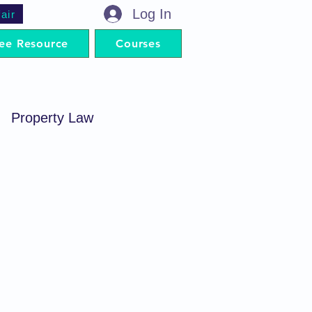
Log In
air
ee Resource
Courses
Property Law
minal Procedure
Contract Act
artnership Act