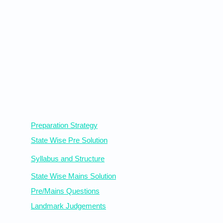
Statewise Resources
Preparation Strategy
State Wise Pre Solution
Syllabus
and Structure
State Wise Mains Solution
Pre/Mains Questions
Landmark Judgements