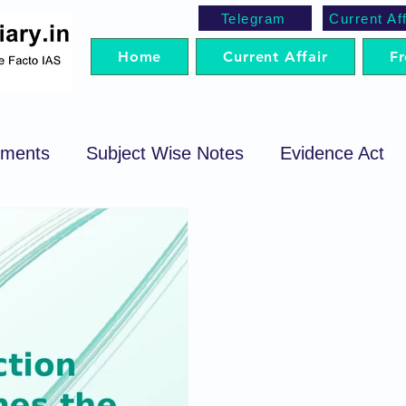
Telegram
Current Aff
Home
Current Affair
Fr
ements
Subject Wise Notes
Evidence Act
cedure Code
Sale of Goods Act
Code of Cri
egotiable Instrument Act
Preparation Strategy
t
Trademark Act
Arbitration
SRA
P