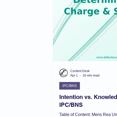
Admin Law
Muslim L
Domestic Violence Act
Content Desk
Apr 1
16 min read
IPC/BNS
Intention vs. Knowled
IPC/BNS
Table of Content: Mens Rea U