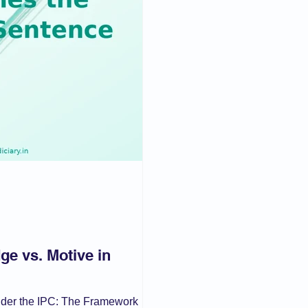
aw
Current Affair
Juvenile Justice
POSH
IPC/BNS
muslim law
ge vs. Motive in
nder the IPC: The Framework