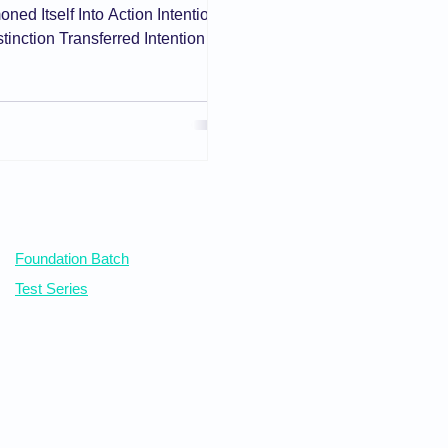
ed Itself Into Action Intention
tinction Transferred Intention
tion of Motive Conditional and
upine Mind That Still Bears
ts Beyond 'Reason to Believe'
e Motive: The Spring Behind the
s Nor Convicts Where the Dist
Our Courses
Foundation Batch
Test Series