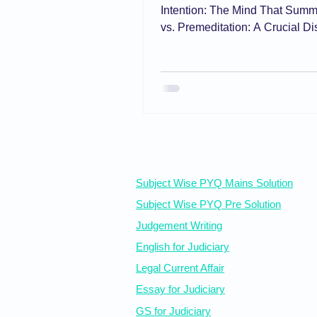
Intention: The Mind That Summon
vs. Premeditation: A Crucial Dis
and the Doctrine of Transmigra
Future Intent Knowledge: The S
Liability What 'Knowing' Impor
Wilful Blindness and Knowledg
Aim Why Motive Neither Excuse
Free Resources
Subject Wise PYQ Mains Solution
Subject Wise PYQ Pre Solution
Judgement Writing
English for Judiciary
Legal Current Affair
Essay for Judiciary
GS for Judiciary