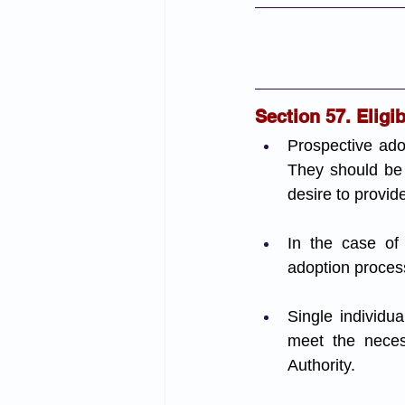
Section 57. Eligi
Prospective adop
They should be p
desire to provid
In the case of
adoption proces
Single individua
meet the necess
Authority.