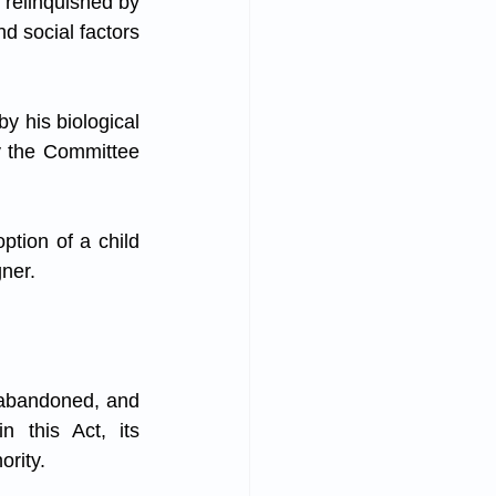
 relinquished by 
d social factors 
y his biological 
 the Committee 
tion of a child 
gner.
 abandoned, and 
 this Act, its 
ority.