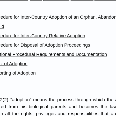
cedure for Inter-Country Adoption of an Orphan, Abandon
ld
edure for Inter-Country Relative Adoption
cedure for Disposal of Adoption Proceedings
itional Procedural Requirements and Documentation
ct of Adoption
rting of Adoption
 2(2) “adoption” means the process through which the a
ed from his biological parents and becomes the lawfu
h all the rights, privileges and responsibilities that ar