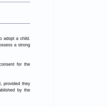
 adopt a child. 
ossess a strong 
onsent for the 
, provided they 
ablished by the 