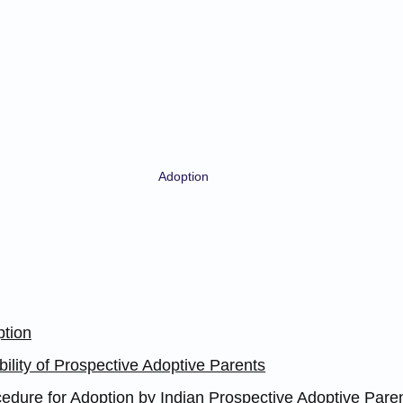
Adoption
ption
ibility of Prospective Adoptive Parents
edure for Adoption by Indian Prospective Adoptive Parent