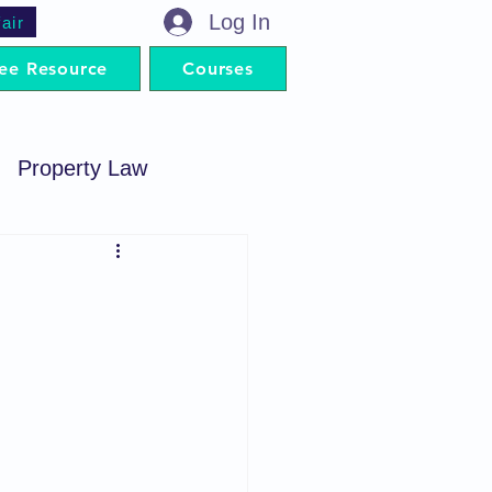
Log In
air
ee Resource
Courses
Property Law
minal Procedure
Contract Act
artnership Act