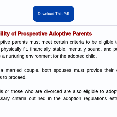
Download This Pdf
bility of Prospective Adoptive Parents
tive parents must meet certain criteria to be eligible to
hysically fit, financially stable, mentally sound, and p
e a nurturing environment for the adopted child.
 a married couple, both spouses must provide their c
s to proceed.
ls or those who are divorced are also eligible to adopt
ary criteria outlined in the adoption regulations est