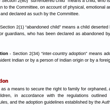
- Section 2(60) “surrendered child” means a child, who is
n to the Committee, on account of physical, emotional an
, and declared as such by the Committee.
 Section 2(1) “abandoned child” means a child deserted b
 or guardians, who has been declared as abandoned by
tion
 - Section 2(34) “inter-country adoption” means adop
ident Indian or by a person of Indian origin or by a forei
tion
 as a means to secure the right to family for orphaned,
ldren, in accordance with the regulations outlined in
es, and the adoption guidelines established by the Auth