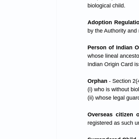
biological child.
Adoption Regulati
by the Authority and
Person of Indian O
whose lineal ancestor
Indian Origin Card i
Orphan 
- Section 2
(i) who is without bi
(ii) whose legal guard
Overseas citizen o
registered as such u