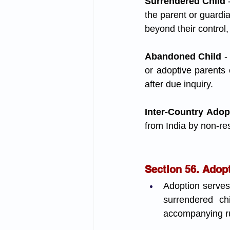
Surrendered Child 
the parent or guardia
beyond their control
Abandoned Child
 -
or adoptive parents
after due inquiry.
Inter-Country Adop
from India by non-res
Section 56. Adop
Adoption serves
surrendered chi
accompanying rul