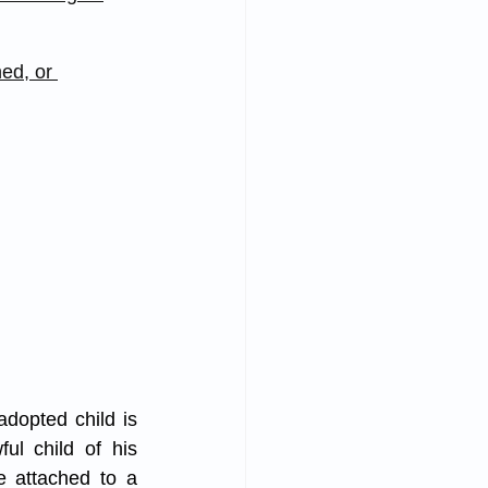
ed, or 
dopted child is 
l child of his 
e attached to a 