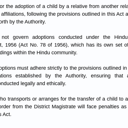
or the adoption of a child by a relative from another rela
s affiliations, following the provisions outlined in this Act
orth by the Authority.
not govern adoptions conducted under the Hindu
, 1956 (Act No. 78 of 1956), which has its own set of 
dings within the Hindu community.
options must adhere strictly to the provisions outlined in 
tions established by the Authority, ensuring that all
nducted legally and ethically.
ho transports or arranges for the transfer of a child to a
order from the District Magistrate will face penalties as
s Act.