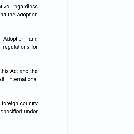
tive, regardless 
 and the adoption 
 Adoption and 
regulations for 
this Act and the 
 international 
 foreign country 
 specified under 