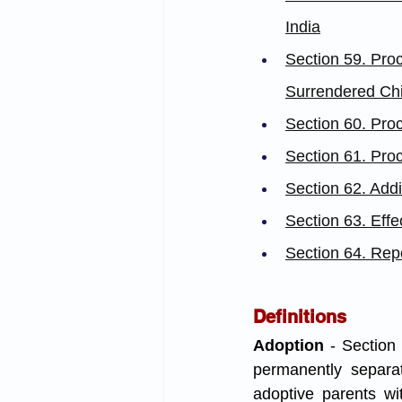
India
Section 59. Pro
Surrendered Chi
Section 60. Proc
Section 61. Pro
Section 62. Add
Section 63. Effe
Section 64. Repo
Definitions
Adoption
 - Section
permanently separat
adoptive parents wit