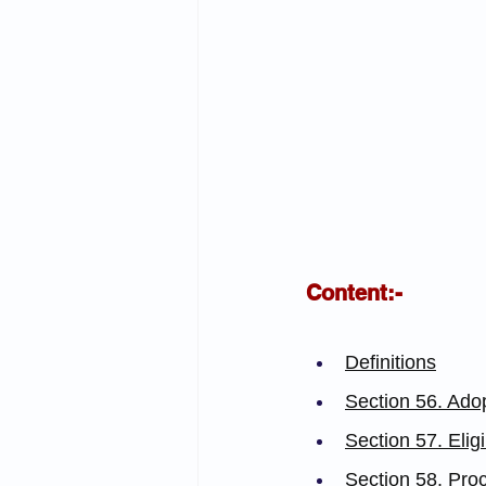
Content:-
Definitions
Section 56. Ado
Section 57. Elig
Section 58. Proc