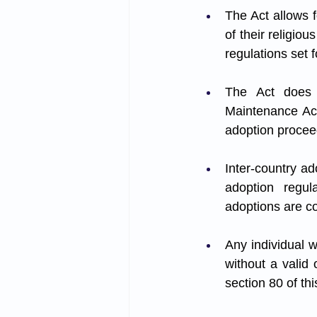
The Act allows f
of their religiou
regulations set f
The Act does 
Maintenance Act
adoption procee
Inter-country ad
adoption regula
adoptions are co
Any individual w
without a valid 
section 80 of thi