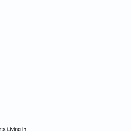
s Living in 