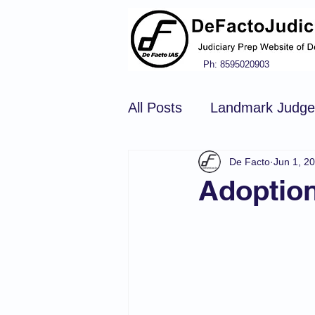
Ph: 8595020903
All Posts
Landmark Judg
De Facto
Jun 1, 2
Hindu Law
Civil Pro
Adoptio
Constitution of india
N
Tort Law
Copyright Ac