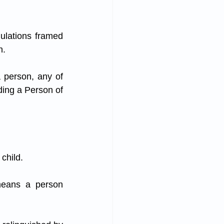
ulations framed 
n.
 person, any of 
ding a Person of 
 child.
means a person 