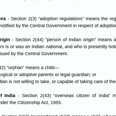
ons
 - Section 2(3) “adoption regulations” means the reg
 notified by the Central Government in respect of adoptio
rigin
 - Section 2(44) “person of Indian origin” means a
s is or was an Indian national, and who is presently hol
ssued by the Central Government.
(42) “orphan” means a child—
ological or adoptive parents or legal guardian; or
ian is not willing to take, or capable of taking care of the
f India
 - Section 2(43) “overseas citizen of India” 
nder the Citizenship Act, 1955.