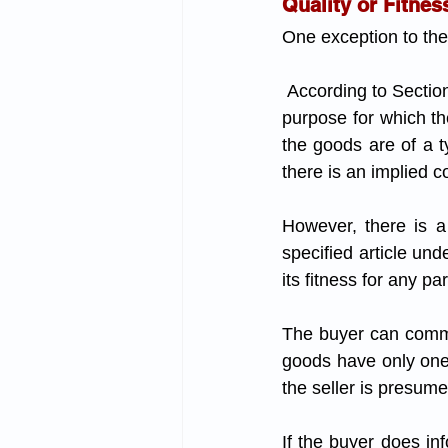
Quality or Fitnes
One exception to the 
 According to Section 16(1), if the buyer explicitly or implicitly informs the seller of the specific 
purpose for which the
the goods are of a ty
there is an implied c
However, there is a 
specified article und
its fitness for any pa
The buyer can communi
goods have only one p
the seller is presum
If the buyer does inf