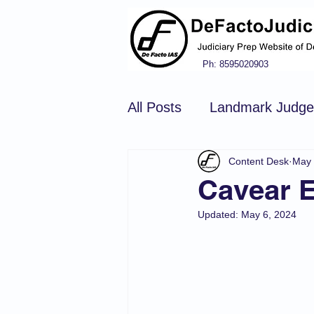
Ph: 8595020903
All Posts
Landmark Judg
Content Desk
May 
Hindu Law
Civil Pro
Cavear E
Updated:
May 6, 2024
Constitution of india
N
Tort Law
Copyright Ac