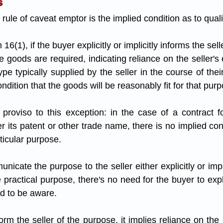
s
rule of caveat emptor is the implied condition as to qualit
 goods are required, indicating reliance on the seller's e
pe typically supplied by the seller in the course of thei
ondition that the goods will be reasonably fit for that purp
proviso to this exception: in the case of a contract fo
er its patent or other trade name, there is no implied con
rticular purpose.
cate the purpose to the seller either explicitly or impl
ractical purpose, there's no need for the buyer to explici
ed to be aware. 
orm the seller of the purpose, it implies reliance on the se