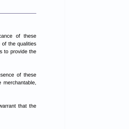
cance of these 
f the qualities 
 to provide the 
sence of these 
e merchantable, 
warrant that the 