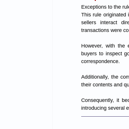
Exceptions to the rul
This rule originate
sellers interact di
transactions were co
However, with the e
buyers to inspect g
correspondence. 
Additionally, the c
their contents and qua
Consequently, it be
introducing several 