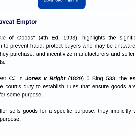
Download This Pdf
Caveat Emptor
le of Goods" (4th Ed. 1993), highlights the signifi
 to prevent fraud, protect buyers who may be unaware o
hey purchase, and incentivize manufacturers and sellers
s. 
est CJ in 
Jones v Bright 
(1829) 5 Bing 533, the es
he court's duty to establish rules that ensure goods ar
 for some purpose. 
ler sells goods for a specific purpose, they implicitly 
t purpose.