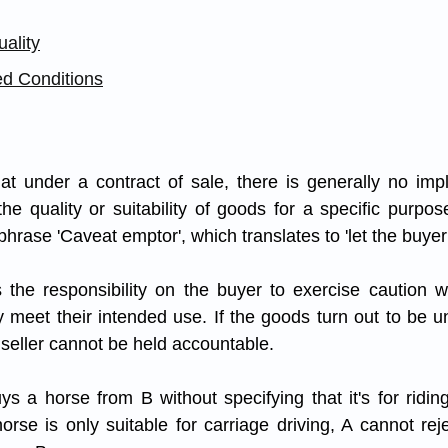
ality
ed Conditions
at under a contract of sale, there is generally no impl
he quality or suitability of goods for a specific purpose
 phrase 'Caveat emptor', which translates to 'let the buyer
es the responsibility on the buyer to exercise caution 
 meet their intended use. If the goods turn out to be uns
 seller cannot be held accountable.
uys a horse from B without specifying that it's for ridin
orse is only suitable for carriage driving, A cannot rej