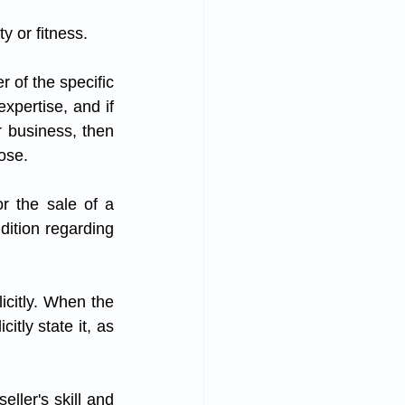
y or fitness.
xpertise, and if 
r business, then 
ose. 
r the sale of a 
dition regarding 
icitly. When the 
tly state it, as 
ller's skill and 