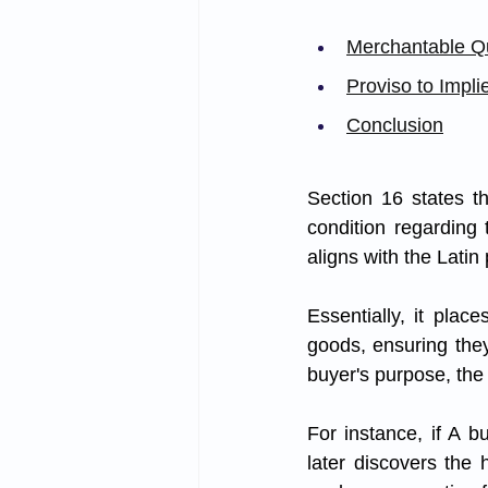
Merchantable Qu
Proviso to Impli
Conclusion
Section 16 states th
condition regarding t
aligns with the Latin
Essentially, it plac
goods, ensuring they
buyer's purpose, the
For instance, if A b
later discovers the h