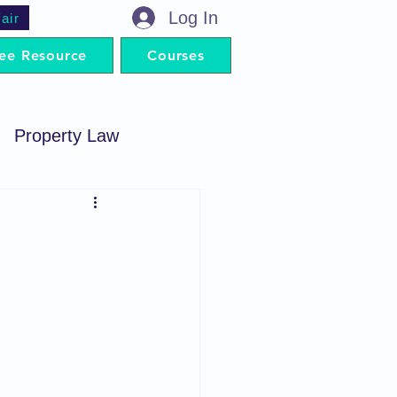
Log In
air
ee Resource
Courses
Property Law
minal Procedure
Contract Act
artnership Act