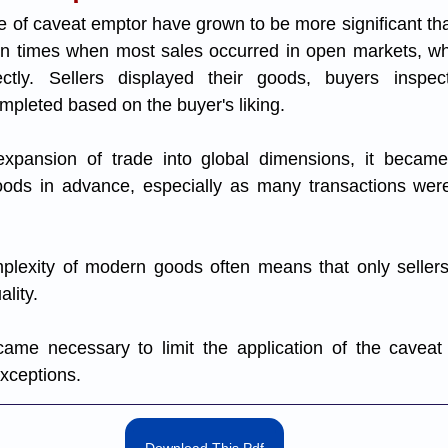
e of caveat emptor have grown to be more significant than 
d in times when most sales occurred in open markets, w
rectly. Sellers displayed their goods, buyers inspe
mpleted based on the buyer's liking. 
xpansion of trade into global dimensions, it became i
oods in advance, especially as many transactions were
omplexity of modern goods often means that only seller
lity. 
came necessary to limit the application of the caveat 
exceptions.