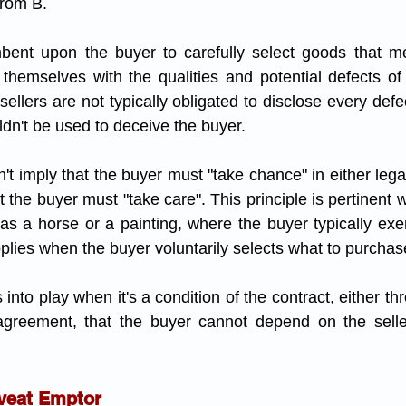
rom B.
mbent upon the buyer to carefully select goods that me
themselves with the qualities and potential defects of
sellers are not typically obligated to disclose every defe
uldn't be used to deceive the buyer.
 imply that the buyer must "take chance" in either legal
that the buyer must "take care". This principle is pertinent
 as a horse or a painting, where the buyer typically exer
plies when the buyer voluntarily selects what to purchas
s into play when it's a condition of the contract, either t
 agreement, that the buyer cannot depend on the seller
veat Emptor