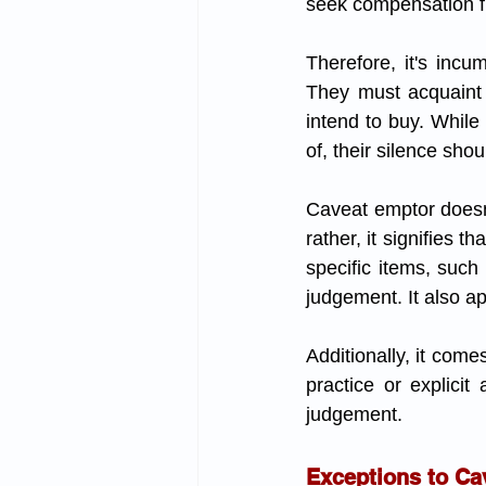
seek compensation f
Therefore, it's incu
They must acquaint 
intend to buy. While 
of, their silence sho
Caveat emptor doesn't
rather, it signifies 
specific items, such
judgement. It also ap
Additionally, it come
practice or explicit
judgement.
Exceptions to Ca