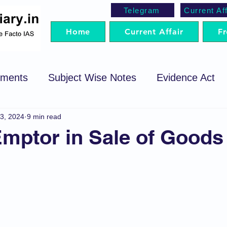
Telegram
Current Aff
Home
Current Affair
Fr
ements
Subject Wise Notes
Evidence Act
3, 2024
9 min read
cedure Code
Sale of Goods Act
Code of Cri
mptor in Sale of Goods
egotiable Instrument Act
Preparation Strategy
t
Trademark Act
Arbitration
SRA
P