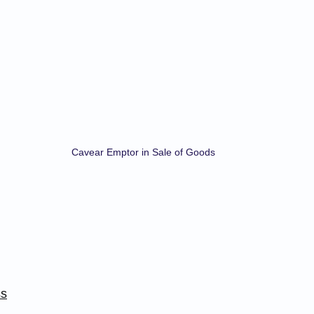
Cavear Emptor in Sale of Goods
ss