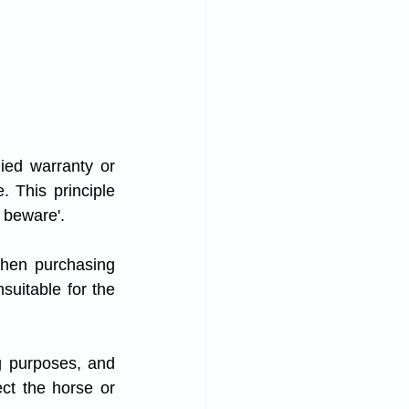
ied warranty or 
. This principle 
 beware'. 
when purchasing 
uitable for the 
g purposes, and 
ect the horse or 