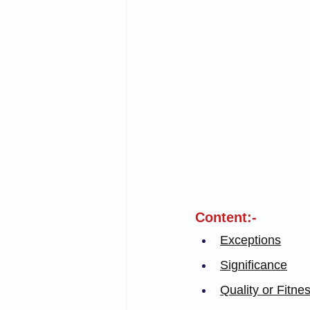
Content:-
Exceptions
Significance
Quality or Fitne