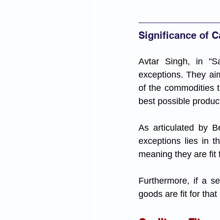
Significance of 
Avtar Singh, in "Sa
exceptions. They aim
of the commodities t
best possible product
As articulated by B
exceptions lies in t
meaning they are fit
Furthermore, if a sel
goods are fit for tha