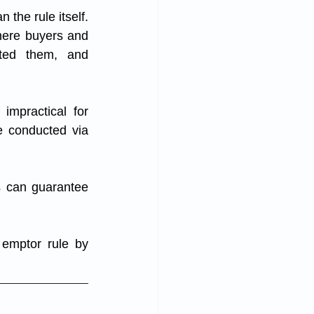
the rule itself. 
here buyers and 
cted them, and 
mpractical for 
 conducted via 
s can guarantee 
emptor rule by 