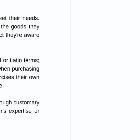
et their needs. 
 the goods they 
ct they're aware 
 or Latin terms; 
 when purchasing 
cises their own 
e. 
hrough customary 
's expertise or 