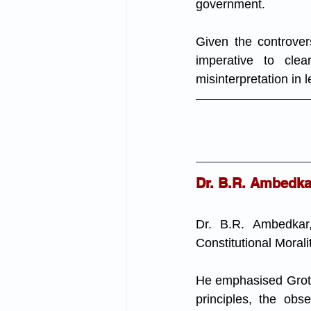
government.
Given the controvers
imperative to cle
misinterpretation in 
Dr. B.R. Ambedkar
Dr. B.R. Ambedkar,
Constitutional Morali
He emphasised Grote'
principles, the obs