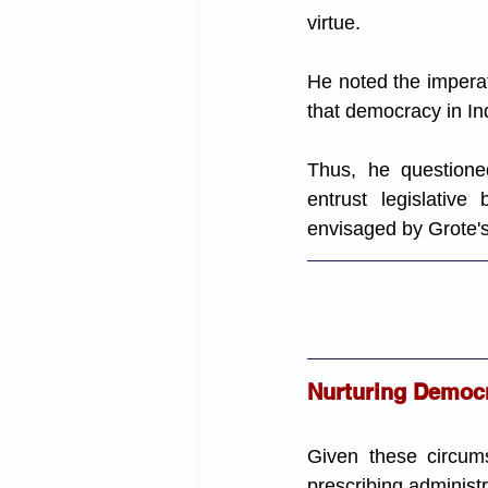
virtue. 
He noted the imperati
that democracy in In
Thus, he questioned
entrust legislative
envisaged by Grote's
Nurturing Democra
Given these circums
prescribing administra