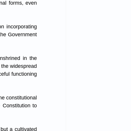
onal forms, even 
n incorporating 
 the Government 
shrined in the 
t the widespread 
eful functioning 
 constitutional 
 Constitution to 
ut a cultivated 