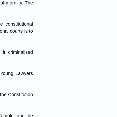
al morality. The 
 constitutional 
nal courts is to 
t criminalised 
n Young Lawyers 
the Constitution 
Temple, and the 