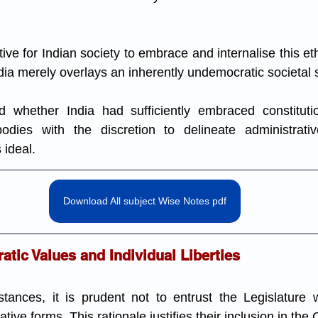
ve for Indian society to embrace and internalise this et
dia merely overlays an inherently undemocratic societal s
 whether India had sufficiently embraced constitution
 bodies with the discretion to delineate administrativ
 ideal.
Download All subject Wise Notes pdf
tic Values and Individual Liberties
tances, it is prudent not to entrust the Legislature w
tive forms. This rationale justifies their inclusion in the 