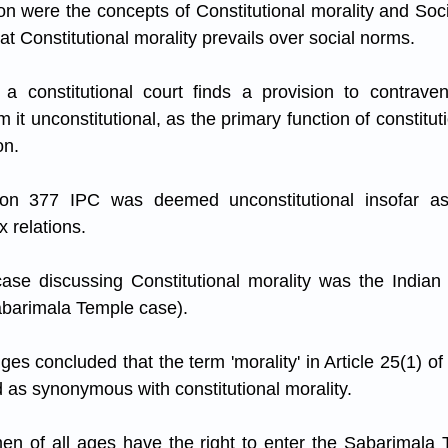
on were the concepts of Constitutional morality and Soci
t Constitutional morality prevails over social norms. 
if a constitutional court finds a provision to contravene
 it unconstitutional, as the primary function of constitutio
on. 
on 377 IPC was deemed unconstitutional insofar as i
 relations.
 case discussing Constitutional morality was the India
abarimala Temple case). 
dges concluded that the term 'morality' in Article 25(1) of 
d as synonymous with constitutional morality. 
en of all ages have the right to enter the Sabarimala 