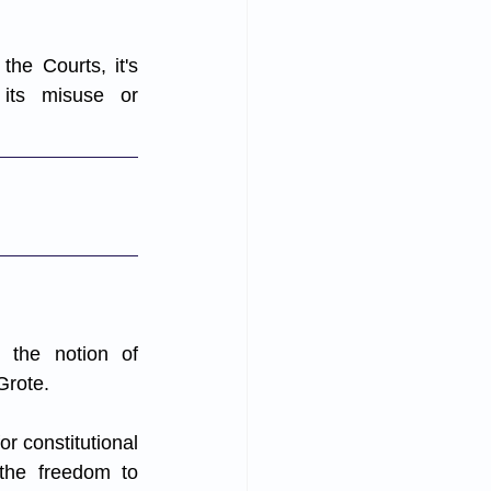
he Courts, it's 
its misuse or 
the notion of 
Grote. 
 constitutional 
the freedom to 