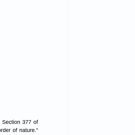
 Section 377 of 
der of nature." 