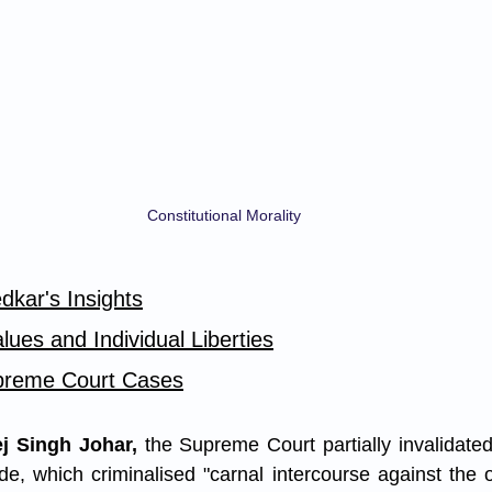
Constitutional Morality
dkar's Insights
ues and Individual Liberties
reme Court Cases
j Singh Johar,
 the Supreme Court partially invalidated
e, which criminalised "carnal intercourse against the or