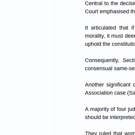
Central to the decisi
Court emphasised tha
It articulated that 
morality, it must deem
uphold the constituti
Consequently, Secti
consensual same-sex
Another significant
Association case (S
A majority of four ju
should be interprete
They ruled that wom