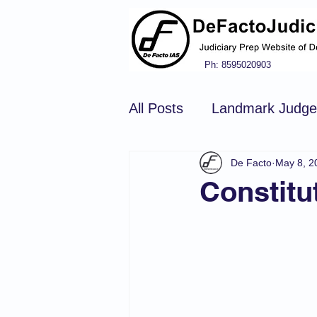
Ph: 8595020903
All Posts
Landmark Judg
De Facto
May 8, 2
Hindu Law
Civil Pro
Constitu
Constitution of india
N
Tort Law
Copyright Ac