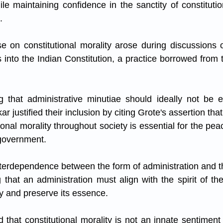
hile maintaining confidence in the sanctity of constituti
.
 on constitutional morality arose during discussions o
ls into the Indian Constitution, a practice borrowed from
 that administrative minutiae should ideally not be en
r justified their inclusion by citing Grote's assertion tha
ional morality throughout society is essential for the peac
 government. 
nterdependence between the form of administration and the
that an administration must align with the spirit of the
y and preserve its essence.
hat constitutional morality is not an innate sentiment b