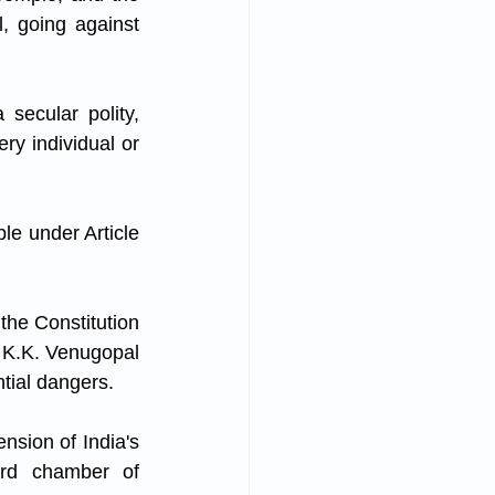
, going against 
secular polity, 
y individual or 
e under Article 
the Constitution 
i K.K. Venugopal 
ntial dangers. 
sion of India's 
rd chamber of 