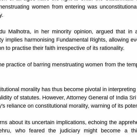
 menstruating women from entering was unconstitutional
y. 
u Malhotra, in her minority opinion, argued that in a 
ity implies harmonising Fundamental Rights, allowing ever
 to practise their faith irrespective of its rationality. 
e practice of barring menstruating women from the templ
tutional morality has thus become pivotal in interpreting 
idity of statutes. However, Attorney General of India Sr
ry's reliance on constitutional morality, warning of its pote
s about its uncertain implications, echoing the apprehen
ehru, who feared the judiciary might become a thi