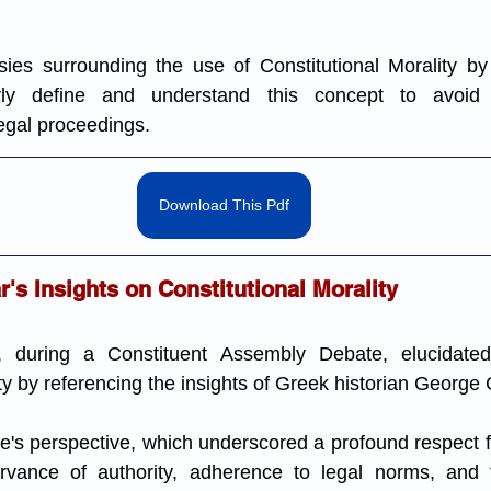
ies surrounding the use of Constitutional Morality by t
arly define and understand this concept to avoid 
legal proceedings.
Download This Pdf
's Insights on Constitutional Morality
 during a Constituent Assembly Debate, elucidated 
ty by referencing the insights of Greek historian George 
s perspective, which underscored a profound respect for
ervance of authority, adherence to legal norms, and 