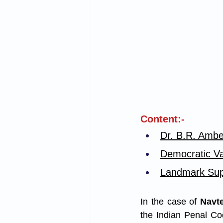
Content:-
Dr. B.R. Ambe
Democratic Val
Landmark Sup
In the case of 
Navte
the Indian Penal Cod