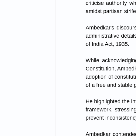
criticise authority w
amidst partisan strife
Ambedkar's discourse
administrative detai
of India Act, 1935. 
While acknowledging
Constitution, Ambedka
adoption of constitut
of a free and stable
He highlighted the i
framework, stressing 
prevent inconsistenc
Ambedkar contended t