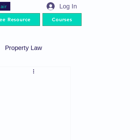
Log In
air
ee Resource
Courses
Property Law
minal Procedure
Contract Act
artnership Act