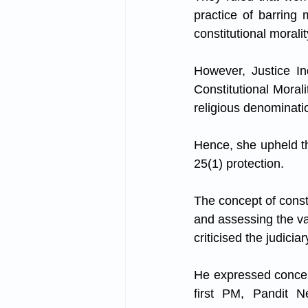
practice of barring
constitutional moralit
However, Justice Ind
Constitutional Moral
religious denomination
Hence, she upheld th
25(1) protection.
The concept of consti
and assessing the val
criticised the judicia
He expressed concern
first PM, Pandit N