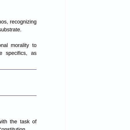
hos, recognizing 
ubstrate. 
al morality to 
e specifics, as 
ith the task of 
Constitution.