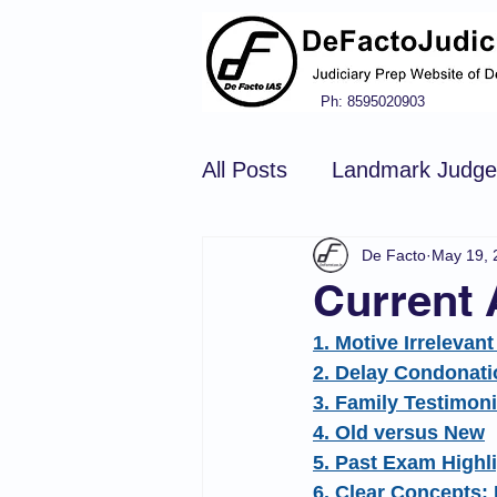
Ph: 8595020903
All Posts
Landmark Judg
De Facto
May 19, 
Hindu Law
Civil Pro
Current 
1. Motive Irrelevan
Constitution of india
N
2. Delay Condonati
3. Family Testimon
4. Old versus New
Tort Law
Copyright Ac
5. Past Exam Highl
6. Clear Concepts: