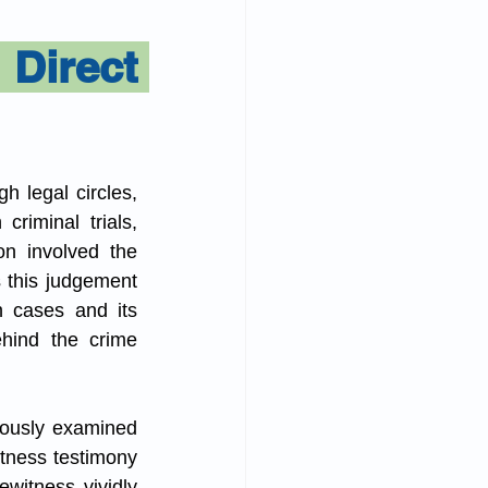
 Act
irect 
h legal circles, 
riminal trials, 
n involved the 
 this judgement 
 cases and its 
hind the crime 
ously examined 
tness testimony 
witness vividly 