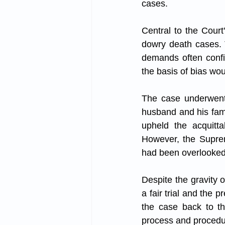
cases.
Central to the Court
dowry death cases. 
demands often confi
the basis of bias wou
The case underwent a
husband and his fami
upheld the acquitta
However, the Suprem
had been overlooked 
Despite the gravity 
a fair trial and the 
the case back to th
process and procedur