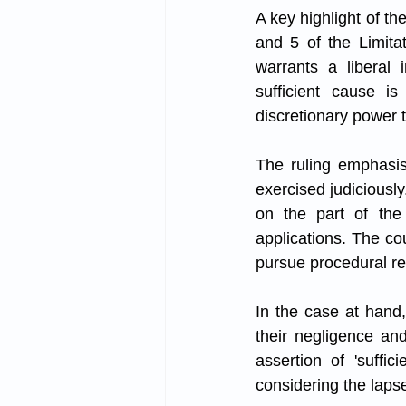
A key highlight of th
and 5 of the Limitat
warrants a liberal i
sufficient cause i
discretionary power t
The ruling emphasis
exercised judiciously
on the part of the 
applications. The cou
pursue procedural rem
In the case at hand, 
their negligence and
assertion of 'suffi
considering the lapse