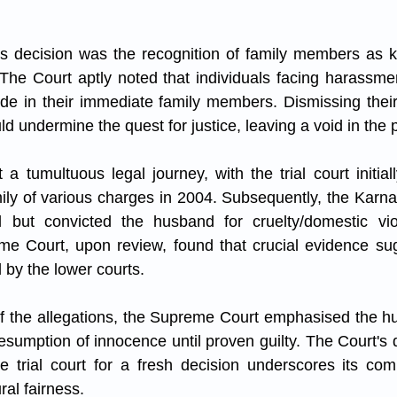
's decision was the recognition of family members as k
The Court aptly noted that individuals facing harassme
de in their immediate family members. Dismissing their
ld undermine the quest for justice, leaving a void in the pu
 tumultuous legal journey, with the trial court initially
ly of various charges in 2004. Subsequently, the Karna
l but convicted the husband for cruelty/domestic vio
e Court, upon review, found that crucial evidence sugg
by the lower courts.
of the allegations, the Supreme Court emphasised the hus
presumption of innocence until proven guilty. The Court's 
e trial court for a fresh decision underscores its com
al fairness.