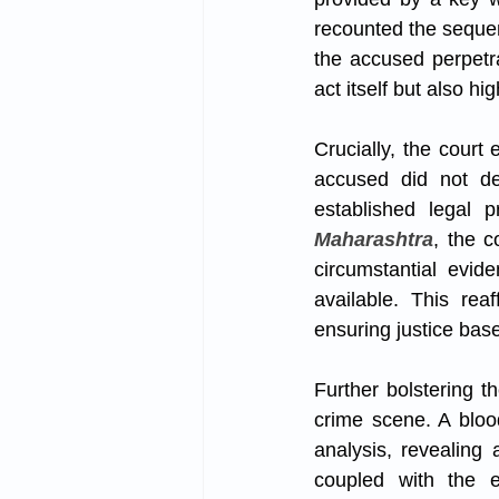
recounted the sequen
the accused perpetra
act itself but also h
Crucially, the court
accused did not det
established legal 
Maharashtra
, the c
circumstantial evid
available. This rea
ensuring justice bas
Further bolstering t
crime scene. A bloo
analysis, revealing 
coupled with the e