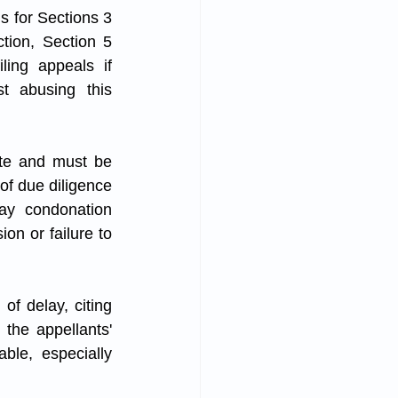
s for Sections 3 
tion, Section 5 
ling appeals if 
t abusing this 
te and must be 
of due diligence 
ay condonation 
on or failure to 
of delay, citing 
the appellants' 
ble, especially 