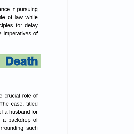
ance in pursuing 
le of law while 
iples for delay 
imperatives of 
 Death 
 crucial role of 
e case, titled 
f a husband for 
 a backdrop of 
urrounding such 