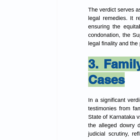
The verdict serves as 
legal remedies. It r
ensuring the equitab
condonation, the Su
legal finality and the
3. Famil
Cases
In a significant verd
testimonies from fa
State of Karnataka v
the alleged dowry d
judicial scrutiny, 