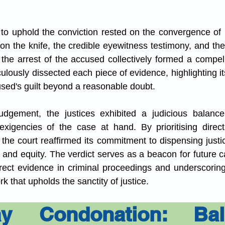
 to uphold the conviction rested on the convergence of mu
n the knife, the credible eyewitness testimony, and the
 the arrest of the accused collectively formed a compelli
culously dissected each piece of evidence, highlighting its
used's guilt beyond a reasonable doubt.
 judgement, the justices exhibited a judicious balance
xigencies of the case at hand. By prioritising direct
 the court reaffirmed its commitment to dispensing justi
s and equity. The verdict serves as a beacon for future ca
rect evidence in criminal proceedings and underscoring
k that upholds the sanctity of justice.
y Condonation: Bala