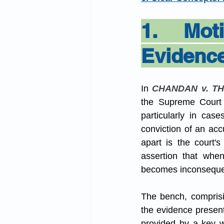
Admin Law
Muslim L
1. Moti
Evidenc
Domestic Violence Act
In 
CHANDAN v. TH
the Supreme Court o
particularly in cas
conviction of an acc
apart is the court'
assertion that when
becomes inconsequen
The bench, comprisi
the evidence present
provided by a key wi