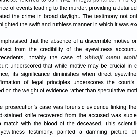
ce of events leading to the murder, providing a detailed
ted the crime in broad daylight. The testimony not onl
ighlighted the swift and ruthless manner in which it was e
 emphasised that the absence of a discernible motive on 
ract from the credibility of the eyewitness account
precedents, notably the case of 
Shivaji Genu Mohit
ourt underscored that while motive may be crucial in c
ence, its significance diminishes when direct eyewitne
ffirmation of legal principles underscores the court's
ed on the weight of evidence rather than speculative mot
he prosecution's case was forensic evidence linking the
d-stained knife recovered from the accused was subject
a match with the blood of the deceased. This scientific
yewitness testimony, painted a damning picture of 