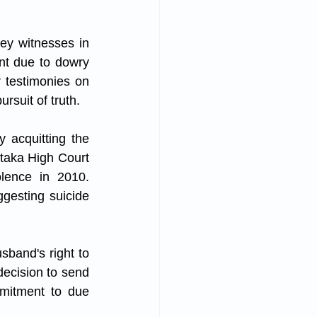
ey witnesses in 
nt due to dowry 
 testimonies on 
rsuit of truth.
 acquitting the 
taka High Court 
lence in 2010. 
esting suicide 
band's right to 
decision to send 
mitment to due 