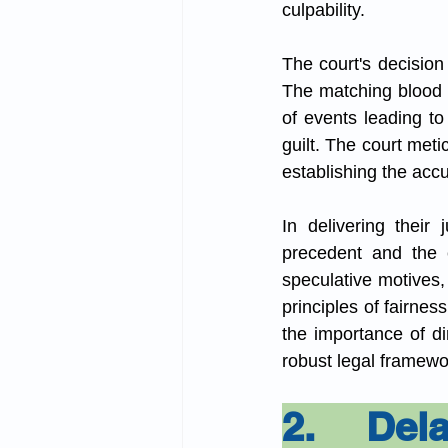
culpability.
The court's decision
The matching blood o
of events leading to
guilt. The court meti
establishing the acc
In delivering their
precedent and the e
speculative motives,
principles of fairnes
the importance of di
robust legal framewor
2. Dela