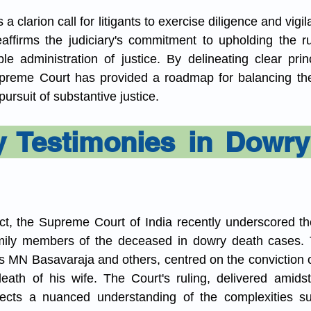
a clarion call for litigants to exercise diligence and vigil
eaffirms the judiciary's commitment to upholding the ru
le administration of justice. By delineating clear princ
preme Court has provided a roadmap for balancing the 
 pursuit of substantive justice.
y Testimonies in Dowry
ict, the Supreme Court of India recently underscored the
mily members of the deceased in dowry death cases. Th
s MN Basavaraja and others, centred on the conviction o
eath of his wife. The Court's ruling, delivered amidst
reflects a nuanced understanding of the complexities s