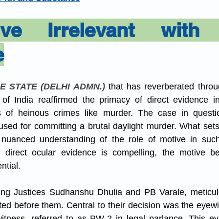
aw
Current Affair
Juvenile Justice
POSH
ve Irrelevant with D
e
IPC/BNS
muslim law
E STATE (DELHI ADMN.)
 that has reverberated throug
f India reaffirmed the primacy of direct evidence in c
es of heinous crimes like murder. The case in questio
used for committing a brutal daylight murder. What sets
s nuanced understanding of the role of motive in such
 direct ocular evidence is compelling, the motive be
tial.
ng Justices Sudhanshu Dhulia and PB Varale, meticul
ed before them. Central to their decision was the eyewi
tness, referred to as PW-2 in legal parlance. This eye