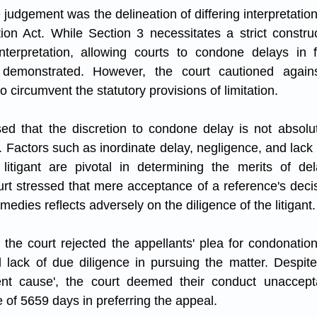
e judgement was the delineation of differing interpretation
ion Act. While Section 3 necessitates a strict construc
nterpretation, allowing courts to condone delays in fi
s demonstrated. However, the court cautioned agains
o circumvent the statutory provisions of limitation.
ed that the discretion to condone delay is not absolu
. Factors such as inordinate delay, negligence, and lack 
litigant are pivotal in determining the merits of del
rt stressed that mere acceptance of a reference's decisi
edies reflects adversely on the diligence of the litigant.
the court rejected the appellants' plea for condonation 
 lack of due diligence in pursuing the matter. Despite 
cient cause', the court deemed their conduct unaccepta
 of 5659 days in preferring the appeal.