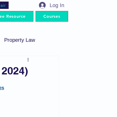
Log In
air
ee Resource
Courses
Property Law
minal Procedure
 2024)
Contract Act
es
artnership Act