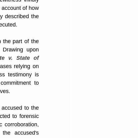
 account of how 
y described the 
xecuted.
the part of the 
. Drawing upon 
e v. State of 
ases relying on 
ss testimony is 
 commitment to 
ives.
 accused to the 
ed to forensic 
 corroboration, 
the accused's 