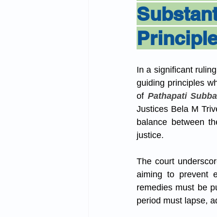
Substa
Principl
In a significant ruli
guiding principles wh
of 
Pathapati Subba
Justices Bela M Triv
balance between the 
justice.
The court underscored
aiming to prevent e
remedies must be pur
period must lapse, ad