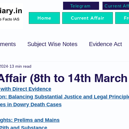
Telegram
Current Aff
Home
Current Affair
Fr
ements
Subject Wise Notes
Evidence Act
2024
13 min read
cedure Code
Sale of Goods Act
Code of Cri
Affair (8th to 14th March
t with Direct Evidence
egotiable Instrument Act
Preparation Strategy
on: Balancing Substantial Justice and Legal Principl
ies in Dowry Death Cases
t
Trademark Act
Arbitration
SRA
P
ights: Prelims and Mains
 Pith and Substance