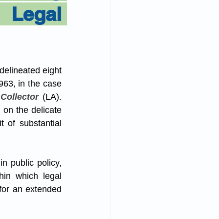
Legal 
delineated eight 
963, in the case 
Collector
 (LA). 
on the delicate 
 of substantial 
n public policy, 
hin which legal 
for an extended 