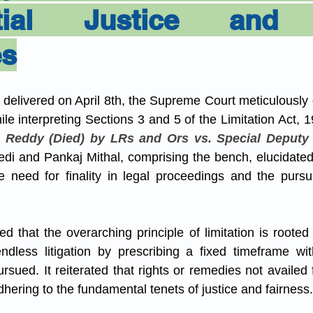
ntial Justice and 
es
ng delivered on April 8th, the Supreme Court meticulously 
ile interpreting Sections 3 and 5 of the Limitation Act, 1
 Reddy (Died) by LRs and Ors vs. Special Deputy 
edi and Pankaj Mithal, comprising the bench, elucidated 
need for finality in legal proceedings and the pursuit
 that the overarching principle of limitation is rooted i
ndless litigation by prescribing a fixed timeframe wit
sued. It reiterated that rights or remedies not availed 
hering to the fundamental tenets of justice and fairness.