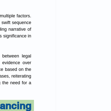
ltiple factors. 
 swift sequence 
ng narrative of 
 significance in 
 between legal 
 evidence over 
ce based on the 
ses, reiterating 
 the need for a 
ncing 