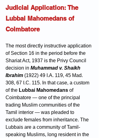
Judicial Application: The 
Lubbai Mahomedans of 
Coimbatore
The most directly instructive application 
of Section 16 in the period before the 
Shariat Act, 1937 is the Privy Council 
decision in 
Muhammad v. Shaikh 
Ibrahim
 (1922) 49 I.A. 119, 45 Mad. 
308, 67 I.C. 115. In that case, a custom 
of the 
Lubbai Mahomedans
 of 
Coimbatore — one of the principal 
trading Muslim communities of the 
Tamil interior — was pleaded to 
exclude females from inheritance. The 
Lubbais are a community of Tamil-
speaking Muslims, long resident in the 