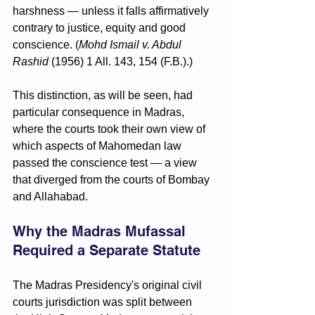
harshness — unless it falls affirmatively 
contrary to justice, equity and good 
conscience. (
Mohd Ismail v. Abdul 
Rashid
 (1956) 1 All. 143, 154 (F.B.).)
This distinction, as will be seen, had 
particular consequence in Madras, 
where the courts took their own view of 
which aspects of Mahomedan law 
passed the conscience test — a view 
that diverged from the courts of Bombay 
and Allahabad.
Why the Madras Mufassal 
Required a Separate Statute
The Madras Presidency's original civil 
courts jurisdiction was split between 