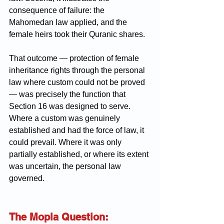
consequence of failure: the 
Mahomedan law applied, and the 
female heirs took their Quranic shares.
That outcome — protection of female 
inheritance rights through the personal 
law where custom could not be proved 
— was precisely the function that 
Section 16 was designed to serve. 
Where a custom was genuinely 
established and had the force of law, it 
could prevail. Where it was only 
partially established, or where its extent 
was uncertain, the personal law 
governed.
The Mopla Question: 