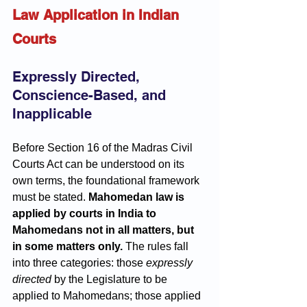
Law Application in Indian 
Courts
Expressly Directed, 
Conscience-Based, and 
Inapplicable
Before Section 16 of the Madras Civil 
Courts Act can be understood on its 
own terms, the foundational framework 
must be stated. 
Mahomedan law is 
applied by courts in India to 
Mahomedans not in all matters, but 
in some matters only.
 The rules fall 
into three categories: those 
expressly 
directed
 by the Legislature to be 
applied to Mahomedans; those applied 