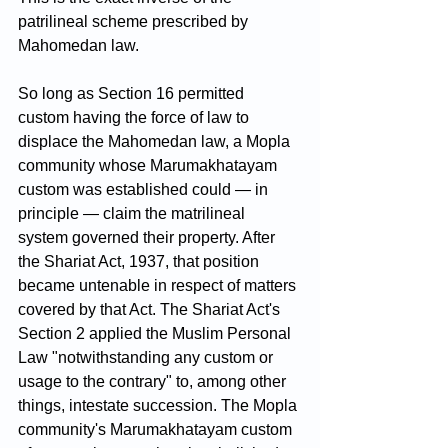
patrilineal scheme prescribed by 
Mahomedan law.
So long as Section 16 permitted 
custom having the force of law to 
displace the Mahomedan law, a Mopla 
community whose Marumakhatayam 
custom was established could — in 
principle — claim the matrilineal 
system governed their property. After 
the Shariat Act, 1937, that position 
became untenable in respect of matters 
covered by that Act. The Shariat Act's 
Section 2 applied the Muslim Personal 
Law "notwithstanding any custom or 
usage to the contrary" to, among other 
things, intestate succession. The Mopla 
community's Marumakhatayam custom 