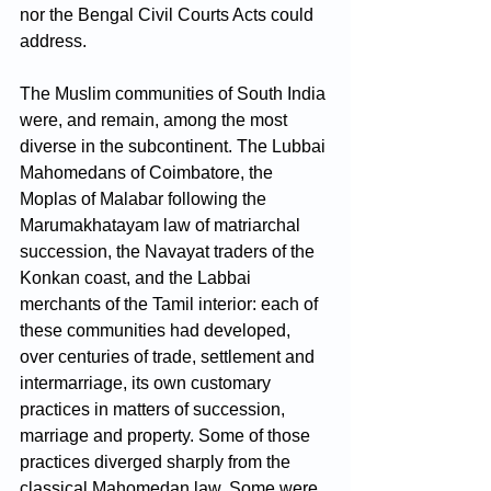
nor the Bengal Civil Courts Acts could 
address. 
The Muslim communities of South India 
were, and remain, among the most 
diverse in the subcontinent. The Lubbai 
Mahomedans of Coimbatore, the 
Moplas of Malabar following the 
Marumakhatayam law of matriarchal 
succession, the Navayat traders of the 
Konkan coast, and the Labbai 
merchants of the Tamil interior: each of 
these communities had developed, 
over centuries of trade, settlement and 
intermarriage, its own customary 
practices in matters of succession, 
marriage and property. Some of those 
practices diverged sharply from the 
classical Mahomedan law. Some were 