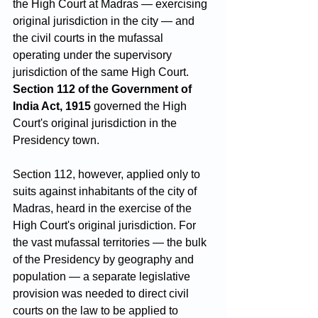
the High Court at Madras — exercising 
original jurisdiction in the city — and 
the civil courts in the mufassal 
operating under the supervisory 
jurisdiction of the same High Court. 
Section 112 of the Government of 
India Act, 1915
 governed the High 
Court's original jurisdiction in the 
Presidency town. 
Section 112, however, applied only to 
suits against inhabitants of the city of 
Madras, heard in the exercise of the 
High Court's original jurisdiction. For 
the vast mufassal territories — the bulk 
of the Presidency by geography and 
population — a separate legislative 
provision was needed to direct civil 
courts on the law to be applied to 