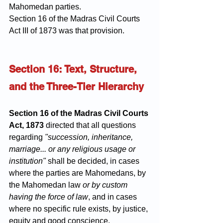
Mahomedan parties.
Section 16 of the Madras Civil Courts 
Act III of 1873 was that provision.
Section 16: Text, Structure, 
and the Three-Tier Hierarchy
Section 16 of the Madras Civil Courts 
Act, 1873
 directed that all questions 
regarding 
"succession, inheritance, 
marriage... or any religious usage or 
institution"
 shall be decided, in cases 
where the parties are Mahomedans, by 
the Mahomedan law 
or by custom 
having the force of law
, and in cases 
where no specific rule exists, by justice, 
equity and good conscience.