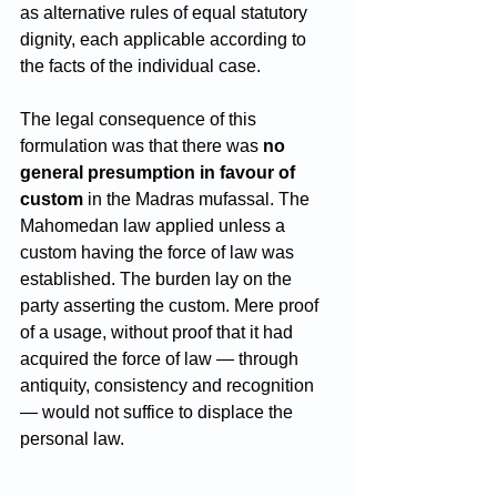
as alternative rules of equal statutory 
dignity, each applicable according to 
the facts of the individual case.
The legal consequence of this 
formulation was that there was 
no 
general presumption in favour of 
custom
 in the Madras mufassal. The 
Mahomedan law applied unless a 
custom having the force of law was 
established. The burden lay on the 
party asserting the custom. Mere proof 
of a usage, without proof that it had 
acquired the force of law — through 
antiquity, consistency and recognition 
— would not suffice to displace the 
personal law.