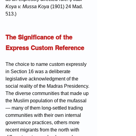
Koya v. Mussa Koya
 (1901) 24 Mad. 
513.)
The Significance of the 
Express Custom Reference
The choice to name custom expressly 
in Section 16 was a deliberate 
legislative acknowledgment of the 
social reality of the Madras Presidency. 
The diverse communities that made up 
the Muslim population of the mufassal 
— many of them long-settled trading 
communities with their own internal 
governance practices, others more 
recent migrants from the north with 