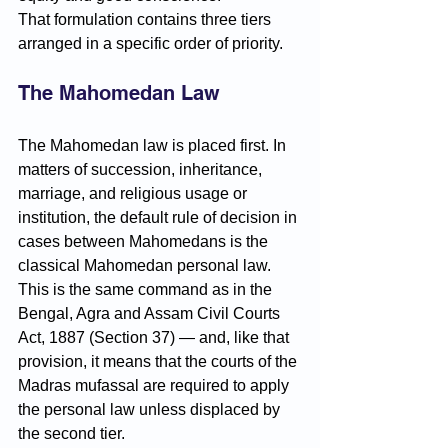
That formulation contains three tiers 
arranged in a specific order of priority.
The Mahomedan Law
The Mahomedan law is placed first. In 
matters of succession, inheritance, 
marriage, and religious usage or 
institution, the default rule of decision in 
cases between Mahomedans is the 
classical Mahomedan personal law. 
This is the same command as in the 
Bengal, Agra and Assam Civil Courts 
Act, 1887 (Section 37) — and, like that 
provision, it means that the courts of the 
Madras mufassal are required to apply 
the personal law unless displaced by 
the second tier.