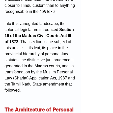
closer to Hindu custom than to anything 
recognisable in the 
fiqh
 texts.
Into this variegated landscape, the 
colonial legislature introduced 
Section 
16 of the Madras Civil Courts Act III 
of 1873
. That section is the subject of 
this article — its text, its place in the 
provincial hierarchy of personal-law 
statutes, the distinctive jurisprudence it 
generated in the Madras courts, and its 
transformation by the Muslim Personal 
Law (Shariat) Application Act, 1937 and 
the Tamil Nadu State amendment that 
followed.
The Architecture of Personal 