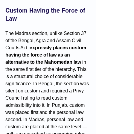
Custom Having the Force of 
Law
The Madras section, unlike Section 37 
of the Bengal, Agra and Assam Civil 
Courts Act, 
expressly places custom 
having the force of law as an 
alternative to the Mahomedan law
 in 
the same first tier of the hierarchy. This 
is a structural choice of considerable 
significance. In Bengal, the section was 
silent on custom and required a Privy 
Council ruling to read custom 
admissibility into it. In Punjab, custom 
was placed first and the personal law 
second. In Madras, personal law and 
custom are placed at the same level — 
both are described as governing rules, 