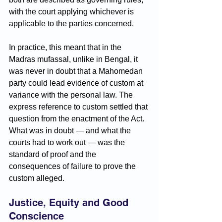
with the court applying whichever is 
applicable to the parties concerned.
In practice, this meant that in the 
Madras mufassal, unlike in Bengal, it 
was never in doubt that a Mahomedan 
party could lead evidence of custom at 
variance with the personal law. The 
express reference to custom settled that 
question from the enactment of the Act. 
What was in doubt — and what the 
courts had to work out — was the 
standard of proof and the 
consequences of failure to prove the 
custom alleged.
Justice, Equity and Good 
Conscience