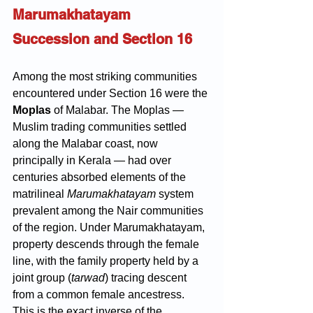
Marumakhatayam 
Succession and Section 16
Among the most striking communities 
encountered under Section 16 were the 
Moplas
 of Malabar. The Moplas — 
Muslim trading communities settled 
along the Malabar coast, now 
principally in Kerala — had over 
centuries absorbed elements of the 
matrilineal 
Marumakhatayam
 system 
prevalent among the Nair communities 
of the region. Under Marumakhatayam, 
property descends through the female 
line, with the family property held by a 
joint group (
tarwad
) tracing descent 
from a common female ancestress. 
This is the exact inverse of the 