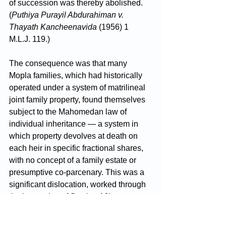
of succession was thereby abolished. 
(
Puthiya Purayil Abdurahiman v. 
Thayath Kancheenavida
 (1956) 1 
M.L.J. 119.)
The consequence was that many 
Mopla families, which had historically 
operated under a system of matrilineal 
joint family property, found themselves 
subject to the Mahomedan law of 
individual inheritance — a system in 
which property devolves at death on 
each heir in specific fractional shares, 
with no concept of a family estate or 
presumptive co-parcenary. This was a 
significant dislocation, worked through 
the interaction of Section 16's post-
Shariat Act regime and the particular 
customary law of the Malabar region.