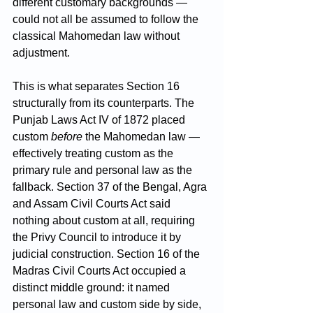
different customary backgrounds — 
could not all be assumed to follow the 
classical Mahomedan law without 
adjustment.
This is what separates Section 16 
structurally from its counterparts. The 
Punjab Laws Act IV of 1872 placed 
custom 
before
 the Mahomedan law — 
effectively treating custom as the 
primary rule and personal law as the 
fallback. Section 37 of the Bengal, Agra 
and Assam Civil Courts Act said 
nothing about custom at all, requiring 
the Privy Council to introduce it by 
judicial construction. Section 16 of the 
Madras Civil Courts Act occupied a 
distinct middle ground: it named 
personal law and custom side by side, 