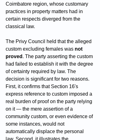
Coimbatore region, whose customary 
practices in property matters had in 
certain respects diverged from the 
classical law.
The Privy Council held that the alleged 
custom excluding females was 
not 
proved
. The party asserting the custom 
had failed to establish it with the degree 
of certainty required by law. The 
decision is significant for two reasons. 
First, it confirms that Section 16's 
express reference to custom imposed a 
real burden of proof on the party relying 
on it — the mere assertion of a 
community custom, or even evidence of 
some instances, would not 
automatically displace the personal 
law. Second, it illustrates the 