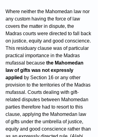
Where neither the Mahomedan law nor 
any custom having the force of law 
covers the matter in dispute, the 
Madras courts were directed to fall back 
on justice, equity and good conscience. 
This residuary clause was of particular 
practical importance in the Madras 
mufassal because 
the Mahomedan 
law of gifts was not expressly 
applied
 by Section 16 or any other 
provision to the territories of the Madras 
mufassal. Courts dealing with gift-
related disputes between Mahomedan 
parties therefore had to resort to this 
clause, applying the Mahomedan law 
of gifts under the umbrella of justice, 
equity and good conscience rather than 
as an expressly directed rule. (
Alabi 