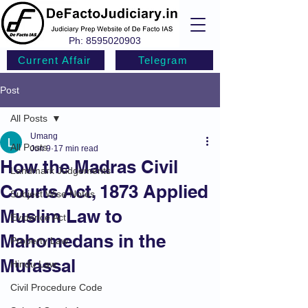
Ph:
8595020903
Current Affair
Telegram
Post
All Posts
Umang
All Posts
Jun 9
17 min read
How the Madras Civil
Landmark Judgements
Courts Act, 1873 Applied
Subject Wise Notes
Muslim Law to
Evidence Act
Mahomedans in the
Property Law
Mufassal
Hindu Law
Civil Procedure Code