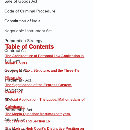
Sale of Goods Act
Code of Criminal Procedure
Constitution of india
Negotiable Instrument Act
Preparation Strategy
Table of Contents
Contract Act
The Architecture of Personal Law Application in 
Tort Law
Indian Courts
Copyright Act
Section 16: Text, Structure, and the Three-Tier 
Hierarchy
Trademark Act
The Significance of the Express Custom 
Arbitration
Reference
SRA
Judicial Application: The Lubbai Mahomedans of 
Coimbatore
Partnership Act
The Mopla Question: Marumakhatayam 
Admin Law
Succession and Section 16
The Madras High Court's Distinctive Position on 
Muslim Law