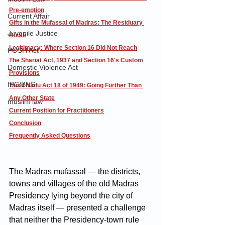
Pre-emption
Current Affair
Gifts in the Mufassal of Madras: The Residuary 
Juvenile Justice
Route
Legitimacy: Where Section 16 Did Not Reach
POSH Act
The Shariat Act, 1937 and Section 16's Custom 
Domestic Violence Act
Provisions
IPC/BNS
Tamil Nadu Act 18 of 1949: Going Further Than 
Any Other State
muslim law
Current Position for Practitioners
Conclusion
Frequently Asked Questions
The Madras mufassal — the districts, 
towns and villages of the old Madras 
Presidency lying beyond the city of 
Madras itself — presented a challenge 
that neither the Presidency-town rule 