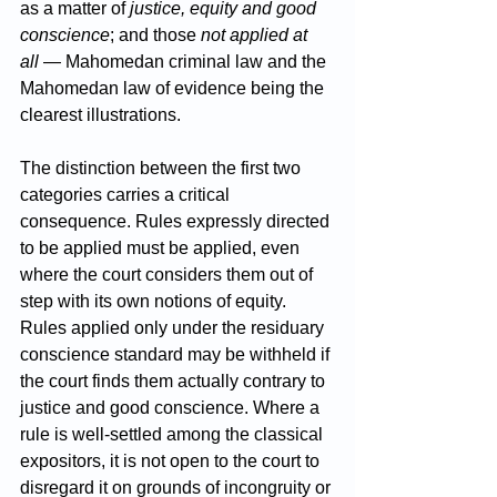
as a matter of 
justice, equity and good 
conscience
; and those 
not applied at 
all
 — Mahomedan criminal law and the 
Mahomedan law of evidence being the 
clearest illustrations.
The distinction between the first two 
categories carries a critical 
consequence. Rules expressly directed 
to be applied must be applied, even 
where the court considers them out of 
step with its own notions of equity. 
Rules applied only under the residuary 
conscience standard may be withheld if 
the court finds them actually contrary to 
justice and good conscience. Where a 
rule is well-settled among the classical 
expositors, it is not open to the court to 
disregard it on grounds of incongruity or 