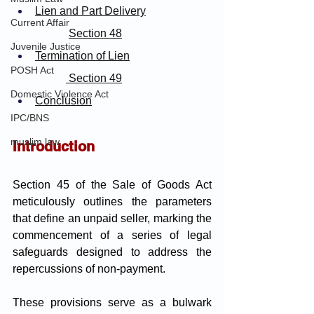
Lien and Part Delivery
Current Affair
Section 48
Juvenile Justice
Termination of Lien
POSH Act
 Section 49
Domestic Violence Act
Conclusion
IPC/BNS
muslim law
Introduction
Section 45 of the Sale of Goods Act 
meticulously outlines the parameters 
that define an unpaid seller, marking the 
commencement of a series of legal 
safeguards designed to address the 
repercussions of non-payment. 
These provisions serve as a bulwark 