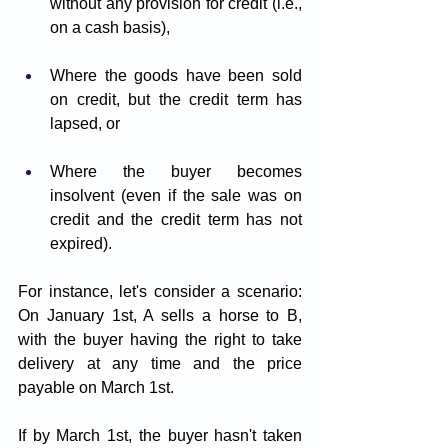
without any provision for credit (i.e., 
on a cash basis),
Where the goods have been sold 
on credit, but the credit term has 
lapsed, or
Where the buyer becomes 
insolvent (even if the sale was on 
credit and the credit term has not 
expired).
For instance, let's consider a scenario: 
On January 1st, A sells a horse to B, 
with the buyer having the right to take 
delivery at any time and the price 
payable on March 1st. 
If by March 1st, the buyer hasn't taken 