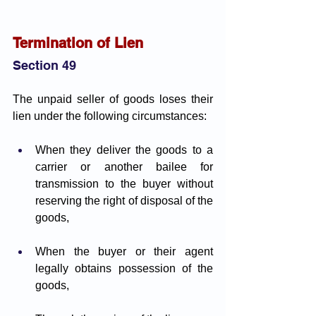
Termination of Lien
Section 49
The unpaid seller of goods loses their 
lien under the following circumstances:
When they deliver the goods to a 
carrier or another bailee for 
transmission to the buyer without 
reserving the right of disposal of the 
goods,
When the buyer or their agent 
legally obtains possession of the 
goods,