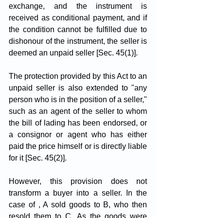
exchange, and the instrument is 
received as conditional payment, and if 
the condition cannot be fulfilled due to 
dishonour of the instrument, the seller is 
deemed an unpaid seller [Sec. 45(1)].
The protection provided by this Act to an 
unpaid seller is also extended to "any 
person who is in the position of a seller," 
such as an agent of the seller to whom 
the bill of lading has been endorsed, or 
a consignor or agent who has either 
paid the price himself or is directly liable 
for it [Sec. 45(2)].
However, this provision does not 
transform a buyer into a seller. In the 
case of , A sold goods to B, who then 
resold them to C. As the goods were 