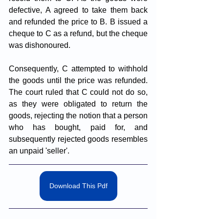
defective, A agreed to take them back 
and refunded the price to B. B issued a 
cheque to C as a refund, but the cheque 
was dishonoured. 
Consequently, C attempted to withhold 
the goods until the price was refunded. 
The court ruled that C could not do so, 
as they were obligated to return the 
goods, rejecting the notion that a person 
who has bought, paid for, and 
subsequently rejected goods resembles 
an unpaid 'seller'.
Download This Pdf