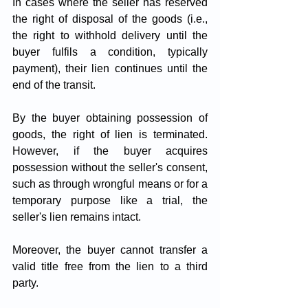
In cases where the seller has reserved 
the right of disposal of the goods (i.e., 
the right to withhold delivery until the 
buyer fulfils a condition, typically 
payment), their lien continues until the 
end of the transit.
By the buyer obtaining possession of 
goods, the right of lien is terminated. 
However, if the buyer acquires 
possession without the seller's consent, 
such as through wrongful means or for a 
temporary purpose like a trial, the 
seller's lien remains intact. 
Moreover, the buyer cannot transfer a 
valid title free from the lien to a third 
party.