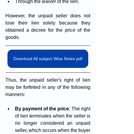
Through the waiver of the lien.
However, the unpaid seller does not 
lose their lien solely because they 
obtained a decree for the price of the 
goods.
Download All subject Wise Notes pdf
Thus, the unpaid seller's right of lien 
may be forfeited in any of the following 
manners:
By payment of the price: 
The right 
of lien terminates when the seller is 
no longer considered an unpaid 
seller, which occurs when the buyer 