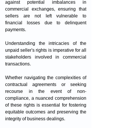
against potential imbalances in 
commercial exchanges, ensuring that 
sellers are not left vulnerable to 
financial losses due to delinquent 
payments.
Understanding the intricacies of the 
unpaid seller's rights is imperative for all 
stakeholders involved in commercial 
transactions. 
Whether navigating the complexities of 
contractual agreements or seeking 
recourse in the event of non-
compliance, a nuanced comprehension 
of these rights is essential for fostering 
equitable outcomes and preserving the 
integrity of business dealings.