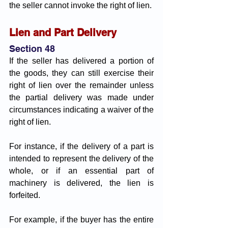
the seller cannot invoke the right of lien.
Lien and Part Delivery 
Section 48
If the seller has delivered a portion of 
the goods, they can still exercise their 
right of lien over the remainder unless 
the partial delivery was made under 
circumstances indicating a waiver of the 
right of lien. 
For instance, if the delivery of a part is 
intended to represent the delivery of the 
whole, or if an essential part of 
machinery is delivered, the lien is 
forfeited. 
For example, if the buyer has the entire 