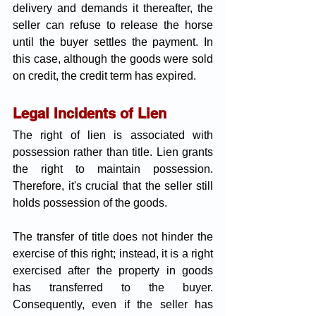
delivery and demands it thereafter, the 
seller can refuse to release the horse 
until the buyer settles the payment. In 
this case, although the goods were sold 
on credit, the credit term has expired.
Legal Incidents of Lien
The right of lien is associated with 
possession rather than title. Lien grants 
the right to maintain possession. 
Therefore, it's crucial that the seller still 
holds possession of the goods. 
The transfer of title does not hinder the 
exercise of this right; instead, it is a right 
exercised after the property in goods 
has transferred to the buyer. 
Consequently, even if the seller has 