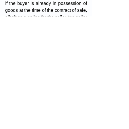
If the buyer is already in possession of 
goods at the time of the contract of sale, 
albeit as a bailee for the seller, the seller 
cannot enforce the right of lien 
concerning those goods.
Once the buyer gains possession of the 
goods, the right of lien ceases, and 
even if the seller regains possession of 
the goods, the lien cannot be exercised. 
For example, if a refrigerator sold to the 
buyer is delivered and, due to 
malfunctioning, the buyer sends two of 
its parts to the seller for repairs, the 
seller cannot exercise their lien over 
those parts.
By waiver, the right of lien, which is 