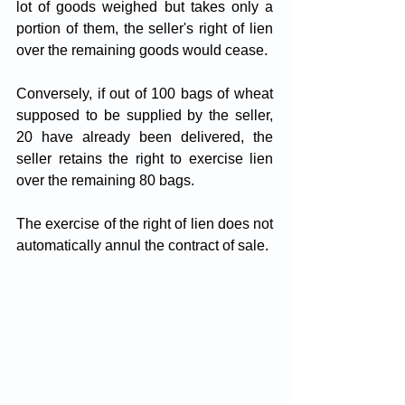
lot of goods weighed but takes only a 
portion of them, the seller's right of lien 
over the remaining goods would cease. 
Conversely, if out of 100 bags of wheat 
supposed to be supplied by the seller, 
20 have already been delivered, the 
seller retains the right to exercise lien 
over the remaining 80 bags.
The exercise of the right of lien does not 
automatically annul the contract of sale.