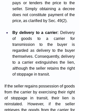
pays or tenders the price to the 
seller. Simply obtaining a decree 
does not constitute payment of the 
price, as clarified by Sec. 49(2).
By delivery to a carrier:
 Delivery 
of goods to a carrier for 
transmission to the buyer is 
regarded as delivery to the buyer 
themselves. Consequently, delivery 
to a carrier extinguishes the lien, 
although the seller retains the right 
of stoppage in transit.
If the seller regains possession of goods 
from the carrier by exercising their right 
of stoppage in transit, their lien is 
reinstated. However, if the seller 
retrieves the goods from the carrier for 