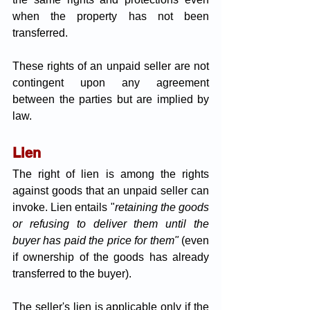
when the property has not been 
transferred.
These rights of an unpaid seller are not 
contingent upon any agreement 
between the parties but are implied by 
law.
Lien
The right of lien is among the rights 
against goods that an unpaid seller can 
invoke. Lien entails "
retaining the goods 
or refusing to deliver them until the 
buyer has paid the price for them" 
(even 
if ownership of the goods has already 
transferred to the buyer).
The seller's lien is applicable only if the 