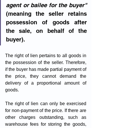
agent or bailee for the buyer"
(meaning the seller retains 
possession of goods after 
the sale, on behalf of the 
buyer).
The right of lien pertains to all goods in 
the possession of the seller. Therefore, 
if the buyer has made partial payment of 
the price, they cannot demand the 
delivery of a proportional amount of 
goods.
The right of lien can only be exercised 
for non-payment of the price. If there are 
other charges outstanding, such as 
warehouse fees for storing the goods, 