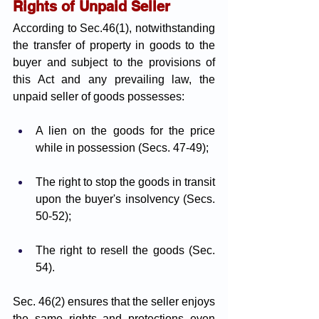
Rights of Unpaid Seller
According to Sec.46(1), notwithstanding 
the transfer of property in goods to the 
buyer and subject to the provisions of 
this Act and any prevailing law, the 
unpaid seller of goods possesses:
A lien on the goods for the price 
while in possession (Secs. 47-49);
The right to stop the goods in transit 
upon the buyer's insolvency (Secs. 
50-52);
The right to resell the goods (Sec. 
54).
Sec. 46(2) ensures that the seller enjoys 
the same rights and protections even 