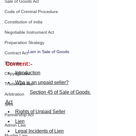
Sale of Goods Act
Code of Criminal Procedure
Constitution of india
Negotiable Instrument Act
Preparation Strategy
Lien in Sale of Goods
Contract Act
Content:-
Tort Law
Introduction
Copyright Act
Who is an unpaid seller?
Trademark Act
Section 45 of Sale of Goods 
Arbitration
Act
SRA
Rights of Unpaid Seller
Partnership Act
Lien
Admin Law
Legal Incidents of Lien
Muslim Law