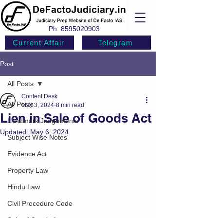
Ph:
8595020903
Current Affair
Telegram
Post
All Posts
Content Desk
All Posts
May 3, 2024
8 min read
Lien in Sale of Goods Act
Landmark Judgements
Updated:
May 6, 2024
Subject Wise Notes
Evidence Act
Property Law
Hindu Law
Civil Procedure Code