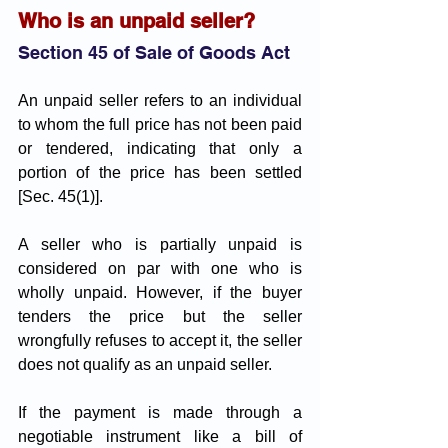
Who is an unpaid seller?
Section 45 of Sale of Goods Act
An unpaid seller refers to an individual 
to whom the full price has not been paid 
or tendered, indicating that only a 
portion of the price has been settled 
[Sec. 45(1)]. 
A seller who is partially unpaid is 
considered on par with one who is 
wholly unpaid. However, if the buyer 
tenders the price but the seller 
wrongfully refuses to accept it, the seller 
does not qualify as an unpaid seller.
If the payment is made through a 
negotiable instrument like a bill of 