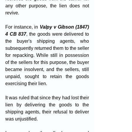
any other purpose, the lien does not 
revive. 
For instance, in 
Valpy v Gibson (1847) 
4 CB 837
, the goods were delivered to 
the buyer's shipping agents, who 
subsequently returned them to the seller 
for repacking. While still in possession 
of the sellers for this purpose, the buyer 
became insolvent, and the sellers, still 
unpaid, sought to retain the goods 
exercising their lien. 
It was ruled that since they had lost their 
lien by delivering the goods to the 
shipping agents, their refusal to deliver 
was unjustified.