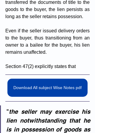
transferred the documents of title to the 
goods to the buyer, the lien persists as 
long as the seller retains possession.
Even if the seller issued delivery orders 
to the buyer, thus transitioning from an 
owner to a bailee for the buyer, his lien 
remains unaffected. 
Section 47(2) explicitly states that 
Download All subject Wise Notes pdf
"
the seller may exercise his 
lien notwithstanding that he 
is in possession of goods as 