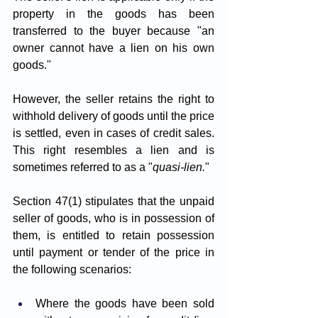
property in the goods has been 
transferred to the buyer because "an 
owner cannot have a lien on his own 
goods." 
However, the seller retains the right to 
withhold delivery of goods until the price 
is settled, even in cases of credit sales. 
This right resembles a lien and is 
sometimes referred to as a "
quasi-lien.
"
Section 47(1) stipulates that the unpaid 
seller of goods, who is in possession of 
them, is entitled to retain possession 
until payment or tender of the price in 
the following scenarios:
Where the goods have been sold 