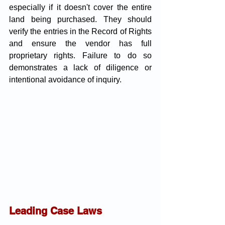
especially if it doesn't cover the entire 
land being purchased. They should 
verify the entries in the Record of Rights 
and ensure the vendor has full 
proprietary rights. Failure to do so 
demonstrates a lack of diligence or 
intentional avoidance of inquiry.
Leading Case Laws