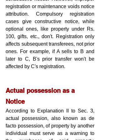
registration or maintenance voids notice 
attribution. Compulsory registration 
cases give constructive notice, while 
optional ones, like property under Rs. 
100, gifts, etc., don't. Registration only 
affects subsequent transferees, not prior 
ones. For example, if A sells to B and 
later to C, B's prior transfer won't be 
affected by C's registration.
Actual possession as a 
Notice 
According to Explanation II to Sec. 3, 
actual possession, also known as de 
facto possession, of property by another 
individual must serve as a warning to 