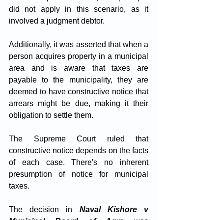
did not apply in this scenario, as it 
involved a judgment debtor. 
Additionally, it was asserted that when a 
person acquires property in a municipal 
area and is aware that taxes are 
payable to the municipality, they are 
deemed to have constructive notice that 
arrears might be due, making it their 
obligation to settle them.
The Supreme Court ruled that 
constructive notice depends on the facts 
of each case. There's no inherent 
presumption of notice for municipal 
taxes. 
The decision in 
Naval Kishore v 