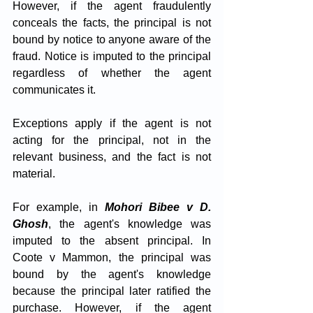
However, if the agent fraudulently 
conceals the facts, the principal is not 
bound by notice to anyone aware of the 
fraud. Notice is imputed to the principal 
regardless of whether the agent 
communicates it. 
Exceptions apply if the agent is not 
acting for the principal, not in the 
relevant business, and the fact is not 
material. 
For example, in 
Mohori Bibee v D. 
Ghosh
, the agent's knowledge was 
imputed to the absent principal. In 
Coote v Mammon, the principal was 
bound by the agent's knowledge 
because the principal later ratified the 
purchase. However, if the agent 