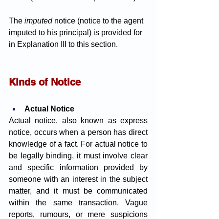
The 
imputed 
notice (notice to the agent 
imputed to his principal) is provided for 
in Explanation III to this section.
Kinds of Notice 
Actual Notice
Actual notice, also known as express 
notice, occurs when a person has direct 
knowledge of a fact. For actual notice to 
be legally binding, it must involve clear 
and specific information provided by 
someone with an interest in the subject 
matter, and it must be communicated 
within the same transaction. Vague 
reports, rumours, or mere suspicions 