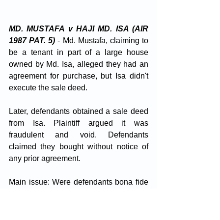
MD. MUSTAFA v HAJI MD. ISA (AIR 
1987 PAT. 5)
 - Md. Mustafa, claiming to 
be a tenant in part of a large house 
owned by Md. Isa, alleged they had an 
agreement for purchase, but Isa didn't 
execute the sale deed. 
Later, defendants obtained a sale deed 
from Isa. Plaintiff argued it was 
fraudulent and void. Defendants 
claimed they bought without notice of 
any prior agreement.
Main issue: Were defendants bona fide 
purchasers without notice of the 
agreement? Plaintiff's possession was 
deemed insufficient notice due to 