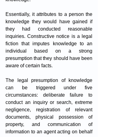
Essentially, it attributes to a person the 
knowledge they would have gained if 
they had conducted reasonable 
inquiries. Constructive notice is a legal 
fiction that imputes knowledge to an 
individual based on a strong 
presumption that they should have been 
aware of certain facts.
The legal presumption of knowledge 
can be triggered under five 
circumstances: deliberate failure to 
conduct an inquiry or search, extreme 
negligence, registration of relevant 
documents, physical possession of 
property, and communication of 
information to an agent acting on behalf 