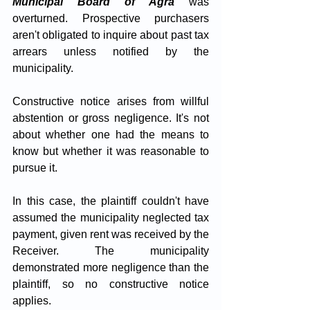
Municipal Board of Agra
 was 
overturned. Prospective purchasers 
aren't obligated to inquire about past tax 
arrears unless notified by the 
municipality. 
Constructive notice arises from willful 
abstention or gross negligence. It's not 
about whether one had the means to 
know but whether it was reasonable to 
pursue it. 
In this case, the plaintiff couldn't have 
assumed the municipality neglected tax 
payment, given rent was received by the 
Receiver. The municipality 
demonstrated more negligence than the 
plaintiff, so no constructive notice 
applies.