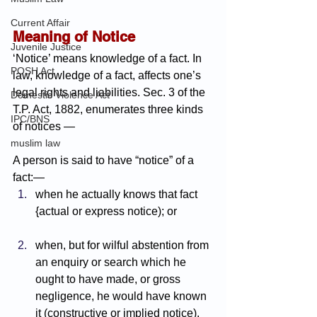
Current Affair
Meaning of Notice
Juvenile Justice
‘Notice’ means knowledge of a fact. In 
POSH Act
law, knowledge of a fact, affects one’s 
legal rights and liabilities. Sec. 3 of the 
Domestic Violence Act
T.P. Act, 1882, enumerates three kinds 
IPC/BNS
of notices —
muslim law
A person is said to have “notice” of a 
fact:—
when he actually knows that fact 
{actual or express notice); or
when, but for wilful abstention from 
an enquiry or search which he 
ought to have made, or gross 
negligence, he would have known 
it (constructive or implied notice).