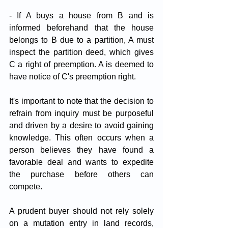
- If A buys a house from B and is 
informed beforehand that the house 
belongs to B due to a partition, A must 
inspect the partition deed, which gives 
C a right of preemption. A is deemed to 
have notice of C's preemption right.
It's important to note that the decision to 
refrain from inquiry must be purposeful 
and driven by a desire to avoid gaining 
knowledge. This often occurs when a 
person believes they have found a 
favorable deal and wants to expedite 
the purchase before others can 
compete. 
A prudent buyer should not rely solely 
on a mutation entry in land records, 