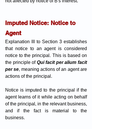
not affected by notice of B's interest.
Imputed Notice: Notice to 
Agent
Explanation III to Section 3 establishes 
that notice to an agent is considered 
notice to the principal. This is based on 
the principle of 
Qui facit per alium facit 
per se
, meaning actions of an agent are 
actions of the principal. 
Notice is imputed to the principal if the 
agent learns of it while acting on behalf 
of the principal, in the relevant business, 
and if the fact is material to the 
business. 