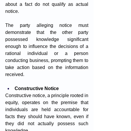
about a fact do not qualify as actual 
notice. 
The party alleging notice must 
demonstrate that the other party 
possessed knowledge significant 
enough to influence the decisions of a 
rational individual or a person 
conducting business, prompting them to 
take action based on the information 
received.
Constructive Notice
Constructive notice, a principle rooted in 
equity, operates on the premise that 
individuals are held accountable for 
facts they should have known, even if 
they did not actually possess such 
knowledge. 