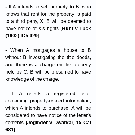
- If A intends to sell property to B, who 
knows that rent for the property is paid 
to a third party, X, B will be deemed to 
have notice of X's rights 
[Hunt v Luck 
(1902) lCh.429].
- When A mortgages a house to B 
without B investigating the title deeds, 
and there is a charge on the property 
held by C, B will be presumed to have 
knowledge of the charge.
- If A rejects a registered letter 
containing property-related information, 
which A intends to purchase, A will be 
considered to have notice of the letter's 
contents
 [Joginder v Dwarkar, 15 Cal 
681].