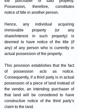
the purchaser of said property. 
Possession, therefore, constitutes 
notice of title in another person. 
Hence, any individual acquiring 
immovable property (or any 
share/interest in such property) is 
deemed to have notice of the title (if 
any) of any person who is currently in 
actual possession of the property.
This provision establishes that the fact 
of possession acts as notice. 
Consequently, if a third party is in actual 
possession of a piece of land instead of 
the vendor, an intending purchaser of 
that land will be considered to have 
constructive notice of the third party's 
claim to the land. 