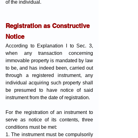
of the individual.
Registration as Constructive 
Notice
According to Explanation I to Sec. 3, 
when any transaction concerning 
immovable property is mandated by law 
to be, and has indeed been, carried out 
through a registered instrument, any 
individual acquiring such property shall 
be presumed to have notice of said 
instrument from the date of registration.
For the registration of an instrument to 
serve as notice of its contents, three 
conditions must be met:
1. The instrument must be compulsorily 