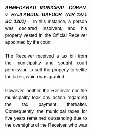
AHMEDABAD MUNICIPAL CORPN. 
v  HAJI ABDUL GAFOOR  (AIR 1971 
SC 1201)
-  In this instance, a person 
was declared insolvent, and his 
property vested in the Official Receiver 
appointed by the court. 
The Receiver received a tax bill from 
the municipality and sought court 
permission to sell the property to settle 
the taxes, which was granted. 
However, neither the Receiver nor the 
municipality took any action regarding 
the tax payment thereafter. 
Consequently, the municipal taxes for 
five years remained outstanding due to 
the oversights of the Receiver, who was 