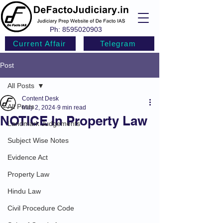
Ph:
8595020903
Current Affair
Telegram
Post
All Posts
Content Desk
All Posts
May 2, 2024
9 min read
NOTICE In Property Law
Landmark Judgements
Subject Wise Notes
Evidence Act
Property Law
Hindu Law
Civil Procedure Code