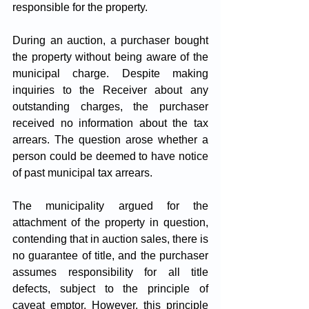
responsible for the property. 
During an auction, a purchaser bought 
the property without being aware of the 
municipal charge. Despite making 
inquiries to the Receiver about any 
outstanding charges, the purchaser 
received no information about the tax 
arrears. The question arose whether a 
person could be deemed to have notice 
of past municipal tax arrears.
The municipality argued for the 
attachment of the property in question, 
contending that in auction sales, there is 
no guarantee of title, and the purchaser 
assumes responsibility for all title 
defects, subject to the principle of 
caveat emptor. However, this principle 