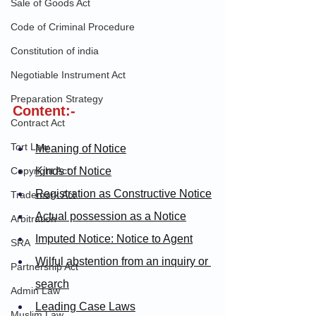
Sale of Goods Act
Code of Criminal Procedure
Constitution of india
Negotiable Instrument Act
Preparation Strategy
Content:-
Contract Act
Tort Law
Meaning of Notice
Copyright Act
Kinds of Notice
Registration as Constructive Notice
Trademark Act
Actual possession as a Notice
Arbitration
Imputed Notice: Notice to Agent
SRA
Wilful abstention from an inquiry or 
Partnership Act
search
Admin Law
Leading Case Laws
Muslim Law