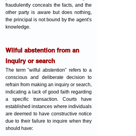
fraudulently conceals the facts, and the 
other party is aware but does nothing, 
the principal is not bound by the agent's 
knowledge.
Wilful abstention from an 
inquiry or search 
The term "wilful abstention" refers to a 
conscious and deliberate decision to 
refrain from making an inquiry or search, 
indicating a lack of good faith regarding 
a specific transaction. Courts have 
established instances where individuals 
are deemed to have constructive notice 
due to their failure to inquire when they 
should have: