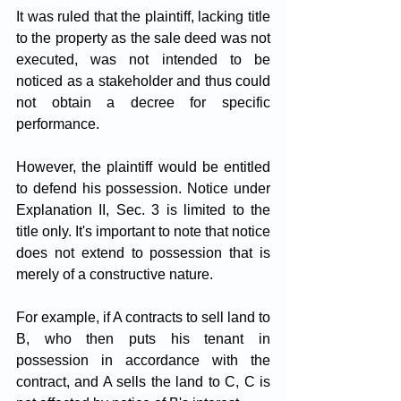
It was ruled that the plaintiff, lacking title 
to the property as the sale deed was not 
executed, was not intended to be 
noticed as a stakeholder and thus could 
not obtain a decree for specific 
performance. 
However, the plaintiff would be entitled 
to defend his possession. Notice under 
Explanation II, Sec. 3 is limited to the 
title only. It's important to note that notice 
does not extend to possession that is 
merely of a constructive nature. 
For example, if A contracts to sell land to 
B, who then puts his tenant in 
possession in accordance with the 
contract, and A sells the land to C, C is 