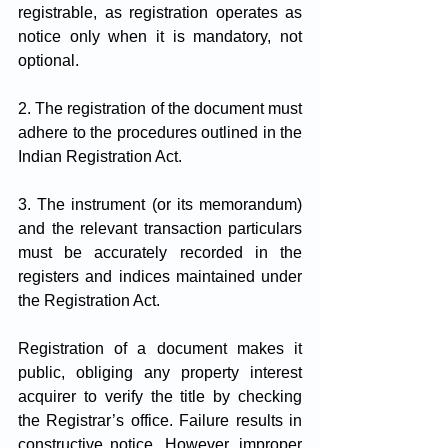
registrable, as registration operates as 
notice only when it is mandatory, not 
optional.
2. The registration of the document must 
adhere to the procedures outlined in the 
Indian Registration Act.
3. The instrument (or its memorandum) 
and the relevant transaction particulars 
must be accurately recorded in the 
registers and indices maintained under 
the Registration Act.
Registration of a document makes it 
public, obliging any property interest 
acquirer to verify the title by checking 
the Registrar’s office. Failure results in 
constructive notice. However, improper 