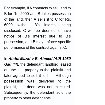
For example, if A contracts to sell land to 
B for Rs. 5000 and B takes possession 
of the land, then A sells it to C for Rs. 
6000 without B's interest being 
disclosed, C will be deemed to have 
notice of B's interest due to B's 
possession, and B may enforce specific 
performance of the contract against C.
In 
Abdul Mazid v B. Ahmed (AIR 1980 
Gau 44),
 the defendant landlord leased 
out the suit property to the plaintiff and 
later agreed to sell it to him. Although 
possession was delivered to the 
plaintiff, the deed was not executed. 
Subsequently, the defendant sold the 
property to other defendants. 