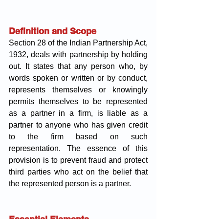
Definition and Scope
Section 28 of the Indian Partnership Act, 
1932, deals with partnership by holding 
out. It states that any person who, by 
words spoken or written or by conduct, 
represents themselves or knowingly 
permits themselves to be represented 
as a partner in a firm, is liable as a 
partner to anyone who has given credit 
to the firm based on such 
representation. The essence of this 
provision is to prevent fraud and protect 
third parties who act on the belief that 
the represented person is a partner.