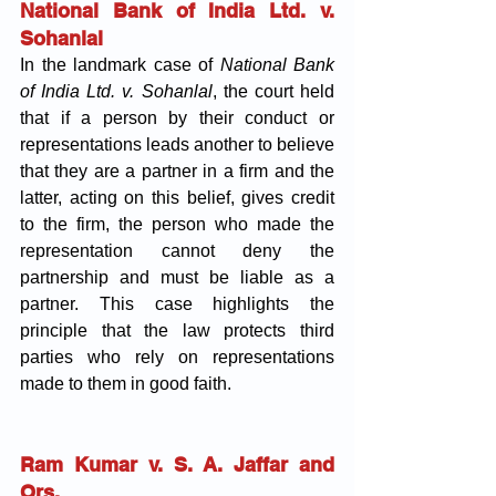
National Bank of India Ltd. v. 
Sohanlal
In the landmark case of 
National Bank 
of India Ltd. v. Sohanlal
, the court held 
that if a person by their conduct or 
representations leads another to believe 
that they are a partner in a firm and the 
latter, acting on this belief, gives credit 
to the firm, the person who made the 
representation cannot deny the 
partnership and must be liable as a 
partner. This case highlights the 
principle that the law protects third 
parties who rely on representations 
made to them in good faith.
Ram Kumar v. S. A. Jaffar and 
Ors.