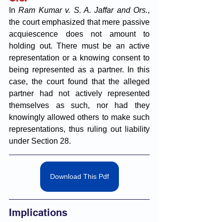
In 
Ram Kumar v. S. A. Jaffar and Ors.
, 
the court emphasized that mere passive 
acquiescence does not amount to 
holding out. There must be an active 
representation or a knowing consent to 
being represented as a partner. In this 
case, the court found that the alleged 
partner had not actively represented 
themselves as such, nor had they 
knowingly allowed others to make such 
representations, thus ruling out liability 
under Section 28.
Download This Pdf
Implications