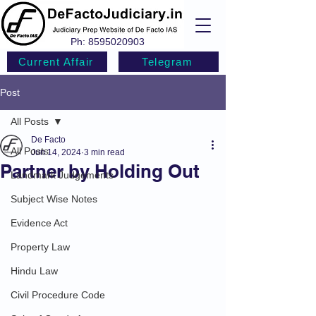
Ph:
8595020903
Current Affair
Telegram
Post
All Posts
De Facto
All Posts
Jun 14, 2024
3 min read
Partner by Holding Out
Landmark Judgements
Subject Wise Notes
Evidence Act
Property Law
Hindu Law
Civil Procedure Code