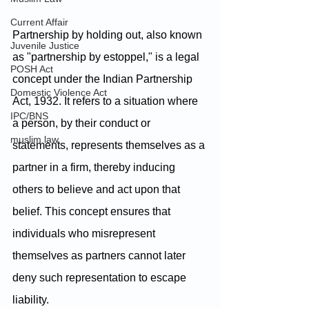
Current Affair
Partnership by holding out, also known 
Juvenile Justice
as "partnership by estoppel," is a legal 
POSH Act
concept under the Indian Partnership 
Domestic Violence Act
Act, 1932. It refers to a situation where 
IPC/BNS
a person, by their conduct or 
muslim law
statements, represents themselves as a 
partner in a firm, thereby inducing 
others to believe and act upon that 
belief. This concept ensures that 
individuals who misrepresent 
themselves as partners cannot later 
deny such representation to escape 
liability. 