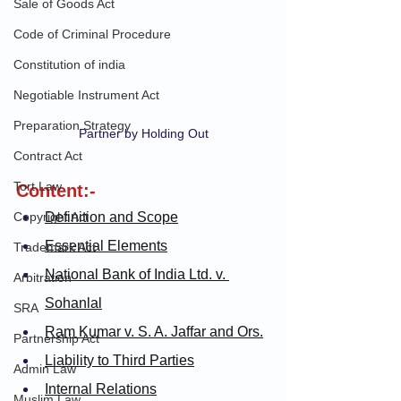
Sale of Goods Act
Code of Criminal Procedure
Constitution of india
Negotiable Instrument Act
Preparation Strategy
Partner by Holding Out
Contract Act
Tort Law
Content:-
Copyright Act
Definition and Scope
Essential Elements
Trademark Act
National Bank of India Ltd. v. 
Arbitration
Sohanlal
SRA
Ram Kumar v. S. A. Jaffar and Ors.
Partnership Act
Liability to Third Parties
Admin Law
Internal Relations
Muslim Law