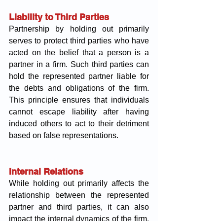
Liability to Third Parties
Partnership by holding out primarily 
serves to protect third parties who have 
acted on the belief that a person is a 
partner in a firm. Such third parties can 
hold the represented partner liable for 
the debts and obligations of the firm. 
This principle ensures that individuals 
cannot escape liability after having 
induced others to act to their detriment 
based on false representations.
Internal Relations
While holding out primarily affects the 
relationship between the represented 
partner and third parties, it can also 
impact the internal dynamics of the firm. 