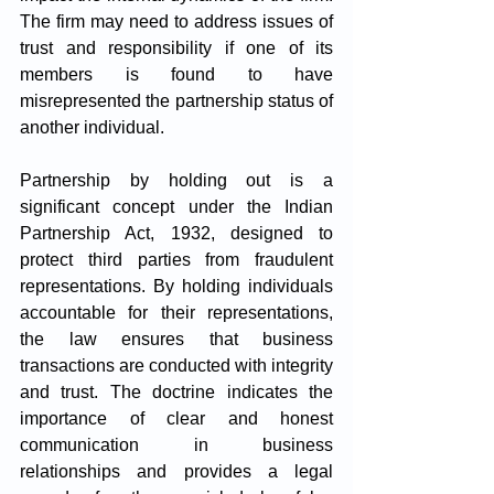
The firm may need to address issues of 
trust and responsibility if one of its 
members is found to have 
misrepresented the partnership status of 
another individual.
Partnership by holding out is a 
significant concept under the Indian 
Partnership Act, 1932, designed to 
protect third parties from fraudulent 
representations. By holding individuals 
accountable for their representations, 
the law ensures that business 
transactions are conducted with integrity 
and trust. The doctrine indicates the 
importance of clear and honest 
communication in business 
relationships and provides a legal 