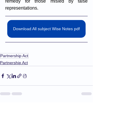
remedy for those misled by false 
representations. 
Download All subject Wise Notes pdf
Partnership Act
Partnership Act
See All
Recent Posts