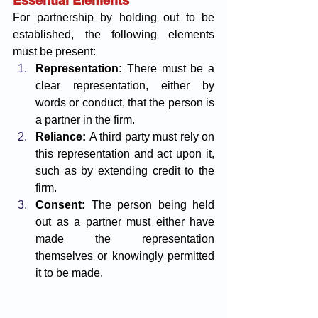
Essential Elements
For partnership by holding out to be 
established, the following elements 
must be present:
Representation:
 There must be a 
clear representation, either by 
words or conduct, that the person is 
a partner in the firm.
Reliance:
 A third party must rely on 
this representation and act upon it, 
such as by extending credit to the 
firm.
Consent:
 The person being held 
out as a partner must either have 
made the representation 
themselves or knowingly permitted 
it to be made.