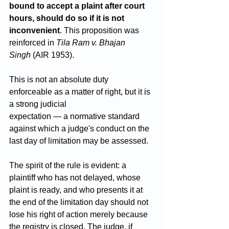
bound to accept a plaint after court 
hours, should do so if it is not 
inconvenient
. This proposition was 
reinforced in 
Tila Ram v. Bhajan 
Singh
 (AIR 1953).
This is not an absolute duty 
enforceable as a matter of right, but it is 
a strong judicial 
expectation — a normative standard 
against which a judge's conduct on the 
last day of limitation may be assessed. 
The spirit of the rule is evident: a 
plaintiff who has not delayed, whose 
plaint is ready, and who presents it at 
the end of the limitation day should not 
lose his right of action merely because 
the registry is closed. The judge, if 