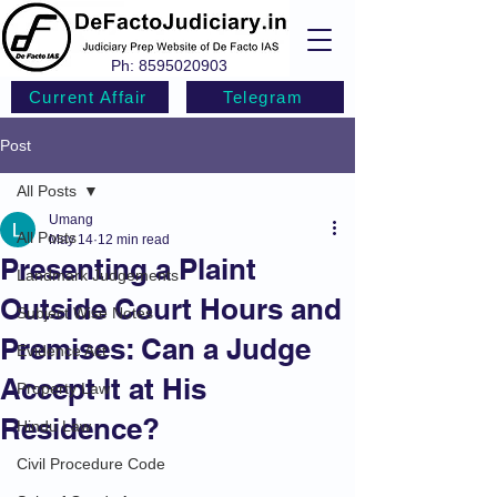
Ph:
8595020903
Current Affair
Telegram
Post
All Posts
Umang
All Posts
May 14
12 min read
Presenting a Plaint
Landmark Judgements
Outside Court Hours and
Subject Wise Notes
Premises: Can a Judge
Evidence Act
Accept It at His
Property Law
Residence?
Hindu Law
Civil Procedure Code