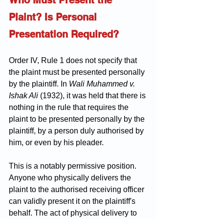
Who Must Present the 
Plaint? Is Personal 
Presentation Required?
Order IV, Rule 1 does not specify that 
the plaint must be presented personally 
by the plaintiff. In 
Wali Muhammed v. 
Ishak Ali
 (1932), it was held that there is 
nothing in the rule that requires the 
plaint to be presented personally by the 
plaintiff, by a person duly authorised by 
him, or even by his pleader.
This is a notably permissive position. 
Anyone who physically delivers the 
plaint to the authorised receiving officer 
can validly present it on the plaintiff's 
behalf. The act of physical delivery to 