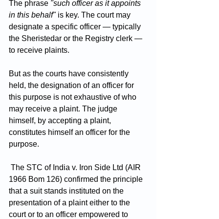
The phrase 
"such officer as it appoints 
in this behalf"
 is key. The court may 
designate a specific officer — typically 
the Sheristedar or the Registry clerk — 
to receive plaints. 
But as the courts have consistently 
held, the designation of an officer for 
this purpose is not exhaustive of who 
may receive a plaint. The judge 
himself, by accepting a plaint, 
constitutes himself an officer for the 
purpose.
 The STC of India v. Iron Side Ltd (AIR 
1966 Bom 126) confirmed the principle 
that a suit stands instituted on the 
presentation of a plaint either to the 
court or to an officer empowered to 