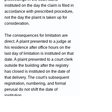
instituted on the day the claim is filed in 
accordance with prescribed procedure, 
not the day the plaint is taken up for 
consideration.
The consequences for limitation are 
direct. A plaint presented to a judge at 
his residence after office hours on the 
last day of limitation is instituted on that 
date. A plaint presented to a court clerk 
outside the building after the registry 
has closed is instituted on the date of 
that delivery. The court's subsequent 
registration, numbering, and formal 
perusal do not shift the date of 
institution.
The rights of the parties, in turn, are 