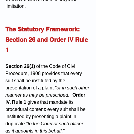
limitation.
The Statutory Framework: 
Section 26 and Order IV Rule 
1
Section 26(1)
 of the Code of Civil 
Procedure, 1908 provides that every 
suit shall be instituted by the 
presentation of a plaint 
"or in such other 
manner as may be prescribed."
Order 
IV, Rule 1
 gives that mandate its 
procedural content: every suit shall be 
instituted by presenting a plaint in 
duplicate 
"to the Court or such officer 
as it appoints in this behalf."