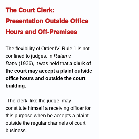
The Court Clerk: 
Presentation Outside Office 
Hours and Off-Premises
The flexibility of Order IV, Rule 1 is not 
confined to judges. In 
Ratan v. 
Bapu
 (1936), it was held that 
a clerk of 
the court may accept a plaint outside 
office hours and outside the court 
building
.
 The clerk, like the judge, may 
constitute himself a receiving officer for 
this purpose when he accepts a plaint 
outside the regular channels of court 
business.