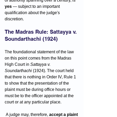
of authority spanning over a century, is 
yes
 — subject to an important 
qualification about the judge's 
discretion.
The Madras Rule: Sattayya v. 
Soundarthachi (1924)
The foundational statement of the law 
on this point comes from the Madras 
High Court in 
Sattayya v. 
Soundarthachi
 (1924). The court held 
that there is nothing in Order IV, Rule 1 
to show that the presentation of the 
plaint must be during office hours or 
must be to the officer appointed at the 
court or at any particular place.
 A judge may, therefore, 
accept a plaint 