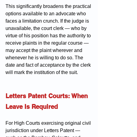
This significantly broadens the practical 
options available to an advocate who 
faces a limitation crunch. If the judge is 
unavailable, the court clerk — who by 
virtue of his position has the authority to 
receive plaints in the regular course — 
may accept the plaint wherever and 
whenever he is willing to do so. The 
date and fact of acceptance by the clerk 
will mark the institution of the suit.
Letters Patent Courts: When 
Leave Is Required
For High Courts exercising original civil 
jurisdiction under Letters Patent — 