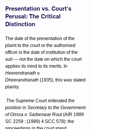
Presentation vs. Court's 
Perusal: The Critical 
Distinction
The date of the presentation of the 
plaint to the court or the authorised 
officer is the date of institution of the 
suit — not the date on which the court 
applies its mind to its merits. In 
Heerendranath v. 
Dheerandranath
 (1935), this was stated 
plainly.
 The Supreme Court reiterated the 
position in 
Secretary to the Government 
of Orissa v. Sarbeswar Rout
 (AIR 1989 
SC 2259 : (1989) 4 SCC 578): the 
proceedings in the court stand 