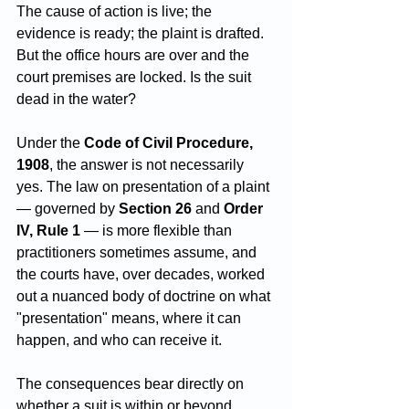
The cause of action is live; the 
evidence is ready; the plaint is drafted. 
But the office hours are over and the 
court premises are locked. Is the suit 
dead in the water?
Under the 
Code of Civil Procedure, 
1908
, the answer is not necessarily 
yes. The law on presentation of a plaint 
— governed by 
Section 26
 and 
Order 
IV, Rule 1
 — is more flexible than 
practitioners sometimes assume, and 
the courts have, over decades, worked 
out a nuanced body of doctrine on what 
"presentation" means, where it can 
happen, and who can receive it. 
The consequences bear directly on 
whether a suit is within or beyond 