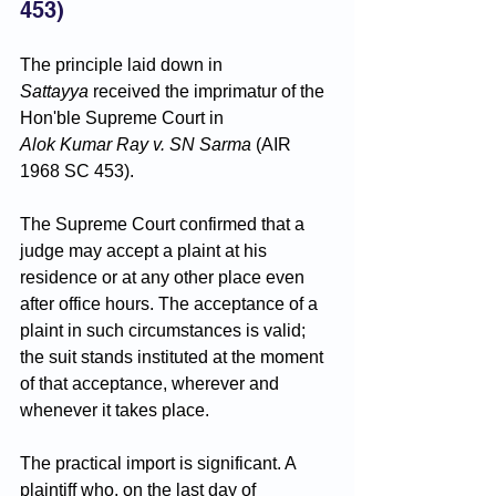
453)
The principle laid down in 
Sattayya
 received the imprimatur of the 
Hon'ble Supreme Court in 
Alok Kumar Ray v. SN Sarma
 (AIR 
1968 SC 453). 
The Supreme Court confirmed that a 
judge may accept a plaint at his 
residence or at any other place even 
after office hours. The acceptance of a 
plaint in such circumstances is valid; 
the suit stands instituted at the moment 
of that acceptance, wherever and 
whenever it takes place.
The practical import is significant. A 
plaintiff who, on the last day of 