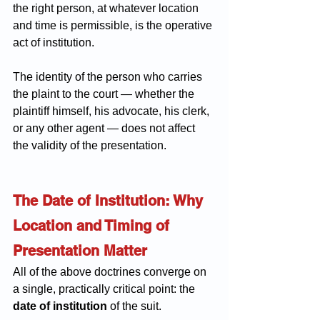
the right person, at whatever location 
and time is permissible, is the operative 
act of institution. 
The identity of the person who carries 
the plaint to the court — whether the 
plaintiff himself, his advocate, his clerk, 
or any other agent — does not affect 
the validity of the presentation.
The Date of Institution: Why 
Location and Timing of 
Presentation Matter
All of the above doctrines converge on 
a single, practically critical point: the 
date of institution
 of the suit.