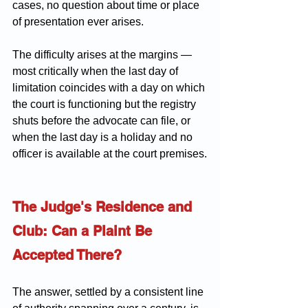
cases, no question about time or place 
of presentation ever arises.
The difficulty arises at the margins — 
most critically when the last day of 
limitation coincides with a day on which 
the court is functioning but the registry 
shuts before the advocate can file, or 
when the last day is a holiday and no 
officer is available at the court premises.
The Judge's Residence and 
Club: Can a Plaint Be 
Accepted There?
The answer, settled by a consistent line 