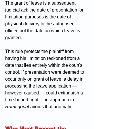
The grant of leave is a subsequent 
judicial act; the date of presentation for 
limitation purposes is the date of 
physical delivery to the authorised 
officer, not the date on which leave is 
granted.
This rule protects the plaintiff from 
having his limitation reckoned from a 
date that lies entirely within the court's 
control. If presentation were deemed to 
occur only on grant of leave, a delay in 
processing the leave application — 
however caused — could extinguish a 
time-bound right. The approach in 
Ramagopal
 avoids that anomaly.