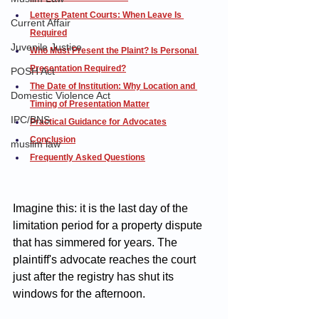
Letters Patent Courts: When Leave Is 
Current Affair
Required
Juvenile Justice
Who Must Present the Plaint? Is Personal 
Presentation Required?
POSH Act
The Date of Institution: Why Location and 
Domestic Violence Act
Timing of Presentation Matter
IPC/BNS
Practical Guidance for Advocates
Conclusion
muslim law
Frequently Asked Questions
Imagine this: it is the last day of the 
limitation period for a property dispute 
that has simmered for years. The 
plaintiff's advocate reaches the court 
just after the registry has shut its 
windows for the afternoon. 