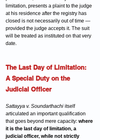
limitation, presents a plaint to the judge 
at his residence after the registry has 
closed is not necessarily out of time — 
provided the judge accepts it. The suit 
will be treated as instituted on that very 
date.
The Last Day of Limitation: 
A Special Duty on the 
Judicial Officer
Sattayya v. Soundarthachi
 itself 
articulated an important qualification 
that goes beyond mere capacity: 
where 
it is the last day of limitation, a 
judicial officer, while not strictly 