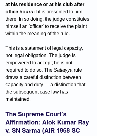
at his residence or at his club after 
office hours
 if it is presented to him 
there. In so doing, the judge constitutes 
himself an 'officer' to receive the plaint 
within the meaning of the rule.
This is a statement of legal capacity, 
not legal obligation. The judge is 
empowered to accept; he is not 
required to do so. The 
Sattayya
 rule 
draws a careful distinction between 
capacity and duty — a distinction that 
the subsequent case law has 
maintained.
The Supreme Court's 
Affirmation: Alok Kumar Ray 
v. SN Sarma (AIR 1968 SC 