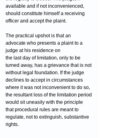
available and if not inconvenienced, 
should constitute himself a receiving 
officer and accept the plaint.
The practical upshot is that an 
advocate who presents a plaint to a 
judge at his residence on 
the last day of limitation, only to be 
turned away, has a grievance that is not 
without legal foundation. If the judge 
declines to accept in circumstances 
where it was not inconvenient to do so, 
the resultant loss of the limitation period 
would sit uneasily with the principle 
that procedural rules are meant to 
regulate, not to extinguish, substantive 
rights.