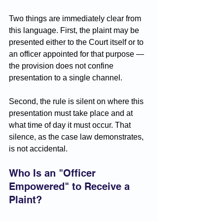
Two things are immediately clear from 
this language. First, the plaint may be 
presented either to the Court itself or to 
an officer appointed for that purpose — 
the provision does not confine 
presentation to a single channel. 
Second, the rule is silent on where this 
presentation must take place and at 
what time of day it must occur. That 
silence, as the case law demonstrates, 
is not accidental.
Who Is an "Officer 
Empowered" to Receive a 
Plaint?