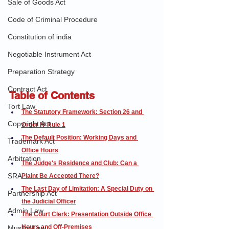
Sale of Goods Act
Code of Criminal Procedure
Constitution of india
Negotiable Instrument Act
Preparation Strategy
Contract Act
Table of Contents
Tort Law
The Statutory Framework: Section 26 and 
Copyright Act
Order IV Rule 1
The Default Position: Working Days and 
Trademark Act
Office Hours
Arbitration
The Judge's Residence and Club: Can a 
SRA
Plaint Be Accepted There?
The Last Day of Limitation: A Special Duty on 
Partnership Act
the Judicial Officer
Admin Law
The Court Clerk: Presentation Outside Office 
Hours and Off-Premises
Muslim Law