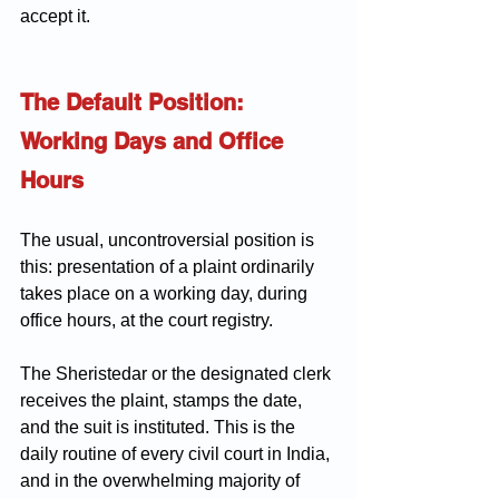
accept it.
The Default Position: 
Working Days and Office 
Hours
The usual, uncontroversial position is 
this: presentation of a plaint ordinarily 
takes place on a working day, during 
office hours, at the court registry. 
The Sheristedar or the designated clerk 
receives the plaint, stamps the date, 
and the suit is instituted. This is the 
daily routine of every civil court in India, 
and in the overwhelming majority of 