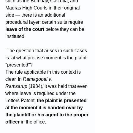
such as the Bombay, Calcutta, and 
Madras High Courts in their original 
side — there is an additional 
procedural layer: certain suits require 
leave of the court
 before they can be 
instituted.
 The question that arises in such cases 
is: at what precise moment is the plaint 
"presented"?
The rule applicable in this context is 
clear. In 
Ramagopal v. 
Ramsarup
 (1934), it was held that even 
where leave is required under the 
Letters Patent, 
the plaint is presented 
at the moment it is handed over by 
the plaintiff or his agent to the proper 
officer
 in the office. 