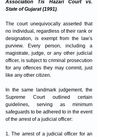
Association Tis Hazari Court vs. 
State of Gujarat (1991)
.
The court unequivocally asserted that 
no individual, regardless of their rank or 
designation, is exempt from the law's 
purview. Every person, including a 
magistrate, judge, or any other judicial 
officer, is subject to criminal prosecution 
for any offences they may commit, just 
like any other citizen.
In the same landmark judgement, the 
Supreme Court outlined certain 
guidelines, serving as minimum 
safeguards to be adhered to in the event 
of the arrest of a judicial officer:
1. The arrest of a judicial officer for an 