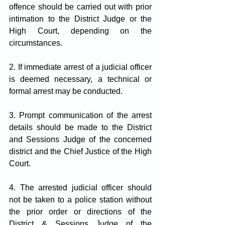
offence should be carried out with prior 
intimation to the District Judge or the 
High Court, depending on the 
circumstances.
2. If immediate arrest of a judicial officer 
is deemed necessary, a technical or 
formal arrest may be conducted.
3. Prompt communication of the arrest 
details should be made to the District 
and Sessions Judge of the concerned 
district and the Chief Justice of the High 
Court.
4. The arrested judicial officer should 
not be taken to a police station without 
the prior order or directions of the 
District & Sessions Judge of the 