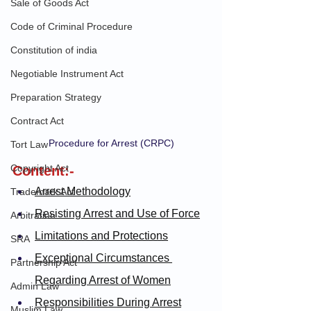
Sale of Goods Act
Code of Criminal Procedure
Constitution of india
Negotiable Instrument Act
Preparation Strategy
Contract Act
Procedure for Arrest (CRPC)
Tort Law
Copyright Act
Content:-
Arrest Methodology
Trademark Act
Resisting Arrest and Use of Force
Arbitration
Limitations and Protections
SRA
Exceptional Circumstances 
Partnership Act
Regarding Arrest of Women
Admin Law
Responsibilities During Arrest
Muslim Law