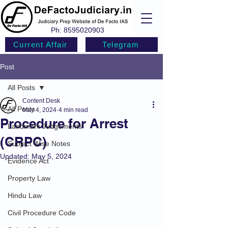
Ph:
8595020903
Current Affair
Telegram
Post
All Posts
Content Desk
All Posts
May 4, 2024
4 min read
Procedure for Arrest
Landmark Judgements
(CRPC)
Subject Wise Notes
Updated:
May 5, 2024
Evidence Act
Property Law
Hindu Law
Civil Procedure Code