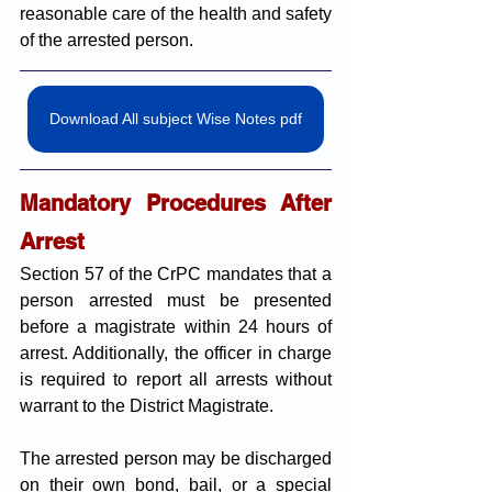
reasonable care of the health and safety 
of the arrested person.
Download All subject Wise Notes pdf
Mandatory Procedures After 
Arrest
Section 57 of the CrPC mandates that a 
person arrested must be presented 
before a magistrate within 24 hours of 
arrest. Additionally, the officer in charge 
is required to report all arrests without 
warrant to the District Magistrate. 
The arrested person may be discharged 
on their own bond, bail, or a special 