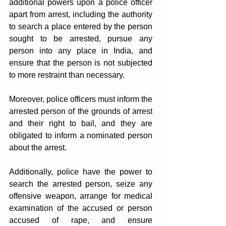
additional powers upon a police officer 
apart from arrest, including the authority 
to search a place entered by the person 
sought to be arrested, pursue any 
person into any place in India, and 
ensure that the person is not subjected 
to more restraint than necessary. 
Moreover, police officers must inform the 
arrested person of the grounds of arrest 
and their right to bail, and they are 
obligated to inform a nominated person 
about the arrest. 
Additionally, police have the power to 
search the arrested person, seize any 
offensive weapon, arrange for medical 
examination of the accused or person 
accused of rape, and ensure 