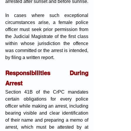
arrested after sunset and before sunrise. 
In cases where such exceptional 
circumstances arise, a female police 
officer must seek prior permission from 
the Judicial Magistrate of the first class 
within whose jurisdiction the offence 
was committed or the arrest is intended, 
by filing a written report.
Responsibilities During 
Arrest
Section 41B of the CrPC mandates 
certain obligations for every police 
officer while making an arrest, including 
bearing visible and clear identification 
of their name and preparing a memo of 
arrest, which must be attested by at 