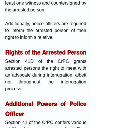
least one witness and countersigned by 
the arrested person. 
Additionally, police officers are required 
to inform the arrested person of their 
right to inform a relative.
Rights of the Arrested Person
Section 41D of the CrPC grants 
arrested persons the right to meet with 
an advocate during interrogation, albeit 
not throughout the interrogation 
process.
Additional Powers of Police 
Officer
Section 41 of the CrPC confers various 