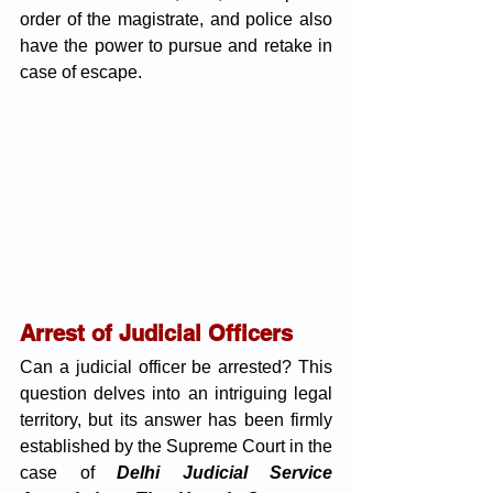
order of the magistrate, and police also 
have the power to pursue and retake in 
case of escape.
Arrest of Judicial Officers
Can a judicial officer be arrested? This 
question delves into an intriguing legal 
territory, but its answer has been firmly 
established by the Supreme Court in the 
case of
Delhi Judicial Service 