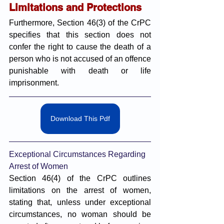
Limitations and Protections
Furthermore, Section 46(3) of the CrPC 
specifies that this section does not 
confer the right to cause the death of a 
person who is not accused of an offence 
punishable with death or life 
imprisonment.
Download This Pdf
Exceptional Circumstances Regarding 
Arrest of Women
Section 46(4) of the CrPC outlines 
limitations on the arrest of women, 
stating that, unless under exceptional 
circumstances, no woman should be 