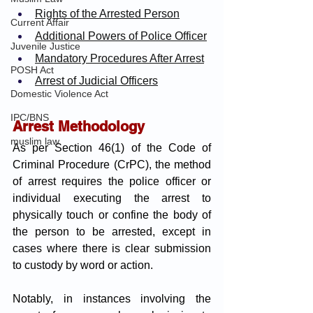
Rights of the Arrested Person
Current Affair
Additional Powers of Police Officer
Juvenile Justice
Mandatory Procedures After Arrest
POSH Act
Arrest of Judicial Officers
Domestic Violence Act
IPC/BNS
Arrest Methodology
muslim law
As per Section 46(1) of the Code of 
Criminal Procedure (CrPC), the method 
of arrest requires the police officer or 
individual executing the arrest to 
physically touch or confine the body of 
the person to be arrested, except in 
cases where there is clear submission 
to custody by word or action. 
Notably, in instances involving the 