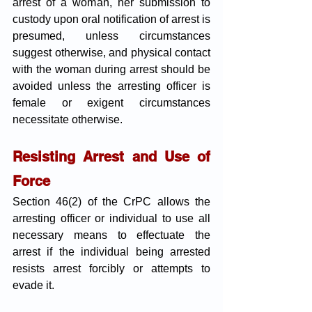
arrest of a woman, her submission to 
custody upon oral notification of arrest is 
presumed, unless circumstances 
suggest otherwise, and physical contact 
with the woman during arrest should be 
avoided unless the arresting officer is 
female or exigent circumstances 
necessitate otherwise.
Resisting Arrest and Use of 
Force
Section 46(2) of the CrPC allows the 
arresting officer or individual to use all 
necessary means to effectuate the 
arrest if the individual being arrested 
resists arrest forcibly or attempts to 
evade it.