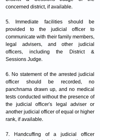
concerned district, if available.
5. Immediate facilities should be 
provided to the judicial officer to 
communicate with their family members, 
legal advisers, and other judicial 
officers, including the District & 
Sessions Judge.
6. No statement of the arrested judicial 
officer should be recorded, no 
panchnama drawn up, and no medical 
tests conducted without the presence of 
the judicial officer's legal adviser or 
another judicial officer of equal or higher 
rank, if available.
7. Handcuffing of a judicial officer 