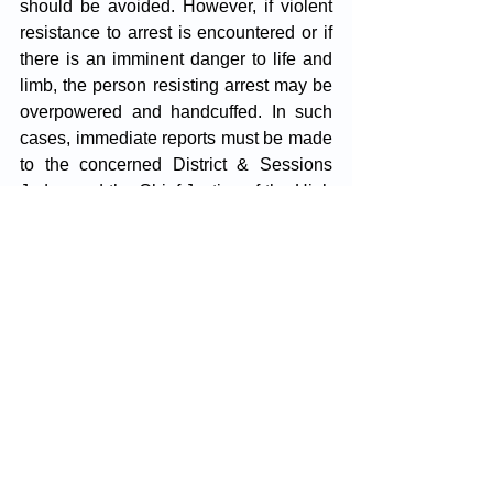
should be avoided. However, if violent 
resistance to arrest is encountered or if 
there is an imminent danger to life and 
limb, the person resisting arrest may be 
overpowered and handcuffed. In such 
cases, immediate reports must be made 
to the concerned District & Sessions 
Judge and the Chief Justice of the High 
Court.
It's imperative to note that the burden 
lies on the police to justify the necessity 
for effecting physical arrest and 
handcuffing of the judicial officer. If it is 
established that such actions were 
unjustified, the police officers 
responsible may be deemed guilty of 
misconduct and held personally liable 
for compensation or damages, as 