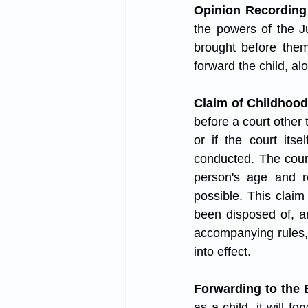
Opinion Recording
the powers of the Ju
brought before them
forward the child, al
Claim of Childhood
before a court other 
or if the court its
conducted. The court
person's age and re
possible. This claim
been disposed of, an
accompanying rules, 
into effect.
Forwarding to the
as a child, it will f