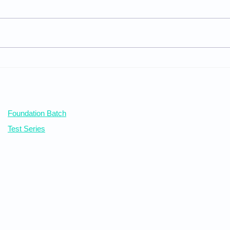
Inqu
Juvenile Justice Board
Our Courses
Foundation Batch
Test Series