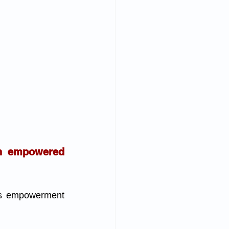
n empowered 
ks empowerment 