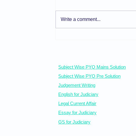
Write a comment...
General Principles of Care
and Protection
Free Resources
Subject Wise PYQ Mains Solution
Subject Wise PYQ Pre Solution
Judgement Writing
English for Judiciary
Legal Current Affair
Essay for Judiciary
GS for Judiciary