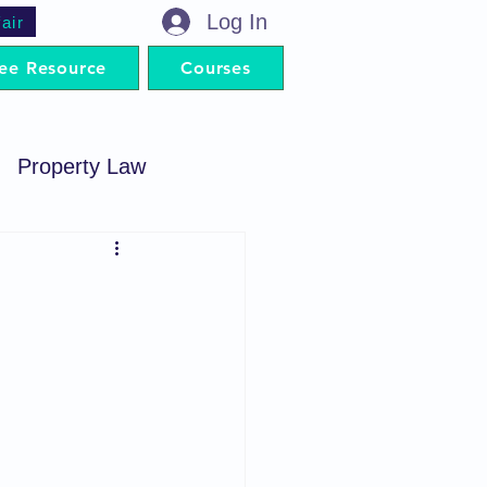
Log In
air
ee Resource
Courses
Property Law
minal Procedure
Contract Act
artnership Act