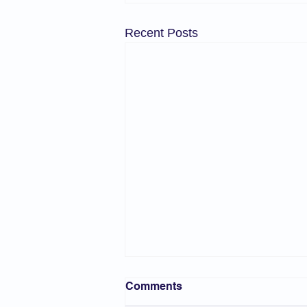
Recent Posts
Comments