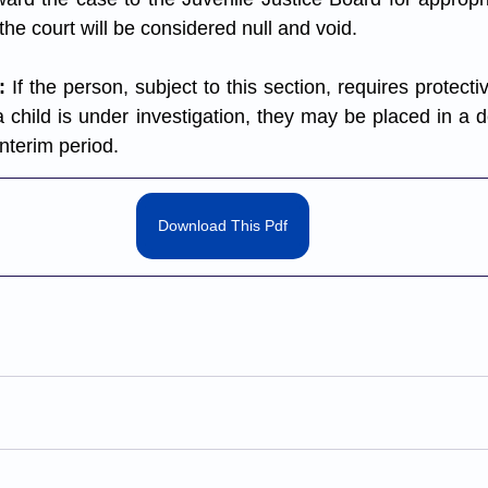
he court will be considered null and void.
:
 If the person, subject to this section, requires protecti
a child is under investigation, they may be placed in a 
interim period.
Download This Pdf