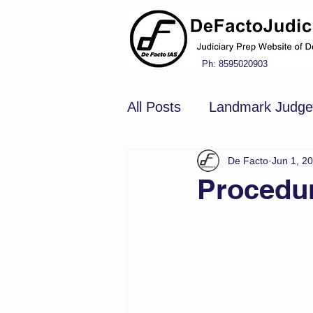
Ph: 8595020903
All Posts
Landmark Judg
De Facto
Jun 1, 2
Hindu Law
Civil Pro
Procedur
Constitution of india
N
Tort Law
Copyright Ac