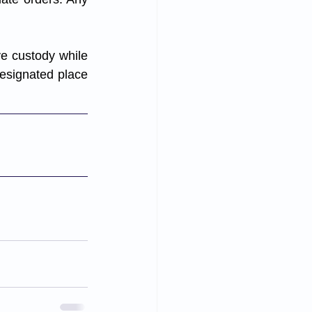
ve custody while 
designated place 