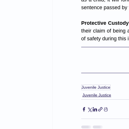
sentence passed by t
Protective Custody
their claim of being 
of safety during this 
Juvenile Justice
Juvenile Justice