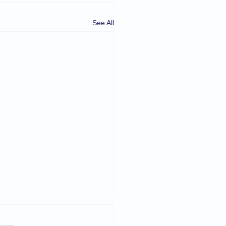
See All