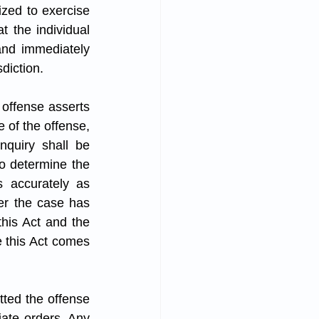
ized to exercise 
 the individual 
nd immediately 
diction.
 offense asserts 
 of the offense, 
nquiry shall be 
o determine the 
 accurately as 
er the case has 
his Act and the 
 this Act comes 
tted the offense 
iate orders. Any 