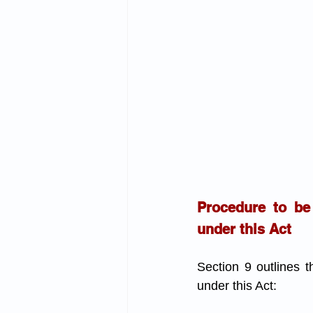
Procedure to be
under this Act
Section 9 outlines 
under this Act: