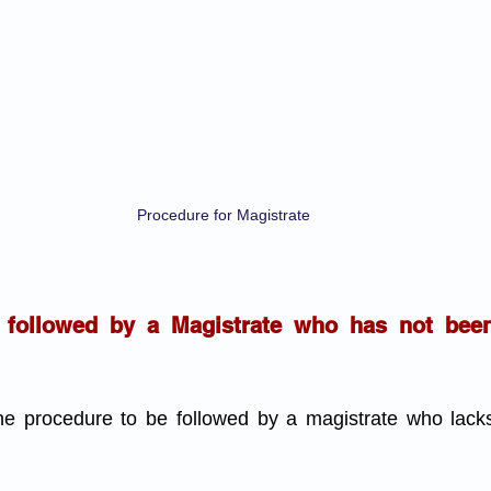
Procedure for Magistrate
 followed by a Magistrate who has not bee
the procedure to be followed by a magistrate who lac