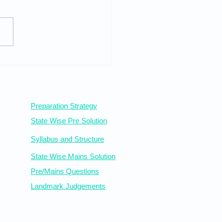
iry and Procedure
Statewise Resources
Preparation Strategy
State Wise Pre Solution
Syllabus
and Structure
State Wise Mains Solution
Pre/Mains Questions
Landmark Judgements