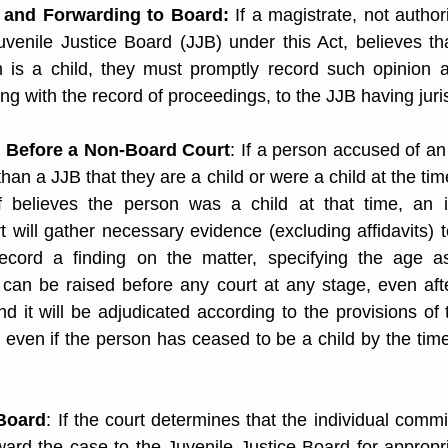
 and Forwarding to Board:
 If a magistrate, not author
venile Justice Board (JJB) under this Act, believes that
 is a child, they must promptly record such opinion a
ong with the record of proceedings, to the JJB having juris
 Before a Non-Board Court
: If a person accused of an
than a JJB that they are a child or were a child at the time
elf believes the person was a child at that time, an i
 will gather necessary evidence (excluding affidavits) t
cord a finding on the matter, specifying the age as
 can be raised before any court at any stage, even aft
d it will be adjudicated according to the provisions of t
even if the person has ceased to be a child by the time
 Board
: If the court determines that the individual commi
orward the case to the Juvenile Justice Board for appropr