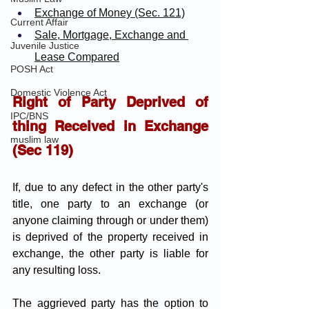
Exchange of Money (Sec. 121)
Current Affair
Sale, Mortgage, Exchange and 
Juvenile Justice
Lease Compared
POSH Act
Domestic Violence Act
Right of Party Deprived of 
IPC/BNS
thing Received in Exchange 
muslim law
(Sec 119)
If, due to any defect in the other party's 
title, one party to an exchange (or 
anyone claiming through or under them) 
is deprived of the property received in 
exchange, the other party is liable for 
any resulting loss. 
The aggrieved party has the option to 