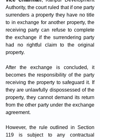
Authority, the court ruled that if one party 
surrenders a property they have no title 
to in exchange for another property, the 
receiving party can refuse to complete 
the exchange if the surrendering party 
had no rightful claim to the original 
property.
After the exchange is concluded, it 
becomes the responsibility of the party 
receiving the property to safeguard it. If 
they are unlawfully dispossessed of the 
property, they cannot demand its return 
from the other party under the exchange 
agreement. 
However, the rule outlined in Section 
119 is subject to any contractual 