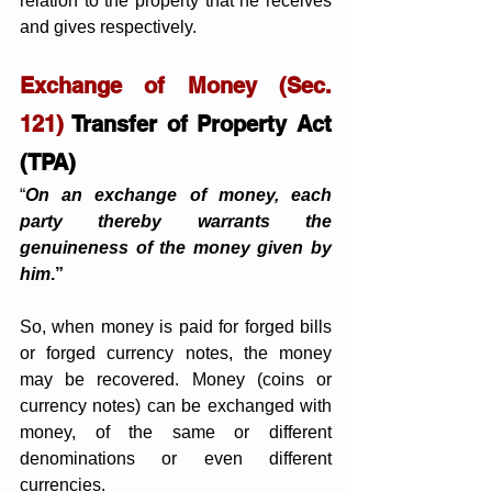
relation to the property that he receives 
and gives respectively. 
Exchange of Money (Sec. 
121) 
Transfer of Property Act 
(TPA)
“
On an exchange of money, each 
party thereby warrants the 
genuineness of the money given by 
him
.”
So, when money is paid for forged bills 
or forged currency notes, the money 
may be recovered. Money (coins or 
currency notes) can be exchanged with 
money, of the same or different 
denominations or even different 
currencies.