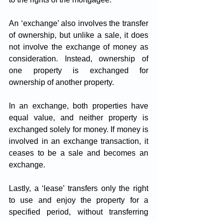
An ‘exchange’ also involves the transfer 
of ownership, but unlike a sale, it does 
not involve the exchange of money as 
consideration. Instead, ownership of 
one property is exchanged for 
ownership of another property. 
In an exchange, both properties have 
equal value, and neither property is 
exchanged solely for money. If money is 
involved in an exchange transaction, it 
ceases to be a sale and becomes an 
exchange.
Lastly, a ‘lease’ transfers only the right 
to use and enjoy the property for a 
specified period, without transferring 