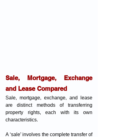
Sale, Mortgage, Exchange 
and Lease Compared 
Sale, mortgage, exchange, and lease 
are distinct methods of transferring 
property rights, each with its own 
characteristics.
A ‘sale’ involves the complete transfer of 