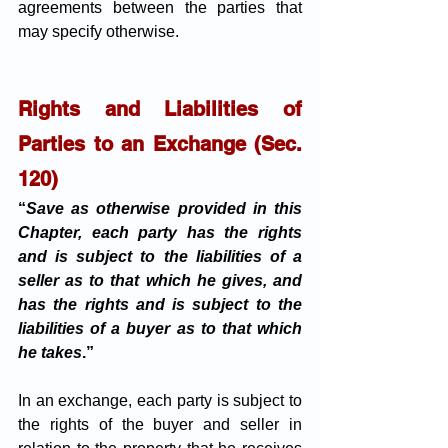
agreements between the parties that 
may specify otherwise.
Rights and Liabilities of 
Parties to an Exchange (Sec. 
120)
“
Save as otherwise provided in this 
Chapter, each party has the rights 
and is subject to the liabilities of a 
seller as to that which he gives, and 
has the rights and is subject to the 
liabilities of a buyer as to that which 
he takes
.”
In an exchange, each party is subject to 
the rights of the buyer and seller in 