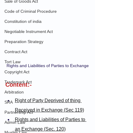
Sale of Goods Act
Code of Criminal Procedure
Constitution of india
Negotiable Instrument Act
Preparation Strategy
Contract Act
Tort Law
Rights and Liabilities of Parties to Exchange
Copyright Act
Trademark Act
Content:-
Arbitration
Right of Party Deprived of thing 
SRA
Received in Exchange (Sec 119)
Partnership Act
Rights and Liabilities of Parties to 
Admin Law
an Exchange (Sec. 120)
Muslim Law