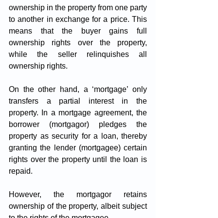
ownership in the property from one party 
to another in exchange for a price. This 
means that the buyer gains full 
ownership rights over the property, 
while the seller relinquishes all 
ownership rights.
On the other hand, a ‘mortgage’ only 
transfers a partial interest in the 
property. In a mortgage agreement, the 
borrower (mortgagor) pledges the 
property as security for a loan, thereby 
granting the lender (mortgagee) certain 
rights over the property until the loan is 
repaid. 
However, the mortgagor retains 
ownership of the property, albeit subject 
to the rights of the mortgagee.