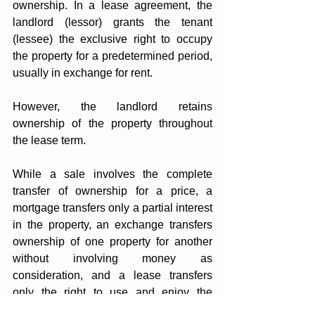
ownership. In a lease agreement, the 
landlord (lessor) grants the tenant 
(lessee) the exclusive right to occupy 
the property for a predetermined period, 
usually in exchange for rent. 
However, the landlord retains 
ownership of the property throughout 
the lease term.
While a sale involves the complete 
transfer of ownership for a price, a 
mortgage transfers only a partial interest 
in the property, an exchange transfers 
ownership of one property for another 
without involving money as 
consideration, and a lease transfers 
only the right to use and enjoy the 
property without transferring ownership.