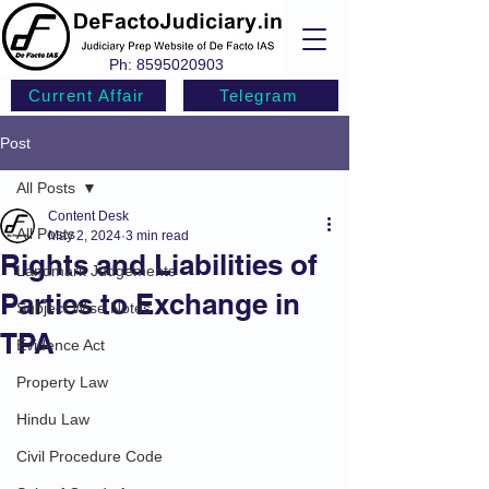
Ph:
8595020903
Current Affair
Telegram
Post
All Posts
Content Desk
All Posts
May 2, 2024
3 min read
Rights and Liabilities of
Landmark Judgements
Parties to Exchange in
Subject Wise Notes
TPA
Evidence Act
Property Law
Hindu Law
Civil Procedure Code