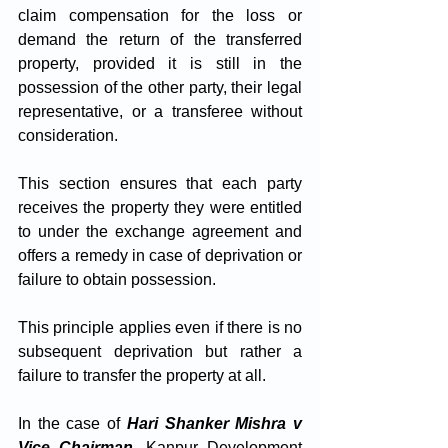
claim compensation for the loss or 
demand the return of the transferred 
property, provided it is still in the 
possession of the other party, their legal 
representative, or a transferee without 
consideration.
This section ensures that each party 
receives the property they were entitled 
to under the exchange agreement and 
offers a remedy in case of deprivation or 
failure to obtain possession. 
This principle applies even if there is no 
subsequent deprivation but rather a 
failure to transfer the property at all. 
In the case of 
Hari Shanker Mishra v 
Vice Chairman
, Kanpur Development 