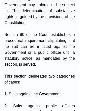
Government may enforce or be subject 
to. The determination of substantive 
rights is guided by the provisions of the 
Constitution.
Section 80 of the Code establishes a 
procedural requirement stipulating that 
no suit can be initiated against the 
Government or a public officer until a 
statutory notice, as mandated by the 
section, is served.
This section delineates two categories 
of cases:
1. Suits against the Government.
2. Suits against public officers 