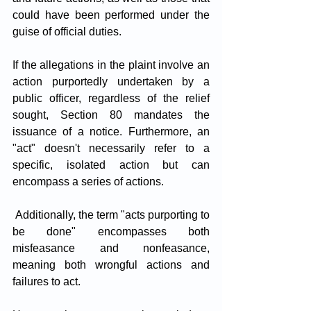
could have been performed under the 
guise of official duties. 
If the allegations in the plaint involve an 
action purportedly undertaken by a 
public officer, regardless of the relief 
sought, Section 80 mandates the 
issuance of a notice. Furthermore, an 
"act" doesn't necessarily refer to a 
specific, isolated action but can 
encompass a series of actions.
 Additionally, the term "acts purporting to 
be done" encompasses both 
misfeasance and nonfeasance, 
meaning both wrongful actions and 
failures to act.