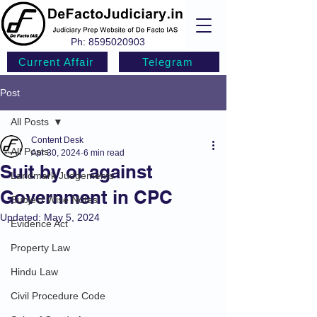
Ph:
8595020903
Current Affair
Telegram
Post
All Posts
Content Desk
All Posts
Apr 30, 2024
6 min read
Suit by or against
Landmark Judgements
Government in CPC
Subject Wise Notes
Updated:
May 5, 2024
Evidence Act
Property Law
Hindu Law
Civil Procedure Code