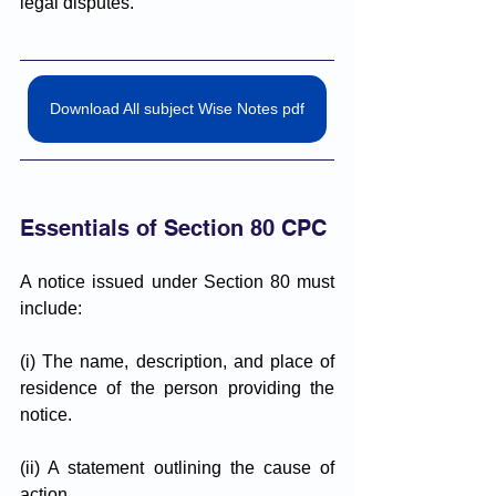
legal disputes.
Download All subject Wise Notes pdf
Essentials of Section 80 CPC
A notice issued under Section 80 must 
include:
(i) The name, description, and place of 
residence of the person providing the 
notice.
(ii) A statement outlining the cause of 
action.