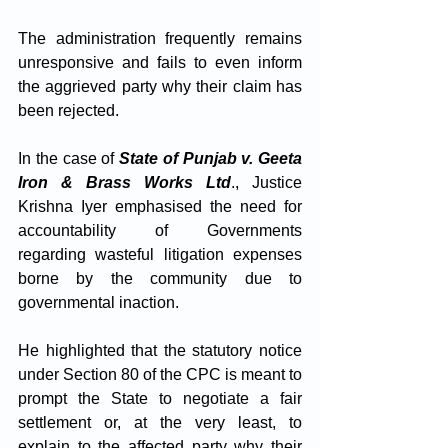
The administration frequently remains 
unresponsive and fails to even inform 
the aggrieved party why their claim has 
been rejected.
In the case of 
State of Punjab v. Geeta 
Iron & Brass Works Ltd
., Justice 
Krishna Iyer emphasised the need for 
accountability of Governments 
regarding wasteful litigation expenses 
borne by the community due to 
governmental inaction. 
He highlighted that the statutory notice 
under Section 80 of the CPC is meant to 
prompt the State to negotiate a fair 
settlement or, at the very least, to 
explain to the affected party why their 