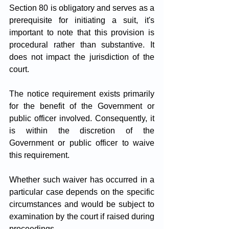
Section 80 is obligatory and serves as a 
prerequisite for initiating a suit, it's 
important to note that this provision is 
procedural rather than substantive. It 
does not impact the jurisdiction of the 
court. 
The notice requirement exists primarily 
for the benefit of the Government or 
public officer involved. Consequently, it 
is within the discretion of the 
Government or public officer to waive 
this requirement. 
Whether such waiver has occurred in a 
particular case depends on the specific 
circumstances and would be subject to 
examination by the court if raised during 
proceedings.