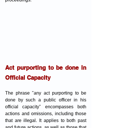
Act purporting to be done in 
Official Capacity
The phrase "any act purporting to be 
done by such a public officer in his 
official capacity" encompasses both 
actions and omissions, including those 
that are illegal. It applies to both past 
and future actions, as well as those that 