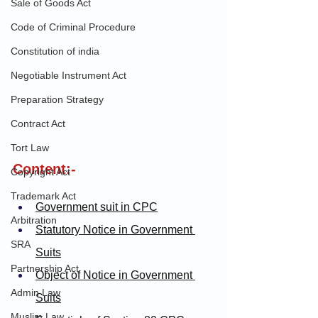
Sale of Goods Act
Code of Criminal Procedure
Constitution of india
Negotiable Instrument Act
Preparation Strategy
Contract Act
Tort Law
Content:-
Copyright Act
Trademark Act
Government suit in CPC
Arbitration
Statutory Notice in Government 
SRA
Suits
Partnership Act
Object of Notice in Government 
Admin Law
Suits
Muslim Law