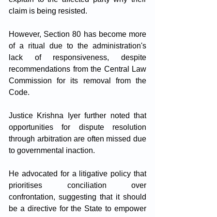
claim is being resisted. 
However, Section 80 has become more 
of a ritual due to the administration's 
lack of responsiveness, despite 
recommendations from the Central Law 
Commission for its removal from the 
Code.
Justice Krishna Iyer further noted that 
opportunities for dispute resolution 
through arbitration are often missed due 
to governmental inaction. 
He advocated for a litigative policy that 
prioritises conciliation over 
confrontation, suggesting that it should 
be a directive for the State to empower 