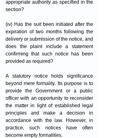
appropriate authority as specified in the 
section?
(iv) Has the suit been initiated after the 
expiration of two months following the 
delivery or submission of the notice, and 
does the plaint include a statement 
confirming that such notice has been 
provided as required?
A statutory notice holds significance 
beyond mere formality. Its purpose is to 
provide the Government or a public 
officer with an opportunity to reconsider 
the matter in light of established legal 
principles and make a decision in 
accordance with the law. However, in 
practice, such notices have often 
become empty formalities. 