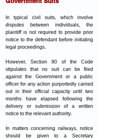
Government Suits
In typical civil suits, which involve 
disputes between individuals, the 
plaintiff is not required to provide prior 
notice to the defendant before initiating 
legal proceedings. 
However, Section 80 of the Code 
stipulates that no suit can be filed 
against the Government or a public 
officer for any action purportedly carried 
out in their official capacity until two 
months have elapsed following the 
delivery or submission of a written 
notice to the relevant authority.
In matters concerning railways, notice 
should be given to a Secretary 