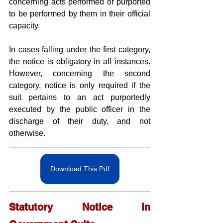
concerning acts performed or purported 
to be performed by them in their official 
capacity.
In cases falling under the first category, 
the notice is obligatory in all instances. 
However, concerning the second 
category, notice is only required if the 
suit pertains to an act purportedly 
executed by the public officer in the 
discharge of their duty, and not 
otherwise.
Download This Pdf
Statutory Notice in 