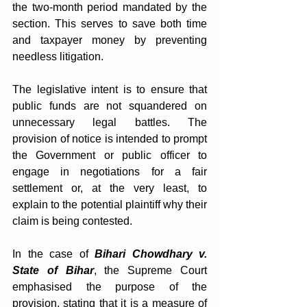
the two-month period mandated by the 
section. This serves to save both time 
and taxpayer money by preventing 
needless litigation. 
The legislative intent is to ensure that 
public funds are not squandered on 
unnecessary legal battles. The 
provision of notice is intended to prompt 
the Government or public officer to 
engage in negotiations for a fair 
settlement or, at the very least, to 
explain to the potential plaintiff why their 
claim is being contested.
In the case of 
Bihari Chowdhary v. 
State of Bihar
, the Supreme Court 
emphasised the purpose of the 
provision, stating that it is a measure of 