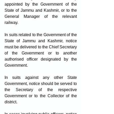
appointed by the Government of the 
State of Jammu and Kashmir, or to the 
General Manager of the relevant 
railway.
In suits related to the Government of the 
State of Jammu and Kashmir, notice 
must be delivered to the Chief Secretary 
of the Government or to another 
authorised officer designated by the 
Government.
In suits against any other State 
Government, notice should be served to 
the Secretary of the respective 
Government or to the Collector of the 
district.