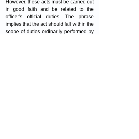
However, these acts must be carried out 
in good faith and be related to the 
officer's official duties. The phrase 
implies that the act should fall within the 
scope of duties ordinarily performed by 
the officer. 
It does not cover actions outside the 
realm of these duties. There must be a 
connection between the nature of the 
act and the official role of the person 
performing it.
The determining factor is whether the 
officer can reasonably argue that the act 
was carried out within the scope of their 
official duties. If so, a notice under 
Section 80 is required; if not, it is not 
necessary.