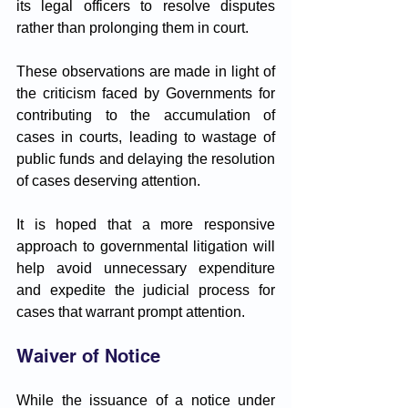
its legal officers to resolve disputes 
rather than prolonging them in court. 
These observations are made in light of 
the criticism faced by Governments for 
contributing to the accumulation of 
cases in courts, leading to wastage of 
public funds and delaying the resolution 
of cases deserving attention. 
It is hoped that a more responsive 
approach to governmental litigation will 
help avoid unnecessary expenditure 
and expedite the judicial process for 
cases that warrant prompt attention.
Waiver of Notice
While the issuance of a notice under 