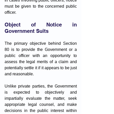
In cases involving public officers, notice 
must be given to the concerned public 
officer.
Object of Notice in 
Government Suits
The primary objective behind Section 
80 is to provide the Government or a 
public officer with an opportunity to 
assess the legal merits of a claim and 
potentially settle it if it appears to be just 
and reasonable. 
Unlike private parties, the Government 
is expected to objectively and 
impartially evaluate the matter, seek 
appropriate legal counsel, and make 
decisions in the public interest within 