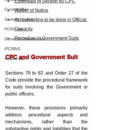
Essentials of Section 80 CPC
Current Affair
Waiver of Notice
Juvenile Justice
Act purporting to be done in Official 
Capacity
POSH Act
Procedure in Government Suits
Domestic Violence Act
IPC/BNS
CPC and Government Suit
muslim law
Sections 79 to 82 and Order 27 of the 
Code provide the procedural framework 
for suits involving the Government or 
public officers. 
However, these provisions primarily 
address procedural aspects and 
mechanisms, rather than the 
substantive rights and liabilities that the 