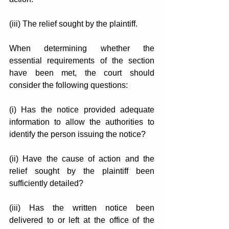
(iii) The relief sought by the plaintiff.
When determining whether the 
essential requirements of the section 
have been met, the court should 
consider the following questions:
(i) Has the notice provided adequate 
information to allow the authorities to 
identify the person issuing the notice?
(ii) Have the cause of action and the 
relief sought by the plaintiff been 
sufficiently detailed?
(iii) Has the written notice been 
delivered to or left at the office of the 