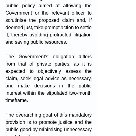
public policy aimed at allowing the 
Government or the relevant officer to 
scrutinise the proposed claim and, if 
deemed just, take prompt action to settle 
it, thereby avoiding protracted litigation 
and saving public resources. 
The Government's obligation differs 
from that of private parties, as it is 
expected to objectively assess the 
claim, seek legal advice as necessary, 
and make decisions in the public 
interest within the stipulated two-month 
timeframe. 
The overarching goal of this mandatory 
provision is to promote justice and the 
public good by minimising unnecessary 