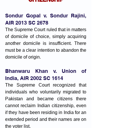
Sondur Gopal v. Sondur Rajini, 
AIR 2013 SC 2678
The Supreme Court ruled that in matters 
of domicile of choice, simply acquiring 
another domicile is insufficient. There 
must be a clear intention to abandon the 
domicile of origin.
Bhanwaru Khan v. Union of 
India, AIR 2002 SC 1614
The Supreme Court recognized that 
individuals who voluntarily migrated to 
Pakistan and became citizens there 
cannot reclaim Indian citizenship, even 
if they have been residing in India for an 
extended period and their names are on 
the voter list.