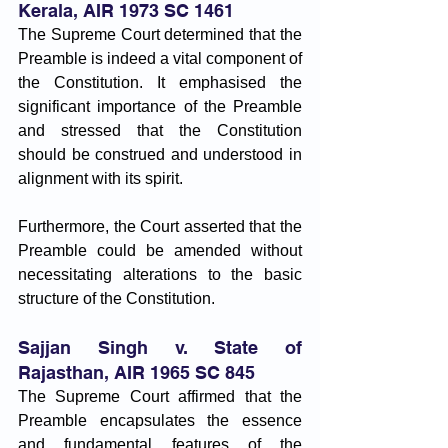
Kerala, AIR 1973 SC 1461
The Supreme Court determined that the 
Preamble is indeed a vital component of 
the Constitution. It emphasised the 
significant importance of the Preamble 
and stressed that the Constitution 
should be construed and understood in 
alignment with its spirit. 
Furthermore, the Court asserted that the 
Preamble could be amended without 
necessitating alterations to the basic 
structure of the Constitution.
Sajjan Singh v. State of 
Rajasthan, AIR 1965 SC 845
The Supreme Court affirmed that the 
Preamble encapsulates the essence 
and fundamental features of the 