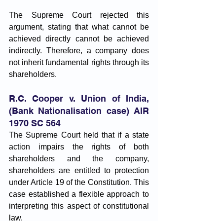
The Supreme Court rejected this 
argument, stating that what cannot be 
achieved directly cannot be achieved 
indirectly. Therefore, a company does 
not inherit fundamental rights through its 
shareholders.
R.C. Cooper v. Union of India, 
(Bank Nationalisation case) AIR 
1970 SC 564
The Supreme Court held that if a state 
action impairs the rights of both 
shareholders and the company, 
shareholders are entitled to protection 
under Article 19 of the Constitution. This 
case established a flexible approach to 
interpreting this aspect of constitutional 
law.