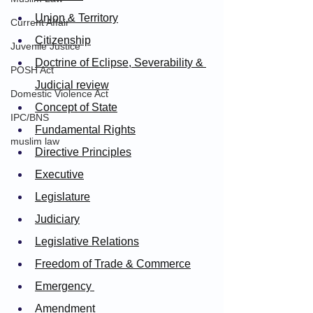
Union & Territory
Current Affair
Citizen
ship
Juvenile Justice
Doctrine of Eclipse, Severability & 
POSH Act
Judicial review
Domestic Violence Act
Concept of State
IPC/BNS
Fundamental Rights
muslim law
Directive Principles
Executive
Legislature
Judiciary
Legislative Relations
Freedom of Trade & Commerce
Emergency 
Amendment