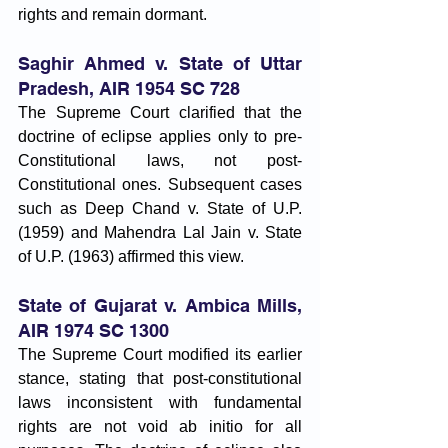
rights and remain dormant.
Saghir Ahmed v. State of Uttar 
Pradesh, AIR 1954 SC 728
The Supreme Court clarified that the 
doctrine of eclipse applies only to pre-
Constitutional laws, not post-
Constitutional ones. Subsequent cases 
such as Deep Chand v. State of U.P. 
(1959) and Mahendra Lal Jain v. State 
of U.P. (1963) affirmed this view.
State of Gujarat v. Ambica Mills, 
AIR 1974 SC 1300
The Supreme Court modified its earlier 
stance, stating that post-constitutional 
laws inconsistent with fundamental 
rights are not void ab initio for all 