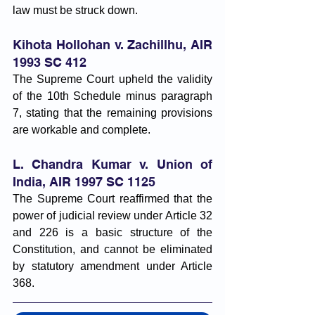
law must be struck down.
Kihota Hollohan v. Zachillhu, AIR 
1993 SC 412
The Supreme Court upheld the validity 
of the 10th Schedule minus paragraph 
7, stating that the remaining provisions 
are workable and complete.
L. Chandra Kumar v. Union of 
India, AIR 1997 SC 1125
The Supreme Court reaffirmed that the 
power of judicial review under Article 32 
and 226 is a basic structure of the 
Constitution, and cannot be eliminated 
by statutory amendment under Article 
368.