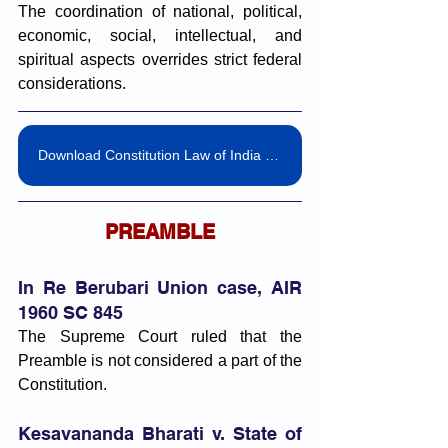
The coordination of national, political, 
economic, social, intellectual, and 
spiritual aspects overrides strict federal 
considerations.
Download Constitution Law of India Landmark Judgement Pdf
PREAMBLE
In Re Berubari Union case, AIR 
1960 SC 845
The Supreme Court ruled that the 
Preamble is not considered a part of the 
Constitution.
Kesavananda Bharati v. State of 