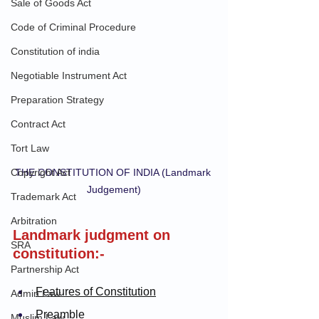
Sale of Goods Act
Code of Criminal Procedure
Constitution of india
Negotiable Instrument Act
Preparation Strategy
Contract Act
Tort Law
Copyright Act
THE CONSTITUTION OF INDIA (Landmark 
Judgement)
Trademark Act
Arbitration
Landmark judgment on 
SRA
constitution:-
Partnership Act
Features of Constitution
Admin Law
Preamble
Muslim Law