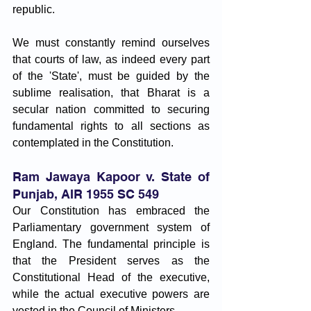
republic. 
We must constantly remind ourselves 
that courts of law, as indeed every part 
of the 'State', must be guided by the 
sublime realisation, that Bharat is a 
secular nation committed to securing 
fundamental rights to all sections as 
contemplated in the Constitution. 
Ram Jawaya Kapoor v. State of 
Punjab, AIR 1955 SC 549
Our Constitution has embraced the 
Parliamentary government system of 
England. The fundamental principle is 
that the President serves as the 
Constitutional Head of the executive, 
while the actual executive powers are 
vested in the Council of Ministers.