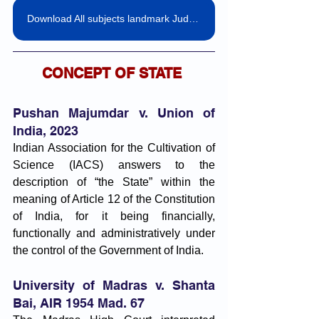
Download All subjects landmark Judgemnts pdf
CONCEPT OF STATE 
Pushan Majumdar v. Union of 
India, 2023
Indian Association for the Cultivation of 
Science (IACS) answers to the 
description of “the State” within the 
meaning of Article 12 of the Constitution 
of India, for it being financially, 
functionally and administratively under 
the control of the Government of India.
University of Madras v. Shanta 
Bai, AIR 1954 Mad. 67