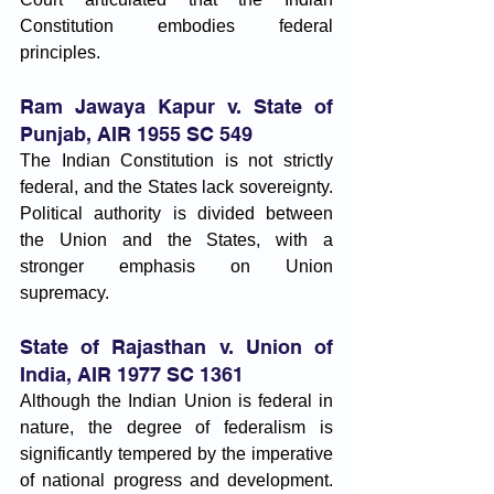
Constitution embodies federal 
principles.
Ram Jawaya Kapur v. State of 
Punjab, AIR 1955 SC 549
The Indian Constitution is not strictly 
federal, and the States lack sovereignty. 
Political authority is divided between 
the Union and the States, with a 
stronger emphasis on Union 
supremacy.
State of Rajasthan v. Union of 
India, AIR 1977 SC 1361
Although the Indian Union is federal in 
nature, the degree of federalism is 
significantly tempered by the imperative 
of national progress and development. 