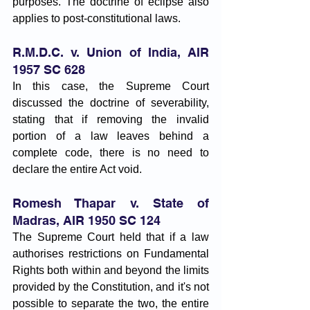
purposes. The doctrine of eclipse also 
applies to post-constitutional laws.
R.M.D.C. v. Union of India, AIR 
1957 SC 628
In this case, the Supreme Court 
discussed the doctrine of severability, 
stating that if removing the invalid 
portion of a law leaves behind a 
complete code, there is no need to 
declare the entire Act void.
Romesh Thapar v. State of 
Madras, AIR 1950 SC 124
The Supreme Court held that if a law 
authorises restrictions on Fundamental 
Rights both within and beyond the limits 
provided by the Constitution, and it's not 
possible to separate the two, the entire 