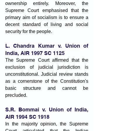
ownership entirely. Moreover, the 
Supreme Court emphasised that the 
primary aim of socialism is to ensure a 
decent standard of living and social 
security for the people.
L. Chandra Kumar v. Union of 
India, AIR 1997 SC 1125
The Supreme Court affirmed that the 
exclusion of judicial jurisdiction is 
unconstitutional. Judicial review stands 
as a cornerstone of the Constitution's 
basic structure and cannot be 
precluded.
S.R. Bommai v. Union of India, 
AIR 1994 SC 1918
In the majority opinion, the Supreme 
Court articulated that the Indian 