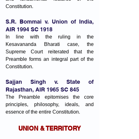
Constitution.
S.R. Bommai v. Union of India, 
AIR 1994 SC 1918
In line with the ruling in the 
Kesavananda Bharati case, the 
Supreme Court reiterated that the 
Preamble forms an integral part of the 
Constitution.
Sajjan Singh v. State of 
Rajasthan, AIR 1965 SC 845
The Preamble epitomises the core 
principles, philosophy, ideals, and 
essence of the entire Constitution.
UNION & TERRITORY