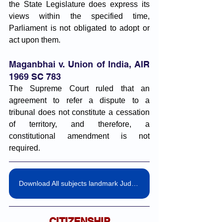
the State Legislature does express its 
views within the specified time, 
Parliament is not obligated to adopt or 
act upon them.
Maganbhai v. Union of India, AIR 
1969 SC 783
The Supreme Court ruled that an 
agreement to refer a dispute to a 
tribunal does not constitute a cessation 
of territory, and therefore, a 
constitutional amendment is not 
required.
Download All subjects landmark Judgemnts pdf
CITIZENSHIP