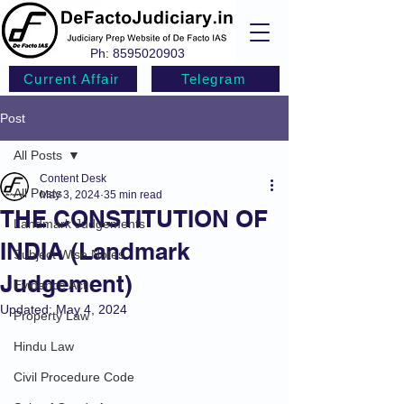
Ph:
8595020903
Current Affair
Telegram
Post
All Posts
Content Desk
All Posts
May 3, 2024
35 min read
THE CONSTITUTION OF
Landmark Judgements
INDIA (Landmark
Subject Wise Notes
Judgement)
Evidence Act
Updated:
May 4, 2024
Property Law
Hindu Law
Civil Procedure Code