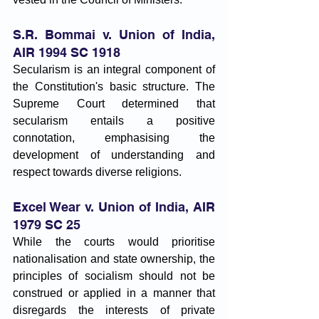
S.R. Bommai v. Union of India, 
AIR 1994 SC 1918
Secularism is an integral component of 
the Constitution's basic structure. The 
Supreme Court determined that 
secularism entails a positive 
connotation, emphasising the 
development of understanding and 
respect towards diverse religions.
Excel Wear v. Union of India, AIR 
1979 SC 25
While the courts would prioritise 
nationalisation and state ownership, the 
principles of socialism should not be 
construed or applied in a manner that 
disregards the interests of private 