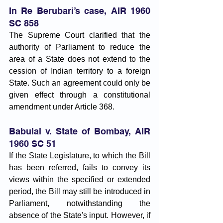
In Re Berubari’s case, AIR 1960 
SC 858 
The Supreme Court clarified that the 
authority of Parliament to reduce the 
area of a State does not extend to the 
cession of Indian territory to a foreign 
State. Such an agreement could only be 
given effect through a constitutional 
amendment under Article 368.
Babulal v. State of Bombay, AIR 
1960 SC 51
If the State Legislature, to which the Bill 
has been referred, fails to convey its 
views within the specified or extended 
period, the Bill may still be introduced in 
Parliament, notwithstanding the 
absence of the State's input. However, if 