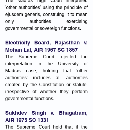
The Madras High Court interpreted 
'other authorities' using the principle of 
ejusdem generis, construing it to mean 
only authorities exercising 
governmental or sovereign functions.
Electricity Board, Rajasthan v. 
Mohan Lal, AIR 1967 SC 1857
The Supreme Court rejected the 
interpretation in the University of 
Madras case, holding that 'other 
authorities' includes all authorities 
created by the Constitution or statute, 
irrespective of whether they perform 
governmental functions.
Sukhdev Singh v. Bhagatram, 
AIR 1975 SC 1331
The Supreme Court held that if the 