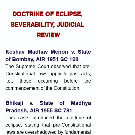
DOCTRINE OF ECLIPSE, 
SEVERABILITY, JUDICIAL 
REVIEW
Keshav Madhav Menon v. State 
of Bombay, AIR 1951 SC 128
The Supreme Court observed that pre-
Constitutional laws apply to past acts, 
i.e., those occurring before the 
commencement of the Constitution.
Bhikaji v. State of Madhya 
Pradesh, AIR 1955 SC 781
This case introduced the doctrine of 
eclipse, stating that pre-Constitutional 
laws are overshadowed by fundamental 