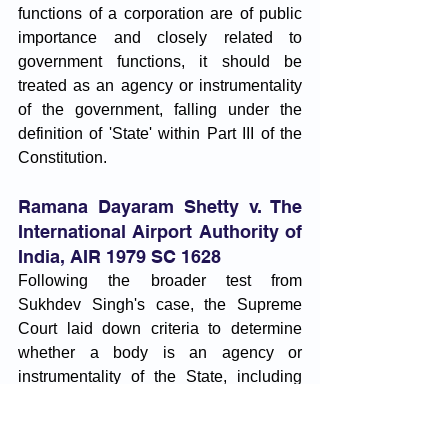
functions of a corporation are of public 
importance and closely related to 
government functions, it should be 
treated as an agency or instrumentality 
of the government, falling under the 
definition of 'State' within Part III of the 
Constitution.
Ramana Dayaram Shetty v. The 
International Airport Authority of 
India, AIR 1979 SC 1628
Following the broader test from 
Sukhdev Singh's case, the Supreme 
Court laid down criteria to determine 
whether a body is an agency or 
instrumentality of the State, including 
State funding, State control, 
governmental function, transfer of 