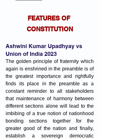
FEATURES OF 
CONSTITUTION
Ashwini Kumar Upadhyay vs 
Union of India 2023
The golden principle of fraternity which 
again is enshrined in the preamble is of 
the greatest importance and rightfully 
finds its place in the preamble as a 
constant reminder to all stakeholders 
that maintenance of harmony between 
different sections alone will lead to the 
imbibing of a true notion of nationhood 
bonding sections together for the 
greater good of the nation and finally, 
establish a sovereign democratic 