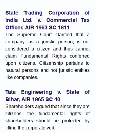
State Trading Corporation of 
India Ltd. v. Commercial Tax 
Officer, AIR 1963 SC 1811
The Supreme Court clarified that a 
company, as a juristic person, is not 
considered a citizen and thus cannot 
claim Fundamental Rights conferred 
upon citizens. Citizenship pertains to 
natural persons and not juristic entities 
like companies.
Tata Engineering v. State of 
Bihar, AIR 1965 SC 40
Shareholders argued that since they are 
citizens, the fundamental rights of 
shareholders should be protected by 
lifting the corporate veil. 