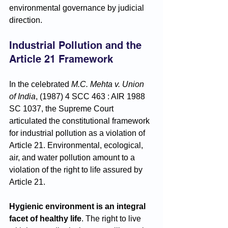
environmental governance by judicial 
direction.
Industrial Pollution and the 
Article 21 Framework
In the celebrated 
M.C. Mehta v. Union 
of India
, (1987) 4 SCC 463 : AIR 1988 
SC 1037, the Supreme Court 
articulated the constitutional framework 
for industrial pollution as a violation of 
Article 21. Environmental, ecological, 
air, and water pollution amount to a 
violation of the right to life assured by 
Article 21. 
Hygienic environment is an integral 
facet of healthy life
. The right to live 