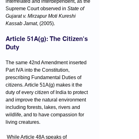
interrelated and interdependent, as the 
Supreme Court observed in 
State of 
Gujarat v. Mirzapur Moti Kureshi 
Kassab Jamat
, (2005).
Article 51A(g): The Citizen's 
Duty
The same 42nd Amendment inserted 
Part IVA into the Constitution, 
prescribing Fundamental Duties of 
citizens. Article 51A(g) makes it the 
duty of every citizen of India to protect 
and improve the natural environment 
including forests, lakes, rivers and 
wildlife, and to have compassion for 
living creatures.
 While Article 48A speaks of 