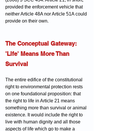
provided the enforcement vehicle that 
neither Article 48A nor Article 51A could 
provide on their own.
The Conceptual Gateway: 
'Life' Means More Than 
Survival
The entire edifice of the constitutional 
right to environmental protection rests 
on one foundational proposition: that 
the right to life in Article 21 means 
something more than survival or animal 
existence. It would include the right to 
live with human dignity and all those 
aspects of life which go to make a 