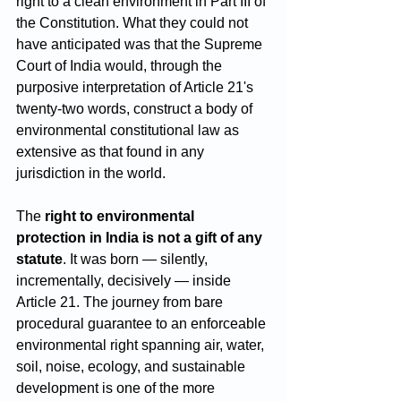
right to a clean environment in Part III of 
the Constitution. What they could not 
have anticipated was that the Supreme 
Court of India would, through the 
purposive interpretation of Article 21's 
twenty-two words, construct a body of 
environmental constitutional law as 
extensive as that found in any 
jurisdiction in the world.
The 
right to environmental 
protection in India is not a gift of any 
statute
. It was born — silently, 
incrementally, decisively — inside 
Article 21. The journey from bare 
procedural guarantee to an enforceable 
environmental right spanning air, water, 
soil, noise, ecology, and sustainable 
development is one of the more 