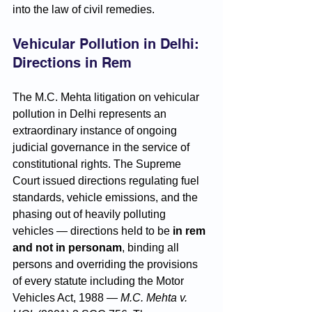
into the law of civil remedies.
Vehicular Pollution in Delhi: 
Directions in Rem
The M.C. Mehta litigation on vehicular 
pollution in Delhi represents an 
extraordinary instance of ongoing 
judicial governance in the service of 
constitutional rights. The Supreme 
Court issued directions regulating fuel 
standards, vehicle emissions, and the 
phasing out of heavily polluting 
vehicles — directions held to be 
in rem 
and not in personam
, binding all 
persons and overriding the provisions 
of every statute including the Motor 
Vehicles Act, 1988 — 
M.C. Mehta v. 