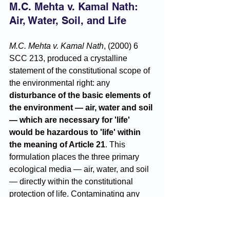
M.C. Mehta v. Kamal Nath: 
Air, Water, Soil, and Life
M.C. Mehta v. Kamal Nath
, (2000) 6 
SCC 213, produced a crystalline 
statement of the constitutional scope of 
the environmental right: any 
disturbance of the basic elements of 
the environment — air, water and soil 
— which are necessary for 'life' 
would be hazardous to 'life' within 
the meaning of Article 21
. This 
formulation places the three primary 
ecological media — air, water, and soil 
— directly within the constitutional 
protection of life. Contaminating any 
one of them is not merely an 
environmental harm; it is an 