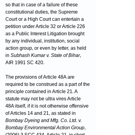
so that in case of a failure of these 
constitutional duties, the Supreme 
Court or a High Court can entertain a 
petition under Article 32 or Article 226 
as a Public Interest Litigation brought 
by any individual, institution, social 
action group, or even by letter, as held 
in 
Subhash Kumar v. State of Bihar
, 
AIR 1991 SC 420.
The provisions of Article 48A are 
required to be construed as a part of the 
principle contained in Article 21. A 
statute may not be ultra vires Article 
48A itself, if it is not otherwise offensive 
of Articles 14 and 21, as stated in 
Bombay Dyeing and Mfg. Co. Ltd. v. 
Bombay Environmental Action Group
, 
(2006) 3 SCC 434. Article 21, in short, 