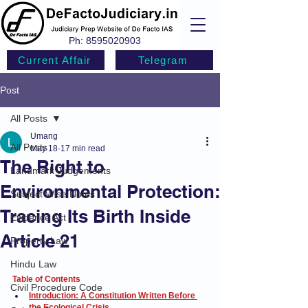
Ph:
8595020903
Current Affair
Telegram
Post
All Posts
Umang
All Posts
May 18
17 min read
The Right to
Landmark Judgements
Environmental Protection:
Subject Wise Notes
Tracing Its Birth Inside
Evidence Act
Article 21
Property Law
Hindu Law
Table of Contents
Civil Procedure Code
Introduction: A Constitution Written Before 
the Ecological Crisis