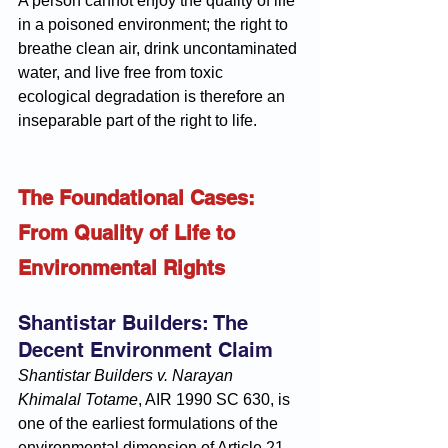
A person cannot enjoy the quality of life 
in a poisoned environment; the right to 
breathe clean air, drink uncontaminated 
water, and live free from toxic 
ecological degradation is therefore an 
inseparable part of the right to life.
The Foundational Cases: 
From Quality of Life to 
Environmental Rights
Shantistar Builders: The 
Decent Environment Claim
Shantistar Builders v. Narayan 
Khimalal Totame
, AIR 1990 SC 630, is 
one of the earliest formulations of the 
environmental dimension of Article 21. 