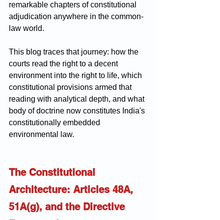
remarkable chapters of constitutional 
adjudication anywhere in the common-
law world.
This blog traces that journey: how the 
courts read the right to a decent 
environment into the right to life, which 
constitutional provisions armed that 
reading with analytical depth, and what 
body of doctrine now constitutes India's 
constitutionally embedded 
environmental law.
The Constitutional 
Architecture: Articles 48A, 
51A(g), and the Directive 