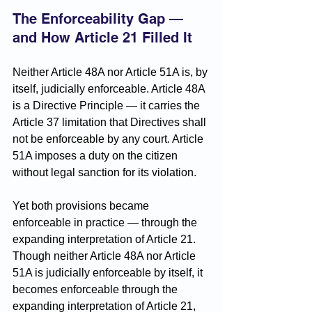
The Enforceability Gap — 
and How Article 21 Filled It
Neither Article 48A nor Article 51A is, by 
itself, judicially enforceable. Article 48A 
is a Directive Principle — it carries the 
Article 37 limitation that Directives shall 
not be enforceable by any court. Article 
51A imposes a duty on the citizen 
without legal sanction for its violation.
Yet both provisions became 
enforceable in practice — through the 
expanding interpretation of Article 21. 
Though neither Article 48A nor Article 
51A is judicially enforceable by itself, it 
becomes enforceable through the 
expanding interpretation of Article 21, 