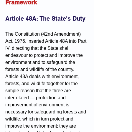
Framework
Article 48A: The State's Duty
The Constitution (42nd Amendment) 
Act, 1976, inserted Article 48A into Part 
IV, directing that the State shall 
endeavour to protect and improve the 
environment and to safeguard the 
forests and wildlife of the country. 
Article 48A deals with environment, 
forests, and wildlife together for the 
simple reason that the three are 
interrelated — protection and 
improvement of environment is 
necessary for safeguarding forests and 
wildlife, which in turn protect and 
improve the environment; they are 