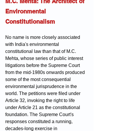
M.C. Mehta: The Architect of 
Environmental 
Constitutionalism
No name is more closely associated 
with India's environmental 
constitutional law than that of M.C. 
Mehta, whose series of public interest 
litigations before the Supreme Court 
from the mid-1980s onwards produced 
some of the most consequential 
environmental jurisprudence in the 
world. The petitions were filed under 
Article 32, invoking the right to life 
under Article 21 as the constitutional 
foundation. The Supreme Court's 
responses constituted a running, 
decades-long exercise in 