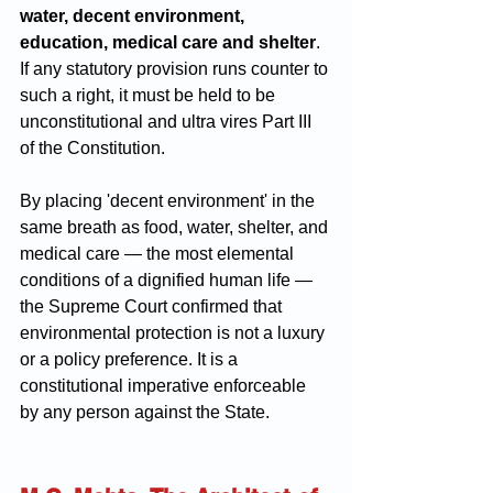
water, decent environment, 
education, medical care and shelter
. 
If any statutory provision runs counter to 
such a right, it must be held to be 
unconstitutional and ultra vires Part III 
of the Constitution.
By placing 'decent environment' in the 
same breath as food, water, shelter, and 
medical care — the most elemental 
conditions of a dignified human life — 
the Supreme Court confirmed that 
environmental protection is not a luxury 
or a policy preference. It is a 
constitutional imperative enforceable 
by any person against the State.