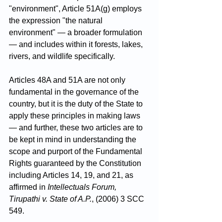
"environment", Article 51A(g) employs 
the expression "the natural 
environment" — a broader formulation 
— and includes within it forests, lakes, 
rivers, and wildlife specifically.
Articles 48A and 51A are not only 
fundamental in the governance of the 
country, but it is the duty of the State to 
apply these principles in making laws 
— and further, these two articles are to 
be kept in mind in understanding the 
scope and purport of the Fundamental 
Rights guaranteed by the Constitution 
including Articles 14, 19, and 21, as 
affirmed in 
Intellectuals Forum, 
Tirupathi v. State of A.P.
, (2006) 3 SCC 
549.