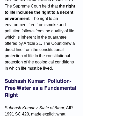
The Supreme Court held that 
the right 
to life includes the right to a decent 
environment
. The right to an 
environment free from smoke and 
pollution follows from the quality of life 
which is inherent in the guarantee 
offered by Article 21. The Court drew a 
direct line from the constitutional 
protection of life to the constitutional 
protection of the ecological conditions 
in which life must be lived.
Subhash Kumar: Pollution-
Free Water as a Fundamental 
Right
Subhash Kumar v. State of Bihar
, AIR 
1991 SC 420, made explicit what 