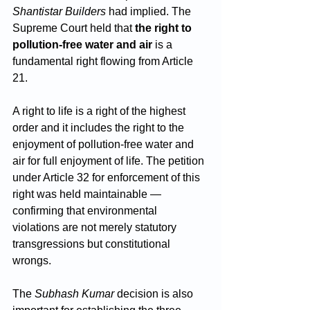
Shantistar Builders
 had implied. The 
Supreme Court held that 
the right to 
pollution-free water and air
 is a 
fundamental right flowing from Article 
21. 
A right to life is a right of the highest 
order and it includes the right to the 
enjoyment of pollution-free water and 
air for full enjoyment of life. The petition 
under Article 32 for enforcement of this 
right was held maintainable — 
confirming that environmental 
violations are not merely statutory 
transgressions but constitutional 
wrongs.
The 
Subhash Kumar
 decision is also 