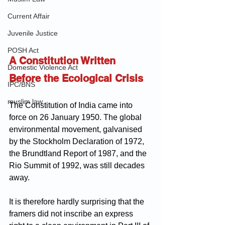
Current Affair
Juvenile Justice
POSH Act
A Constitution Written 
Domestic Violence Act
Before the Ecological Crisis
IPC/BNS
muslim law
The Constitution of India came into 
force on 26 January 1950. The global 
environmental movement, galvanised 
by the Stockholm Declaration of 1972, 
the Brundtland Report of 1987, and the 
Rio Summit of 1992, was still decades 
away. 
It is therefore hardly surprising that the 
framers did not inscribe an express 