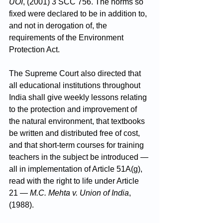
UOI
, (2001) 3 SCC 756. The norms so 
fixed were declared to be in addition to, 
and not in derogation of, the 
requirements of the Environment 
Protection Act.
The Supreme Court also directed that 
all educational institutions throughout 
India shall give weekly lessons relating 
to the protection and improvement of 
the natural environment, that textbooks 
be written and distributed free of cost, 
and that short-term courses for training 
teachers in the subject be introduced — 
all in implementation of Article 51A(g), 
read with the right to life under Article 
21 — 
M.C. Mehta v. Union of India
, 
(1988).