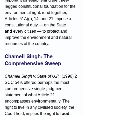
important for establishing the three-
legged constitutional foundation for the 
environmental right: read together, 
Articles 51A(g), 14, and 21 impose a 
constitutional duty — on the State 
and
 every citizen — to protect and 
improve the environment and natural 
resources of the country.
Chameli Singh: The 
Comprehensive Sweep
Chameli Singh v. State of U.P.
, (1996) 2 
SCC 549, offered perhaps the most 
comprehensive single-judgment 
statement of what Article 21 
encompasses environmentally. The 
right to live in any civilised society, the 
Court held, implies the right to 
food, 