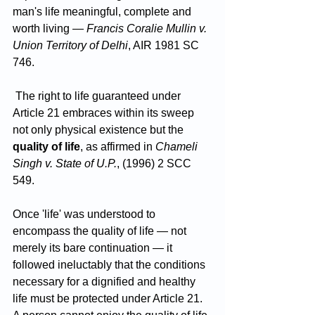
man's life meaningful, complete and 
worth living — 
Francis Coralie Mullin v. 
Union Territory of Delhi
, AIR 1981 SC 
746.
 The right to life guaranteed under 
Article 21 embraces within its sweep 
not only physical existence but the 
quality of life
, as affirmed in 
Chameli 
Singh v. State of U.P.
, (1996) 2 SCC 
549.
Once 'life' was understood to 
encompass the quality of life — not 
merely its bare continuation — it 
followed ineluctably that the conditions 
necessary for a dignified and healthy 
life must be protected under Article 21. 