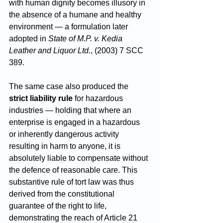
with human dignity becomes illusory in 
the absence of a humane and healthy 
environment — a formulation later 
adopted in 
State of M.P. v. Kedia 
Leather and Liquor Ltd.
, (2003) 7 SCC 
389.
The same case also produced the 
strict liability rule
 for hazardous 
industries — holding that where an 
enterprise is engaged in a hazardous 
or inherently dangerous activity 
resulting in harm to anyone, it is 
absolutely liable to compensate without 
the defence of reasonable care. This 
substantive rule of tort law was thus 
derived from the constitutional 
guarantee of the right to life, 
demonstrating the reach of Article 21 