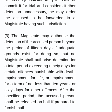
commit it for trial and considers further 
detention unnecessary, he may order 
the accused to be forwarded to a 
Magistrate having such jurisdiction.
(3) The Magistrate may authorise the 
detention of the accused person beyond 
the period of fifteen days if adequate 
grounds exist for doing so, but no 
Magistrate shall authorise detention for 
a total period exceeding ninety days for 
certain offences punishable with death, 
imprisonment for life, or imprisonment 
for a term of not less than ten years, or 
sixty days for other offences. After the 
specified period, the accused person 
shall be released on bail if prepared to 
furnish bail.