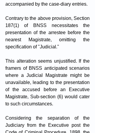
accompanied by the case-diary entries.
Contrary to the above provision, Section 
187(1) of BNSS necessitates the 
presentation of the arrestee before the 
nearest Magistrate, omitting the 
specification of "Judicial." 
This alteration seems unjustified. If the 
framers of BNSS anticipated scenarios 
where a Judicial Magistrate might be 
unavailable, leading to the presentation 
of the accused before an Executive 
Magistrate, Sub-section (6) would cater 
to such circumstances. 
Considering the separation of the 
Judiciary from the Executive post the 
Code of Criminal Procedure, 1898, the 