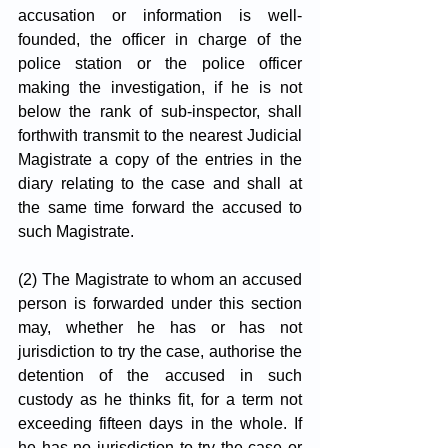
accusation or information is well-
founded, the officer in charge of the 
police station or the police officer 
making the investigation, if he is not 
below the rank of sub-inspector, shall 
forthwith transmit to the nearest Judicial 
Magistrate a copy of the entries in the 
diary relating to the case and shall at 
the same time forward the accused to 
such Magistrate.
(2) The Magistrate to whom an accused 
person is forwarded under this section 
may, whether he has or has not 
jurisdiction to try the case, authorise the 
detention of the accused in such 
custody as he thinks fit, for a term not 
exceeding fifteen days in the whole. If 
he has no jurisdiction to try the case or 