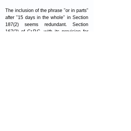
The inclusion of the phrase "or in parts" 
after "15 days in the whole" in Section 
187(2) seems redundant. Section 
167(2) of Cr.P.C, with its provision for 
detention up to 15 days, is clear without 
such embellishments. The term "from 
time to time" indicates the flexibility to 
authorise detention within the stipulated 
15-day limit. Hence, "or in parts" 
appears superfluous.
Analysing Section 187(2) of BNSS 
against the backdrop of Cr.P.C reveals 
discrepancies. While Crpc limits police 
custody to the first 15 days of remand, 
BNSS allows for police or judicial 
custody alternatively during the initial 40 
or 60 days, respectively. This provision 