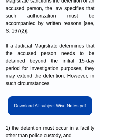
Magistrate sanctions the detention of an 
accused person, the law specifies that 
such authorization must be 
accompanied by written reasons [see, 
S. 167(2)].
I
f a Judicial Magistrate determines that 
the accused person needs to be 
detained beyond the initial 15-day 
period for investigation purposes, they 
may extend the detention. However, in 
such circumstances: 
Download All subject Wise Notes pdf
1) the detention must occur in a facility 
other than police custody, and 