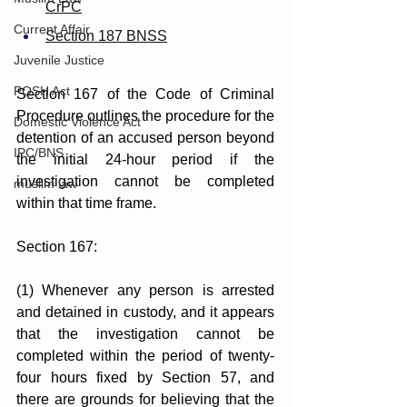
CrPC
Current Affair
Section 187 BNSS
Juvenile Justice
POSH Act
Section 167 of the Code of Criminal 
Procedure outlines the procedure for the 
Domestic Violence Act
detention of an accused person beyond 
IPC/BNS
the initial 24-hour period if the 
investigation cannot be completed 
muslim law
within that time frame.
Section 167: 
(1) Whenever any person is arrested 
and detained in custody, and it appears 
that the investigation cannot be 
completed within the period of twenty-
four hours fixed by Section 57, and 
there are grounds for believing that the 