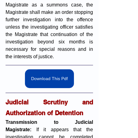
Magistrate as a summons case, the 
Magistrate shall make an order stopping 
further investigation into the offence 
unless the investigating officer satisfies 
the Magistrate that continuation of the 
investigation beyond six months is 
necessary for special reasons and in 
the interests of justice.
Download This Pdf
Judicial Scrutiny and 
Authorization of Detention
Transmission to Judicial 
Magistrate:
 If it appears that the 
investigation cannot be completed 