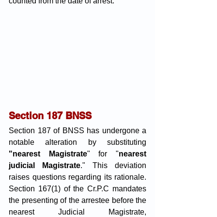
counted from the date of arrest. 
Section 187 BNSS
Section 187 of BNSS has undergone a 
notable alteration by substituting
"nearest Magistrate
" for "
nearest 
judicial Magistrate
." This deviation 
raises questions regarding its rationale. 
Section 167(1) of the Cr.P.C mandates 
the presenting of the arrestee before the 
nearest Judicial Magistrate, 