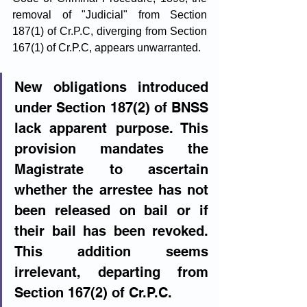
removal of "Judicial" from Section 
187(1) of Cr.P.C, diverging from Section 
167(1) of Cr.P.C, appears unwarranted.
New obligations introduced 
under Section 187(2) of BNSS 
lack apparent purpose. This 
provision mandates the 
Magistrate to ascertain 
whether the arrestee has not 
been released on bail or if 
their bail has been revoked. 
This addition seems 
irrelevant, departing from 
Section 167(2) of Cr.P.C.