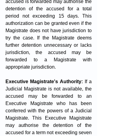
accused is forwarded may authorise the 
detention of the accused for a total 
period not exceeding 15 days. This 
authorization can be granted even if the 
Magistrate does not have jurisdiction to 
try the case. If the Magistrate deems 
further detention unnecessary or lacks 
jurisdiction, the accused may be 
forwarded to a Magistrate with 
appropriate jurisdiction.
Executive Magistrate's Authority:
 If a 
Judicial Magistrate is not available, the 
accused may be forwarded to an 
Executive Magistrate who has been 
conferred with the powers of a Judicial 
Magistrate. This Executive Magistrate 
may authorise the detention of the 
accused for a term not exceeding seven 