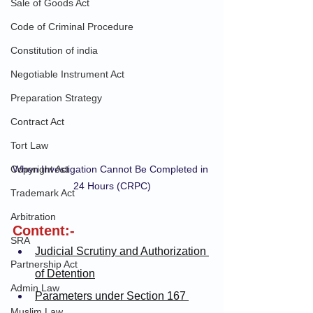
Sale of Goods Act
Code of Criminal Procedure
Constitution of india
Negotiable Instrument Act
Preparation Strategy
Contract Act
Tort Law
Copyright Act
When Investigation Cannot Be Completed in 
24 Hours (CRPC)
Trademark Act
Arbitration
Content:-
SRA
Judicial Scrutiny and Authorization 
Partnership Act
of Detention
Admin Law
Parameters under Section 167 
Muslim Law