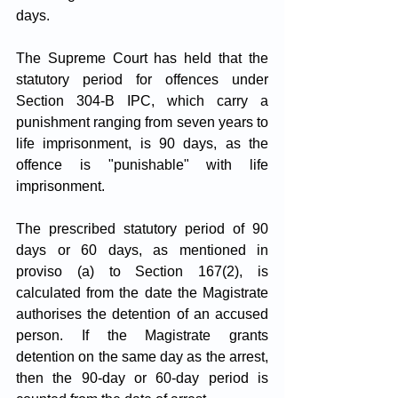
days.
The Supreme Court has held that the 
statutory period for offences under 
Section 304-B IPC, which carry a 
punishment ranging from seven years to 
life imprisonment, is 90 days, as the 
offence is "punishable" with life 
imprisonment.
The prescribed statutory period of 90 
days or 60 days, as mentioned in 
proviso (a) to Section 167(2), is 
calculated from the date the Magistrate 
authorises the detention of an accused 
person. If the Magistrate grants 
detention on the same day as the arrest, 
then the 90-day or 60-day period is 