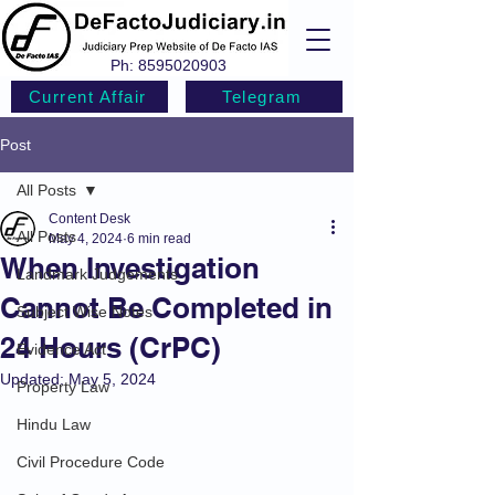
Ph:
8595020903
Current Affair
Telegram
Post
All Posts
Content Desk
All Posts
May 4, 2024
6 min read
When Investigation
Landmark Judgements
Cannot Be Completed in
Subject Wise Notes
24 Hours (CrPC)
Evidence Act
Updated:
May 5, 2024
Property Law
Hindu Law
Civil Procedure Code