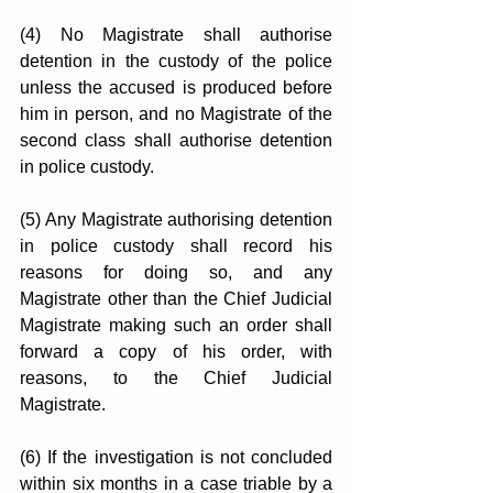
(4) No Magistrate shall authorise 
detention in the custody of the police 
unless the accused is produced before 
him in person, and no Magistrate of the 
second class shall authorise detention 
in police custody.
(5) Any Magistrate authorising detention 
in police custody shall record his 
reasons for doing so, and any 
Magistrate other than the Chief Judicial 
Magistrate making such an order shall 
forward a copy of his order, with 
reasons, to the Chief Judicial 
Magistrate.
(6) If the investigation is not concluded 
within six months in a case triable by a 