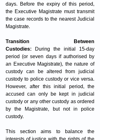
days. Before the expiry of this period, 
the Executive Magistrate must transmit 
the case records to the nearest Judicial 
Magistrate.
Transition Between 
Custodies:
 During the initial 15-day 
period (or seven days if authorised by 
an Executive Magistrate), the nature of 
custody can be altered from judicial 
custody to police custody or vice versa. 
However, after this initial period, the 
accused can only be kept in judicial 
custody or any other custody as ordered 
by the Magistrate, but not in police 
custody.
This section aims to balance the 
interests of justice with the rights of the 