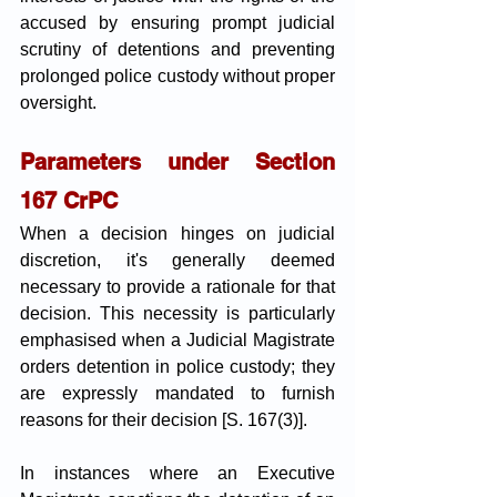
accused by ensuring prompt judicial 
scrutiny of detentions and preventing 
prolonged police custody without proper 
oversight.
Parameters under Section 
167 CrPC
When a decision hinges on judicial 
discretion, it's generally deemed 
necessary to provide a rationale for that 
decision. This necessity is particularly 
emphasised when a Judicial Magistrate 
orders detention in police custody; they 
are expressly mandated to furnish 
reasons for their decision [S. 167(3)]. 
In instances where an Executive 