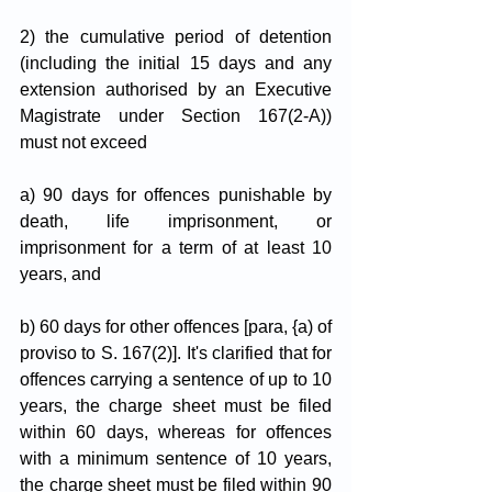
2) the cumulative period of detention 
(including the initial 15 days and any 
extension authorised by an Executive 
Magistrate under Section 167(2-A)) 
must not exceed 
a) 90 days for offences punishable by 
death, life imprisonment, or 
imprisonment for a term of at least 10 
years, and 
b) 60 days for other offences [para, {a) of 
proviso to S. 167(2)]. It's clarified that for 
offences carrying a sentence of up to 10 
years, the charge sheet must be filed 
within 60 days, whereas for offences 
with a minimum sentence of 10 years, 
the charge sheet must be filed within 90 