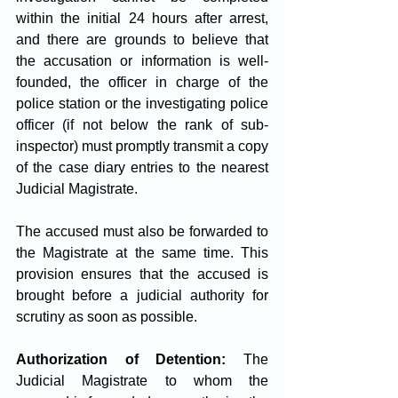
within the initial 24 hours after arrest, 
and there are grounds to believe that 
the accusation or information is well-
founded, the officer in charge of the 
police station or the investigating police 
officer (if not below the rank of sub-
inspector) must promptly transmit a copy 
of the case diary entries to the nearest 
Judicial Magistrate. 
The accused must also be forwarded to 
the Magistrate at the same time. This 
provision ensures that the accused is 
brought before a judicial authority for 
scrutiny as soon as possible.
Authorization of Detention:
 The 
Judicial Magistrate to whom the 