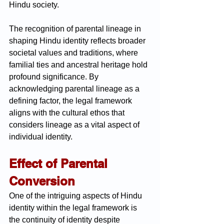
Hindu society.
The recognition of parental lineage in 
shaping Hindu identity reflects broader 
societal values and traditions, where 
familial ties and ancestral heritage hold 
profound significance. By 
acknowledging parental lineage as a 
defining factor, the legal framework 
aligns with the cultural ethos that 
considers lineage as a vital aspect of 
individual identity.
Effect of Parental 
Conversion
One of the intriguing aspects of Hindu 
identity within the legal framework is 
the continuity of identity despite 