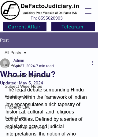
Ph:
8595020903
Current Affair
Telegram
Post
All Posts
Admin
All Posts
Apr 27, 2024
7 min read
Who is Hindu?
Landmark Judgements
Updated:
May 5, 2024
Subject Wise Notes
The legal debate surrounding Hindu 
Evidence Act
identity within the framework of Indian 
law encapsulates a rich tapestry of 
Property Law
historical, cultural, and religious 
Hindu Law
complexities. Defined by a series of 
legislative acts and judicial 
Civil Procedure Code
interpretations, the notion of who 