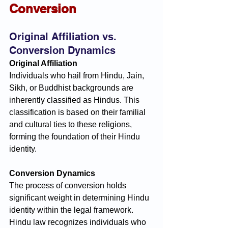
Conversion
Original Affiliation vs. 
Conversion Dynamics
Original Affiliation
Individuals who hail from Hindu, Jain, 
Sikh, or Buddhist backgrounds are 
inherently classified as Hindus. This 
classification is based on their familial 
and cultural ties to these religions, 
forming the foundation of their Hindu 
identity.
Conversion Dynamics
The process of conversion holds 
significant weight in determining Hindu 
identity within the legal framework. 
Hindu law recognizes individuals who 