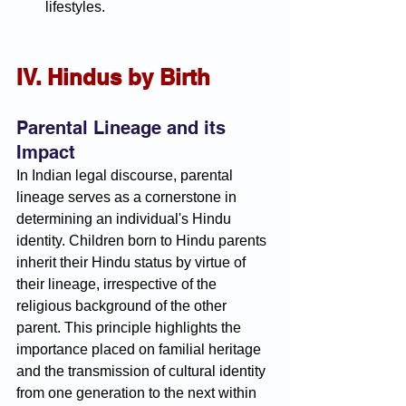
lifestyles.
IV. Hindus by Birth
Parental Lineage and its 
Impact
In Indian legal discourse, parental 
lineage serves as a cornerstone in 
determining an individual's Hindu 
identity. Children born to Hindu parents 
inherit their Hindu status by virtue of 
their lineage, irrespective of the 
religious background of the other 
parent. This principle highlights the 
importance placed on familial heritage 
and the transmission of cultural identity 
from one generation to the next within 