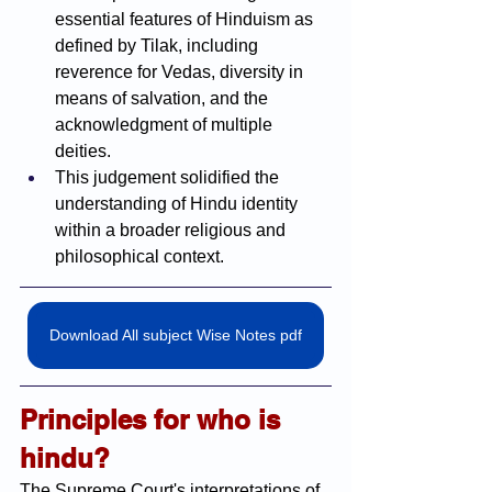
essential features of Hinduism as 
defined by Tilak, including 
reverence for Vedas, diversity in 
means of salvation, and the 
acknowledgment of multiple 
deities.
This judgement solidified the 
understanding of Hindu identity 
within a broader religious and 
philosophical context.
Download All subject Wise Notes pdf
Principles for who is 
hindu?
The Supreme Court's interpretations of 