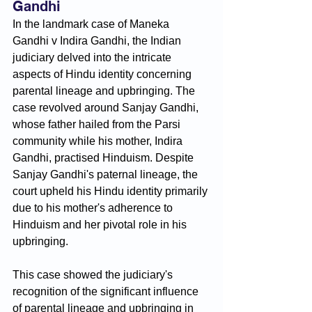
Gandhi
In the landmark case of Maneka 
Gandhi v Indira Gandhi, the Indian 
judiciary delved into the intricate 
aspects of Hindu identity concerning 
parental lineage and upbringing. The 
case revolved around Sanjay Gandhi, 
whose father hailed from the Parsi 
community while his mother, Indira 
Gandhi, practised Hinduism. Despite 
Sanjay Gandhi's paternal lineage, the 
court upheld his Hindu identity primarily 
due to his mother's adherence to 
Hinduism and her pivotal role in his 
upbringing. 
This case showed the judiciary's 
recognition of the significant influence 
of parental lineage and upbringing in 