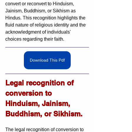
convert or reconvert to Hinduism, 
Jainism, Buddhism, or Sikhism as 
Hindus. This recognition highlights the 
fluid nature of religious identity and the 
acknowledgment of individuals' 
choices regarding their faith.
Download This Pdf
Legal recognition of 
conversion to 
Hinduism, Jainism, 
Buddhism, or Sikhism.
The legal recognition of conversion to 