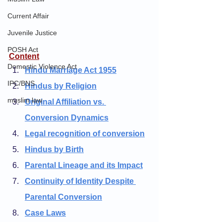
Current Affair
Juvenile Justice
POSH Act
Content
Domestic Violence Act
Hindu Marriage Act 1955
IPC/BNS
Hindus by Religion
muslim law
Original Affiliation vs. 
Conversion Dynamics
Legal recognition of conversion
Hindus by Birth
Parental Lineage and its Impact
Continuity of Identity Despite 
Parental Conversion
Case Laws