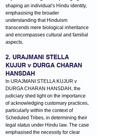
shaping an individual's Hindu identity, 
emphasising the broader 
understanding that Hinduism 
transcends mere biological inheritance 
and encompasses cultural and familial 
aspects.
2. URAJMANI STELLA 
KUJUR v DURGA CHARAN 
HANSDAH
In URAJMANI STELLA KUJUR v 
DURGA CHARAN HANSDAH, the 
judiciary shed light on the importance 
of acknowledging customary practices, 
particularly within the context of 
Scheduled Tribes, in determining their 
legal status under Hindu law. The case 
emphasised the necessity for clear 