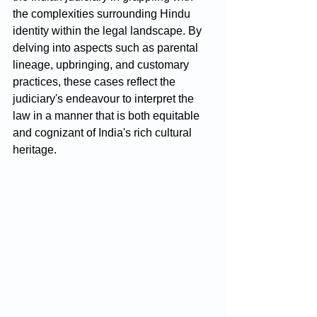
the complexities surrounding Hindu 
identity within the legal landscape. By 
delving into aspects such as parental 
lineage, upbringing, and customary 
practices, these cases reflect the 
judiciary's endeavour to interpret the 
law in a manner that is both equitable 
and cognizant of India's rich cultural 
heritage.