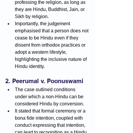
professing the religion, as long as 
they are Hindu, Buddhist, Jain, or 
Sikh by religion.
Importantly, the judgement 
emphasised that a person does not 
cease to be Hindu even if they 
dissent from orthodox practices or 
adopt a western lifestyle, 
highlighting the inclusive nature of 
Hindu identity.
2. Peerumal v. Poonuswami
The case outlined conditions 
under which a non-Hindu can be 
considered Hindu by conversion.
It stated that formal ceremony or a 
bona fide intention, coupled with 
conduct expressing that intention, 
can lead to recognition as a Hindu 