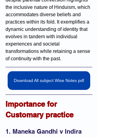
the inclusive nature of Hinduism, which 
accommodates diverse beliefs and 
practices within its fold. It exemplifies a 
dynamic understanding of identity that 
evolves in tandem with individual 
experiences and societal 
transformations while retaining a sense 
of continuity with the past.
Download All subject Wise Notes pdf
Importance for 
Customary practice
1. Maneka Gandhi v Indira 