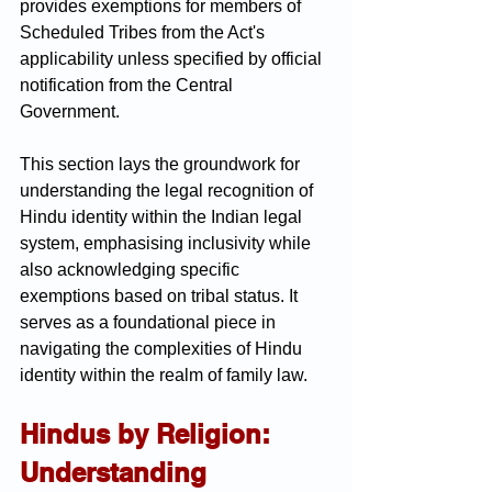
provides exemptions for members of 
Scheduled Tribes from the Act's 
applicability unless specified by official 
notification from the Central 
Government.
This section lays the groundwork for 
understanding the legal recognition of 
Hindu identity within the Indian legal 
system, emphasising inclusivity while 
also acknowledging specific 
exemptions based on tribal status. It 
serves as a foundational piece in 
navigating the complexities of Hindu 
identity within the realm of family law.
Hindus by Religion: 
Understanding 