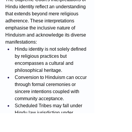
Hindu identity reflect an understanding 
that extends beyond mere religious 
adherence. These interpretations 
emphasise the inclusive nature of 
Hinduism and acknowledge its diverse 
manifestations:
Hindu identity is not solely defined 
by religious practices but 
encompasses a cultural and 
philosophical heritage.
Conversion to Hinduism can occur 
through formal ceremonies or 
sincere intentions coupled with 
community acceptance.
Scheduled Tribes may fall under 
Hindu law jurisdiction under 
specific conditions, with the 
requirement of clear evidence 