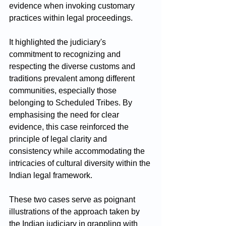
evidence when invoking customary 
practices within legal proceedings. 
It highlighted the judiciary's 
commitment to recognizing and 
respecting the diverse customs and 
traditions prevalent among different 
communities, especially those 
belonging to Scheduled Tribes. By 
emphasising the need for clear 
evidence, this case reinforced the 
principle of legal clarity and 
consistency while accommodating the 
intricacies of cultural diversity within the 
Indian legal framework.
These two cases serve as poignant 
illustrations of the approach taken by 
the Indian judiciary in grappling with 