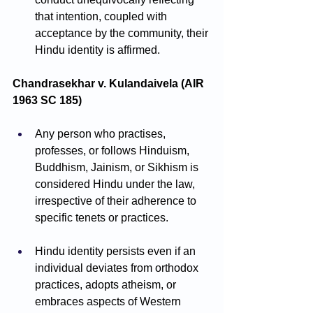
that intention, coupled with 
acceptance by the community, their 
Hindu identity is affirmed.
Chandrasekhar v. Kulandaivela (AIR 
1963 SC 185)
Any person who practises, 
professes, or follows Hinduism, 
Buddhism, Jainism, or Sikhism is 
considered Hindu under the law, 
irrespective of their adherence to 
specific tenets or practices.
Hindu identity persists even if an 
individual deviates from orthodox 
practices, adopts atheism, or 
embraces aspects of Western 