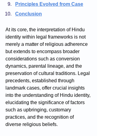
Principles Evolved from Case
Conclusion
At its core, the interpretation of Hindu 
identity within legal frameworks is not 
merely a matter of religious adherence 
but extends to encompass broader 
considerations such as conversion 
dynamics, parental lineage, and the 
preservation of cultural traditions. Legal 
precedents, established through 
landmark cases, offer crucial insights 
into the understanding of Hindu identity, 
elucidating the significance of factors 
such as upbringing, customary 
practices, and the recognition of 
diverse religious beliefs.