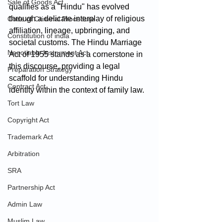
Sale of Goods Act
qualifies as a "Hindu" has evolved 
through a delicate interplay of religious 
Code of Criminal Procedure
affiliation, lineage, upbringing, and 
Constitution of india
societal customs. The Hindu Marriage 
Negotiable Instrument Act
Act of 1955 stands as a cornerstone in 
this discourse, providing a legal 
Preparation Strategy
scaffold for understanding Hindu 
Contract Act
identity within the context of family law.
Tort Law
Copyright Act
Trademark Act
Arbitration
SRA
Partnership Act
Admin Law
Muslim Law