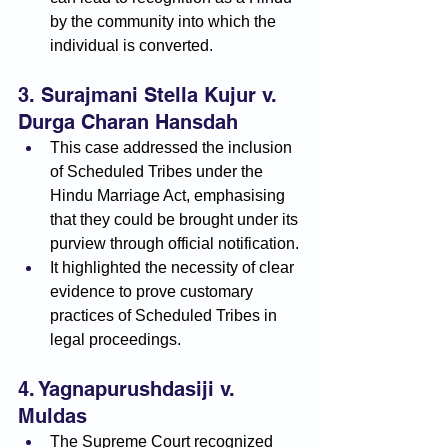
by the community into which the 
individual is converted.
3. Surajmani Stella Kujur v. 
Durga Charan Hansdah
This case addressed the inclusion 
of Scheduled Tribes under the 
Hindu Marriage Act, emphasising 
that they could be brought under its 
purview through official notification.
It highlighted the necessity of clear 
evidence to prove customary 
practices of Scheduled Tribes in 
legal proceedings.
4. Yagnapurushdasiji v. 
Muldas
The Supreme Court recognized 