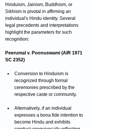
Hinduism, Jainism, Buddhism, or 
Sikhism is pivotal in affirming an 
individual's Hindu identity. Several 
legal precedents and interpretations 
highlight the parameters for such 
recognition:
Peerumal v. Poonuswami (AIR 1971 
SC 2352)
Conversion to Hinduism is 
recognized through formal 
ceremonies prescribed by the 
respective caste or community.
Alternatively, if an individual 
expresses a bona fide intention to 
become Hindu and exhibits 
conduct unequivocally reflecting 