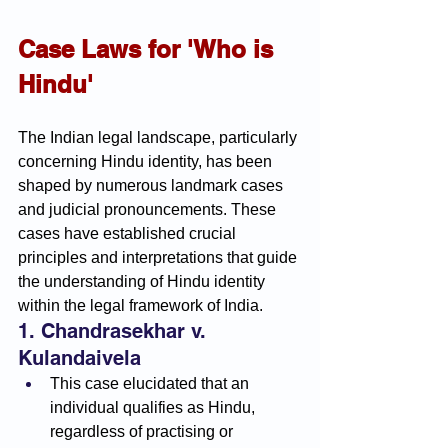
Case Laws for 'Who is 
Hindu'
The Indian legal landscape, particularly 
concerning Hindu identity, has been 
shaped by numerous landmark cases 
and judicial pronouncements. These 
cases have established crucial 
principles and interpretations that guide 
the understanding of Hindu identity 
within the legal framework of India.
1. Chandrasekhar v. 
Kulandaivela
This case elucidated that an 
individual qualifies as Hindu, 
regardless of practising or 