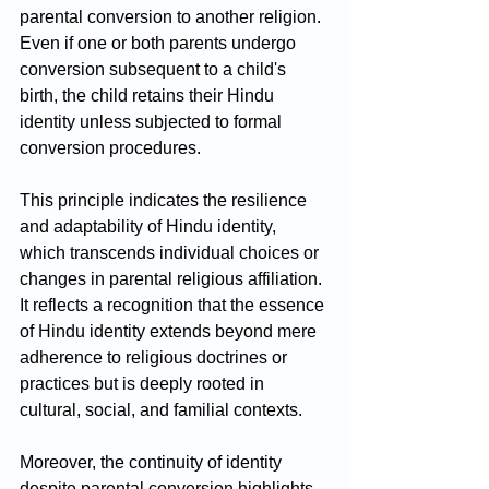
parental conversion to another religion. 
Even if one or both parents undergo 
conversion subsequent to a child's 
birth, the child retains their Hindu 
identity unless subjected to formal 
conversion procedures.
This principle indicates the resilience 
and adaptability of Hindu identity, 
which transcends individual choices or 
changes in parental religious affiliation. 
It reflects a recognition that the essence 
of Hindu identity extends beyond mere 
adherence to religious doctrines or 
practices but is deeply rooted in 
cultural, social, and familial contexts.
Moreover, the continuity of identity 
despite parental conversion highlights 