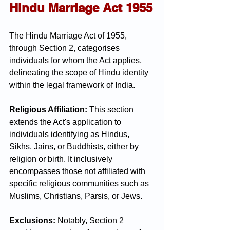
Hindu Marriage Act 1955
The Hindu Marriage Act of 1955, 
through Section 2, categorises 
individuals for whom the Act applies, 
delineating the scope of Hindu identity 
within the legal framework of India.
Religious Affiliation:
 This section 
extends the Act's application to 
individuals identifying as Hindus, 
Sikhs, Jains, or Buddhists, either by 
religion or birth. It inclusively 
encompasses those not affiliated with 
specific religious communities such as 
Muslims, Christians, Parsis, or Jews.
Exclusions:
 Notably, Section 2 