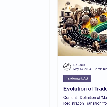
aw
Current Affair
Juvenile Justice
POSH
IPC/BNS
muslim law
De Facto
May 14, 2024
2 min re
Trademark Act
Evolution of Tra
Content:- Definition of 'M
Registration Transition 