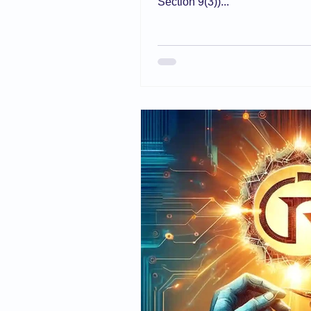
Section 9(3))...