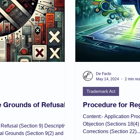
De Facto
May 14, 2024
2 min re
Trademark Act
e Grounds of Refusal
Procedure for Reg
Content:- Application Pr
Objection (Sections 18(4
 Refusal (Section 9) Descriptive
Corrections (Section 22)..
al Grounds (Section 9(2) and