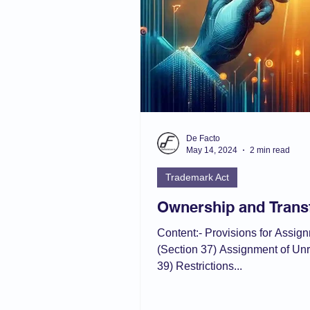
De Facto
May 14, 2024
2 min read
Trademark Act
Ownership and Trans
Content:- Provisions for Assig
(Section 37) Assignment of Un
39) Restrictions...