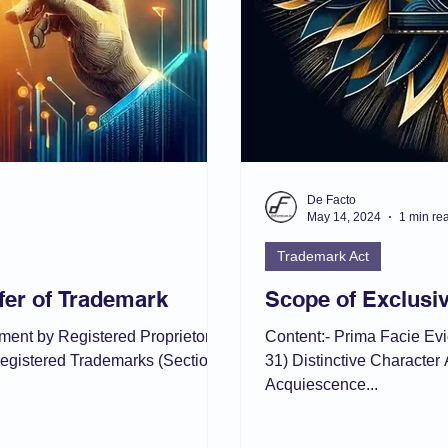
De Facto
May 14, 2024
1 min re
Trademark Act
fer of Trademark
Scope of Exclusiv
nment by Registered Proprietor
Content:- Prima Facie Ev
registered Trademarks (Section
31) Distinctive Character 
Acquiescence...