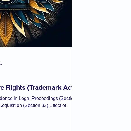
ad
e Rights (Trademark Act)
idence in Legal Proceedings (Section
Acquisition (Section 32) Effect of