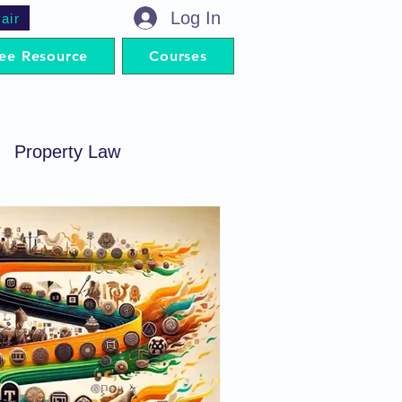
Log In
air
ee Resource
Courses
Property Law
minal Procedure
Contract Act
artnership Act