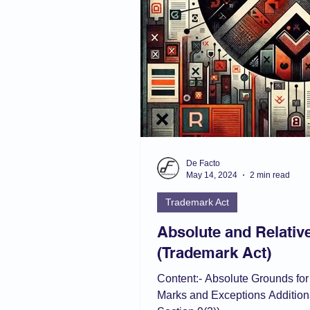
De Facto
May 14, 2024
2 min read
Trademark Act
Absolute and Relativ
(Trademark Act)
Content:- Absolute Grounds for
Marks and Exceptions Addition