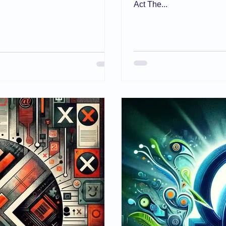
Act The...