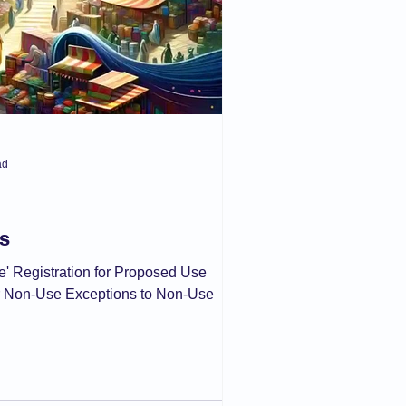
ad
s
se' Registration for Proposed Use
r Non-Use Exceptions to Non-Use