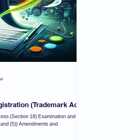
ad
istration (Trademark Act)
ocess (Section 18) Examination and
) and (5)) Amendments and
.