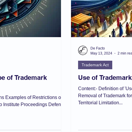
De Facto
May 13, 2024
2 min re
Trademark Act
ope of Trademark
Use of Trademark
Content:- Definition of 'U
Removal of Trademark fo
ions Examples of Restrictions on
Territorial Limitation...
o Institute Proceedings Defence