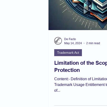
De Facto
May 14, 2024
2 min read
Trademark Act
Limitation of the Sc
Protection
Content:- Definition of Limitat
Trademark Usage Entitlement t
of...