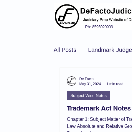
Ph: 8595020903
All Posts
Landmark Judg
Hindu Law
Civil Pro
De Facto
May 31, 2024
1 min read
Subject Wise Notes
Constitution of india
N
Trademark Act Notes
Chapter 1: Subject Matter of T
Tort Law
Copyright Ac
Law Absolute and Relative Gro