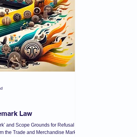
 Act
ad
demark Law
ark' and Scope Grounds for Refusal of
from the Trade and Merchandise Marks