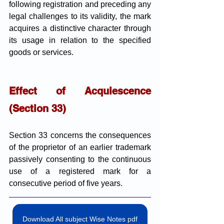
following registration and preceding any 
legal challenges to its validity, the mark 
acquires a distinctive character through 
its usage in relation to the specified 
goods or services.
Effect of Acquiescence 
(Section 33)
Section 33 concerns the consequences 
of the proprietor of an earlier trademark 
passively consenting to the continuous 
use of a registered mark for a 
consecutive period of five years.
Download All subject Wise Notes pdf