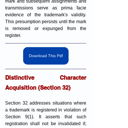
mark and subsequent assignments and 
transmissions serve as prima facie 
evidence of the trademark's validity. 
This presumption persists until the mark 
is removed or expunged from the 
register.
Download This Pdf
Distinctive Character 
Acquisition (Section 32)
Section 32 addresses situations where 
a trademark is registered in violation of 
Section 9(1). It asserts that such 
registration shall not be invalidated if, 