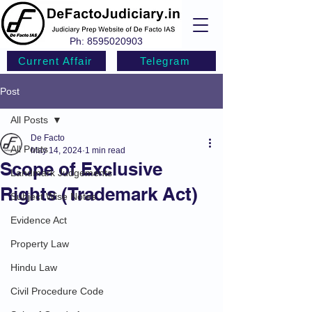
Ph:
8595020903
Current Affair
Telegram
Post
All Posts
De Facto
All Posts
May 14, 2024
1 min read
Scope of Exclusive
Landmark Judgements
Rights (Trademark Act)
Subject Wise Notes
Evidence Act
Property Law
Hindu Law
Civil Procedure Code