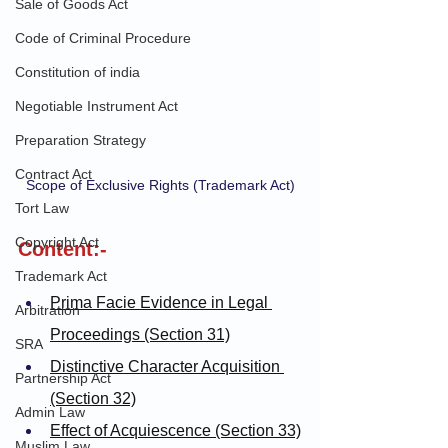
Sale of Goods Act
Code of Criminal Procedure
Constitution of india
Negotiable Instrument Act
Preparation Strategy
Contract Act
Scope of Exclusive Rights (Trademark Act)
Tort Law
Copyright Act
Content:-
Trademark Act
Prima Facie Evidence in Legal 
Arbitration
Proceedings (Section 31)
SRA
Distinctive Character Acquisition 
Partnership Act
(Section 32)
Admin Law
Effect of Acquiescence (Section 33)
Muslim Law