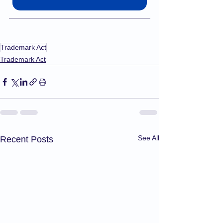
Trademark Act
Trademark Act
See All
Recent Posts