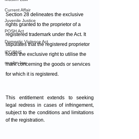
Current Affair
Section 28 delineates the exclusive 
Juvenile Justice
rights granted to the proprietor of a 
POSH Act
registered trademark under the Act. It 
Domestic Violence Act
stipulates that the registered proprietor 
IPC/BNS
holds the exclusive right to utilise the 
muslim law
mark concerning the goods or services 
for which it is registered. 
This entitlement extends to seeking 
legal redress in cases of infringement, 
subject to the conditions and limitations 
of the registration. 