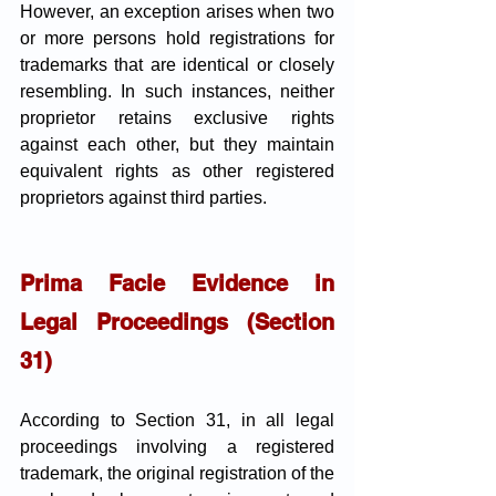
However, an exception arises when two 
or more persons hold registrations for 
trademarks that are identical or closely 
resembling. In such instances, neither 
proprietor retains exclusive rights 
against each other, but they maintain 
equivalent rights as other registered 
proprietors against third parties.
Prima Facie Evidence in 
Legal Proceedings (Section 
31)
According to Section 31, in all legal 
proceedings involving a registered 
trademark, the original registration of the 