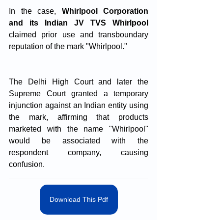
In the case, 
Whirlpool Corporation 
and its Indian JV TVS Whirlpool
claimed prior use and transboundary 
reputation of the mark "Whirlpool." 
The Delhi High Court and later the 
Supreme Court granted a temporary 
injunction against an Indian entity using 
the mark, affirming that products 
marketed with the name "Whirlpool" 
would be associated with the 
respondent company, causing 
confusion.
Download This Pdf