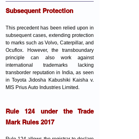
Subsequent Protection
This precedent has been relied upon in 
subsequent cases, extending protection 
to marks such as Volvo, Caterpillar, and 
Ocuflox. However, the transboundary 
principle can also work against 
international trademarks lacking 
transborder reputation in India, as seen 
in Toyota Jidosha Kabushiki Kaisha v. 
MIS Prius Auto Industries Limited.
Rule 124 under the Trade 
Mark Rules 2017
Rule 124 allows the registrar to declare 