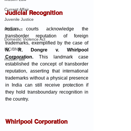
Current Affair
Judicial Recognition
Juvenile Justice
Indian courts acknowledge the 
POSH Act
transborder reputation of foreign 
Domestic Violence Act
trademarks, exemplified by the case of 
IPC/BNS
N. R. Dongre v. Whirlpool 
Corporation.
 This landmark case 
muslim law
established the concept of transborder 
reputation, asserting that international 
trademarks without a physical presence 
in India can still receive protection if 
they hold transboundary recognition in 
the country.
Whirlpool Corporation