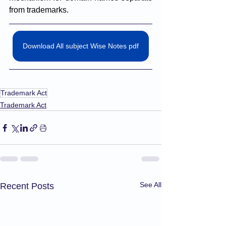
from trademarks.
Download All subject Wise Notes pdf
Trademark Act
Trademark Act
See All
Recent Posts