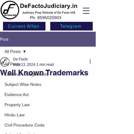
Ph:
8595020903
Current Affair
Telegram
Post
All Posts
De Facto
All Posts
May 13, 2024
1 min read
Well Known Trademarks
Landmark Judgements
Subject Wise Notes
Evidence Act
Property Law
Hindu Law
Civil Procedure Code