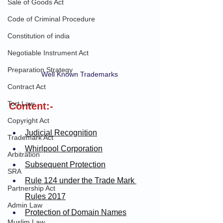
Sale of Goods Act
Code of Criminal Procedure
Constitution of india
Negotiable Instrument Act
Preparation Strategy
Well Known Trademarks
Contract Act
Tort Law
Content:-
Copyright Act
Judicial Recognition
Trademark Act
Whirlpool Corporation
Arbitration
Subsequent Protection
SRA
Rule 124 under the Trade Mark 
Partnership Act
Rules 2017
Admin Law
Protection of Domain Names
Muslim Law