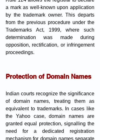
a mark as well-known upon application 
by the trademark owner. This departs 
from the previous procedure under the 
Trademarks Act, 1999, where such 
determination was made during 
opposition, rectification, or infringement 
proceedings.
Protection of Domain Names
Indian courts recognize the significance 
of domain names, treating them as 
equivalent to trademarks. In cases like 
the Yahoo case, domain names are 
granted equal protection, signalling the 
need for a dedicated registration 
mechanism for domain names separate 